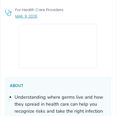
For Health Care Providers
, VISIT LINK FOR DETAILS.
MAR. 9, 2026
ABOUT
Understanding where germs live and how
they spread in health care can help you
recognize risks and take the right infection