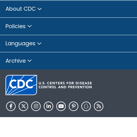
About CDC
Policies
Languages
Archive
HHS.gov
USA.gov