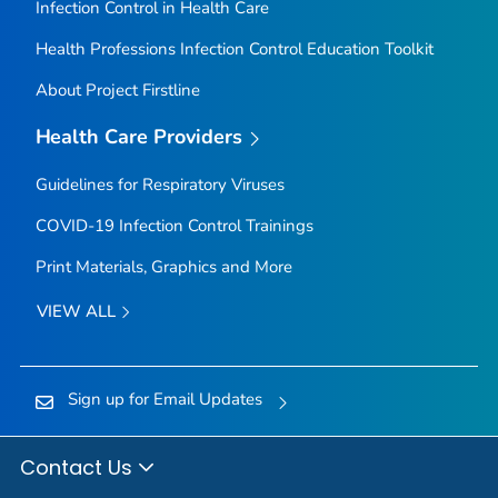
Infection Control in Health Care
Health Professions Infection Control Education Toolkit
About Project Firstline
Health Care Providers
Guidelines for Respiratory Viruses
COVID-19 Infection Control Trainings
Print Materials, Graphics and More
VIEW ALL
Sign up for Email Updates
Contact Us