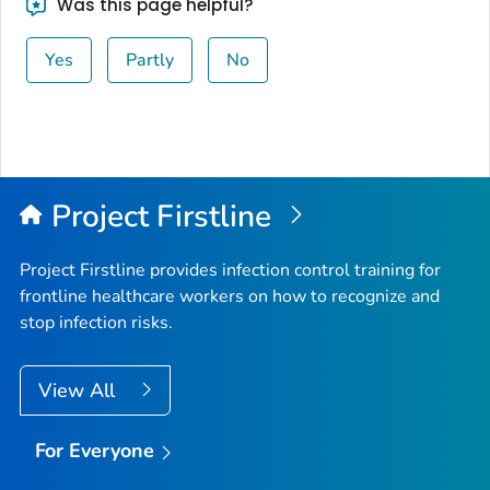
Was this page helpful?
Yes
Partly
No
Project Firstline
Project Firstline provides infection control training for
frontline healthcare workers on how to recognize and
stop infection risks.
View All
For Everyone