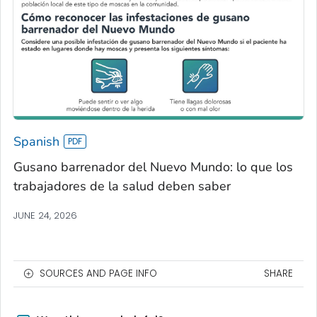
Spanish
Gusano barrenador del Nuevo Mundo: lo que los
trabajadores de la salud deben saber
JUNE 24, 2026
SOURCES AND PAGE INFO
SHARE