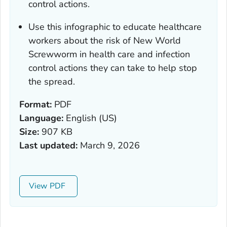
control actions.
Use this infographic to educate healthcare
workers about the risk of New World
Screwworm in health care and infection
control actions they can take to help stop
the spread.
Format:
PDF
Language:
English (US)
Size:
907 KB
Last updated:
March 9, 2026
View