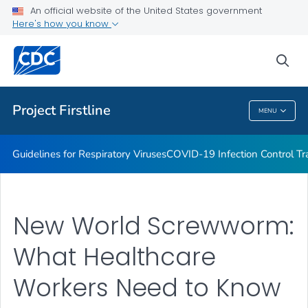
COVID-19 Infection Control Trainings
An official website of the United States government
Here's how you know
Print Materials, Graphics and More
Training and Educational Materials
sea
VIEW ALL
Project Firstline
MENU
Project Firstline
Guidelines for Respiratory Viruses
COVID-19 Infection Control Tr
New World Screwworm:
What Healthcare
Workers Need to Know