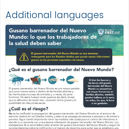
Additional languages