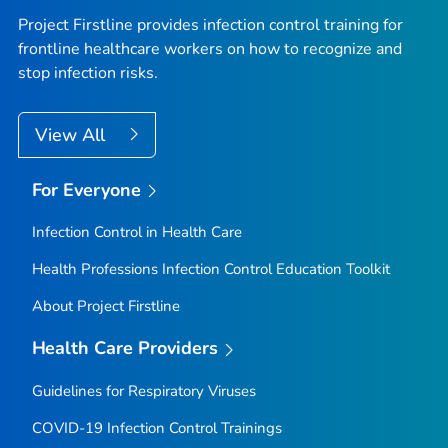
Project Firstline provides infection control training for
frontline healthcare workers on how to recognize and
stop infection risks.
View All
For Everyone
Infection Control in Health Care
Health Professions Infection Control Education Toolkit
About Project Firstline
Health Care Providers
Guidelines for Respiratory Viruses
COVID-19 Infection Control Trainings