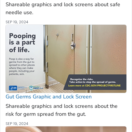
Shareable graphics and lock screens about safe
needle use.
SEP 19, 2024
Gut Germs Graphic and Lock Screen
Shareable graphics and lock screens about the
risk for germ spread from the gut.
SEP 19, 2024