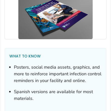
WHAT TO KNOW
Posters, social media assets, graphics, and
more to reinforce important infection control
reminders in your facility and online.
Spanish versions are available for most
materials.