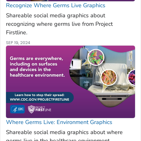
Recognize Where Germs Live Graphics
Shareable social media graphics about
recognizing where germs live from Project
Firstline.
SEP 19, 2024
Where Germs Live: Environment Graphics
Shareable social media graphics about where
germs live in the healthcare environment.