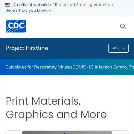
COVID-19 Infection Control Trainings
An official website of the United States government
Here's how you know
Print Materials, Graphics and More
Training and Educational Materials
sea
VIEW ALL
Project Firstline
MENU
Project Firstline
Guidelines for Respiratory Viruses
COVID-19 Infection Control Tr
Print Materials,
Graphics and More