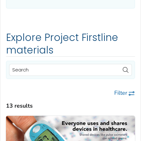
Explore Project Firstline
materials
Filter
13 results