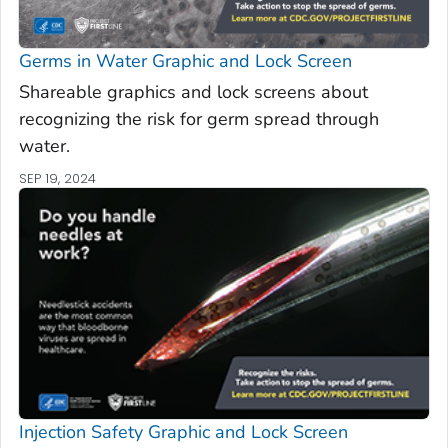
Germs in Water Graphic and Lock Screen
Shareable graphics and lock screens about
recognizing the risk for germ spread through
water.
SEP 19, 2024
Injection Safety Graphic and Lock Screen