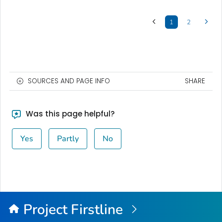
1
2
SOURCES AND PAGE INFO
SHARE
Was this page helpful?
Yes
Partly
No
Project Firstline