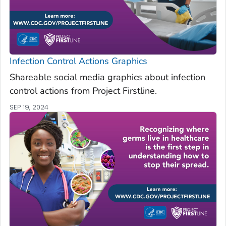
Infection Control Actions Graphics
Shareable social media graphics about infection
control actions from Project Firstline.
SEP 19, 2024