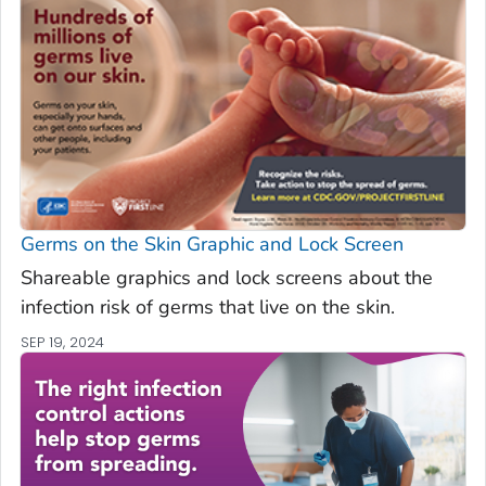
Germs on the Skin Graphic and Lock Screen
Shareable graphics and lock screens about the
infection risk of germs that live on the skin.
SEP 19, 2024