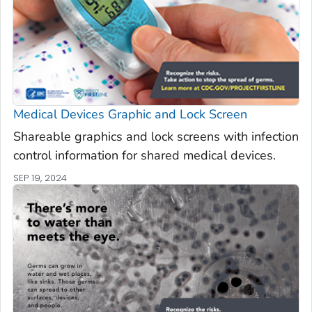
Medical Devices Graphic and Lock Screen
Shareable graphics and lock screens with infection
control information for shared medical devices.
SEP 19, 2024