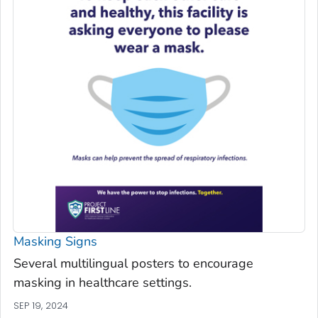
Masking Signs
Several multilingual posters to encourage
masking in healthcare settings.
SEP 19, 2024