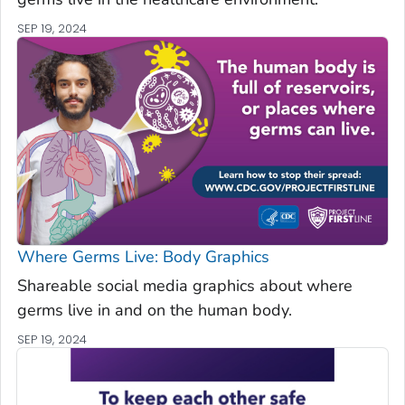
SEP 19, 2024
Where Germs Live: Body Graphics
Shareable social media graphics about where
germs live in and on the human body.
SEP 19, 2024