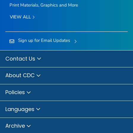
Print Materials, Graphics and More
VIEW ALL
Sign up for Email Updates
Contact Us
About CDC
Policies
Languages
Archive