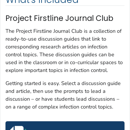
Project Firstline Journal Club
The Project Firstline Journal Club is a collection of
ready-to-use discussion guides that link to
corresponding research articles on infection
control topics. These discussion guides can be
used in the classroom or in co-curricular spaces to
explore important topics in infection control.
Getting started is easy. Select a discussion guide
and article, then use the prompts to lead a
discussion – or have students lead discussions –
on a range of complex infection control topics.