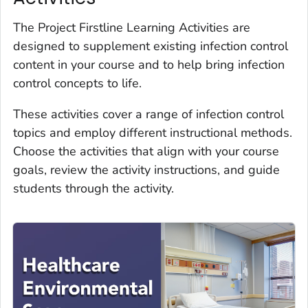
The Project Firstline Learning Activities are
designed to supplement existing infection control
content in your course and to help bring infection
control concepts to life.
These activities cover a range of infection control
topics and employ different instructional methods.
Choose the activities that align with your course
goals, review the activity instructions, and guide
students through the activity.