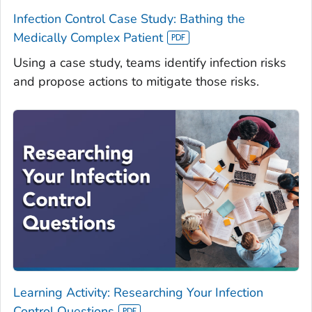
Infection Control Case Study: Bathing the
Medically Complex Patient
Using a case study, teams identify infection risks
and propose actions to mitigate those risks.
Learning Activity: Researching Your Infection
Control Questions