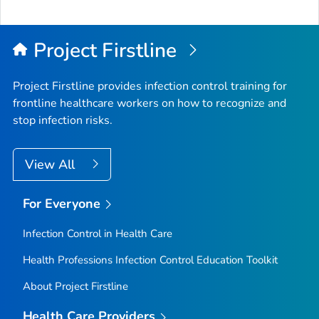
Project Firstline
Project Firstline provides infection control training for
frontline healthcare workers on how to recognize and
stop infection risks.
View All
For Everyone
Infection Control in Health Care
Health Professions Infection Control Education Toolkit
About Project Firstline
Health Care Providers