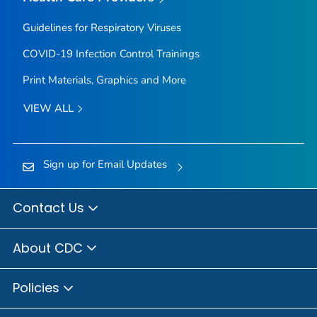
Guidelines for Respiratory Viruses
COVID-19 Infection Control Trainings
Print Materials, Graphics and More
VIEW ALL
Sign up for Email Updates
Contact Us
About CDC
Policies