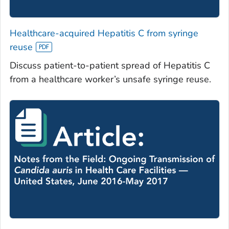
Healthcare-acquired Hepatitis C from syringe
reuse
Discuss patient-to-patient spread of Hepatitis C
from a healthcare worker’s unsafe syringe reuse.