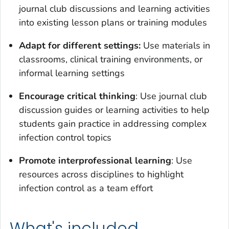
journal club discussions and learning activities
into existing lesson plans or training modules
Adapt for different settings:
Use materials in
classrooms, clinical training environments, or
informal learning settings
Encourage critical thinking
: Use journal club
discussion guides or learning activities to help
students gain practice in addressing complex
infection control topics
Promote interprofessional learning
: Use
resources across disciplines to highlight
infection control as a team effort
What's included