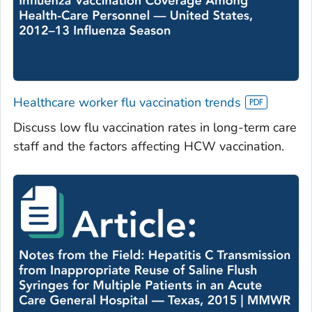
Healthcare worker flu vaccination trends
Discuss low flu vaccination rates in long-term care
staff and the factors affecting HCW vaccination.