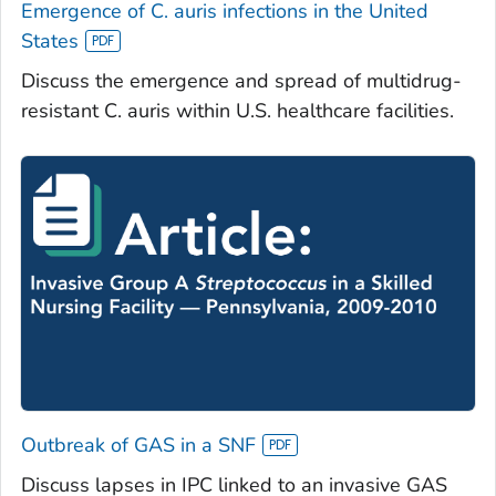
Emergence of
C. auris
infections in the United
States
Discuss the emergence and spread of multidrug-
resistant
C. auris
within U.S. healthcare facilities.
Outbreak of GAS in a SNF
Discuss lapses in IPC linked to an invasive GAS