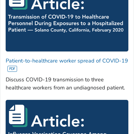
Patient-to-healthcare worker spread of COVID-19
Discuss COVID-19 transmission to three
healthcare workers from an undiagnosed patient.