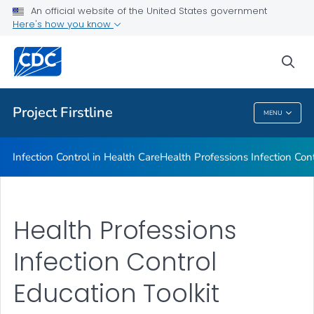
An official website of the United States government
About Project Firstline
Here's how you know
VIEW ALL
HOME
sea
Health Care Providers
Project Firstline
MENU
Project Firstline
Infection Control in Health Care
Health Professions Infection Cont
Health Professions
Infection Control
Education Toolkit