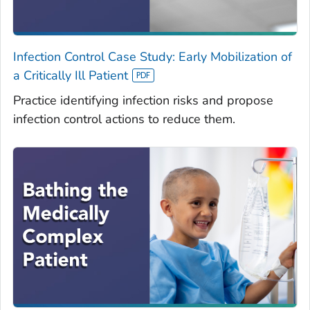
Infection Control Case Study: Early Mobilization of
a Critically Ill Patient
Practice identifying infection risks and propose
infection control actions to reduce them.