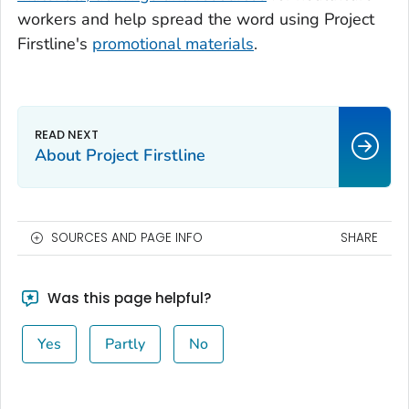
workers and help spread the word using Project
Firstline's
promotional materials
.
About Project Firstline
SOURCES AND PAGE INFO
SHARE
Was this page helpful?
Yes
Partly
No