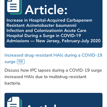
Increased drug-resistant HAIs during a COVID-19
surge
Discuss how IPC lapses during a COVID-19 surge
increased HAIs due to multidrug-resistant
bacteria.