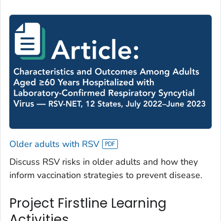
Older adults with RSV
Discuss RSV risks in older adults and how they
inform vaccination strategies to prevent disease.
Project Firstline Learning
Activities