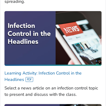
spreading.
Learning Activity: Infection Control in the
Headlines
Select a news article on an infection control topic
to present and discuss with the class.