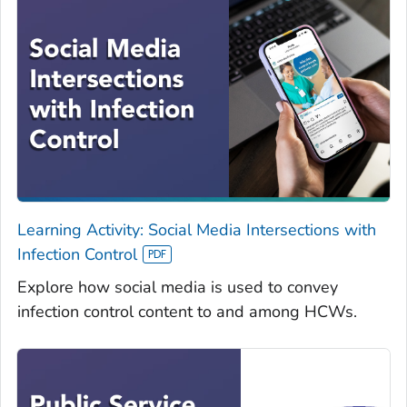
Learning Activity: Social Media Intersections with
Infection Control
Explore how social media is used to convey
infection control content to and among HCWs.