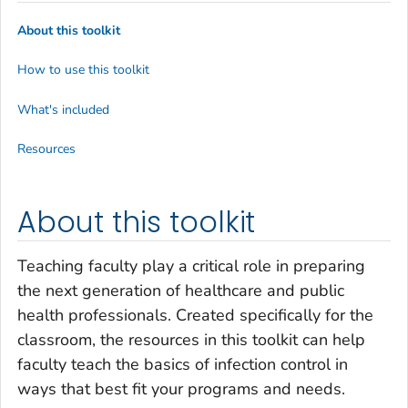
About this toolkit
How to use this toolkit
What's included
Resources
About this toolkit
Teaching faculty play a critical role in preparing
the next generation of healthcare and public
health professionals. Created specifically for the
classroom, the resources in this toolkit can help
faculty teach the basics of infection control in
ways that best fit your programs and needs.