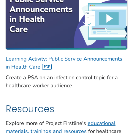
Learning Activity: Public Service Announcements
in Health Care
Create a PSA on an infection control topic for a
healthcare worker audience.
Resources
Explore more of Project Firstline's
educational
materials, trainings and resources
for healthcare