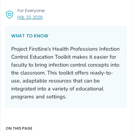
For Everyone
, VISIT LINK FOR DETAILS.
FEB. 23, 2026
WHAT TO KNOW
Project Firstline’s Health Professions Infection
Control Education Toolkit makes it easier for
faculty to bring infection control concepts into
the classroom. This toolkit offers ready-to-
use, adaptable resources that can be
integrated into a variety of educational
programs and settings.
ON THIS PAGE