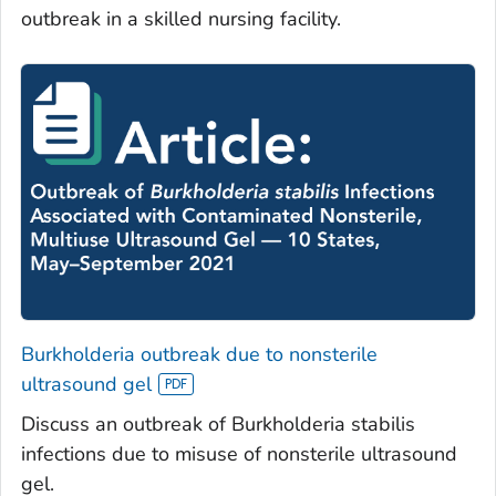
outbreak in a skilled nursing facility.
Burkholderia
outbreak due to nonsterile
ultrasound gel
Discuss an outbreak of
Burkholderia stabilis
infections due to misuse of nonsterile ultrasound
gel.