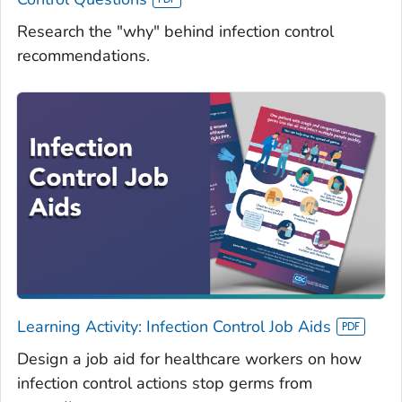
Research the "why" behind infection control
recommendations.
Learning Activity: Infection Control Job Aids
Design a job aid for healthcare workers on how
infection control actions stop germs from