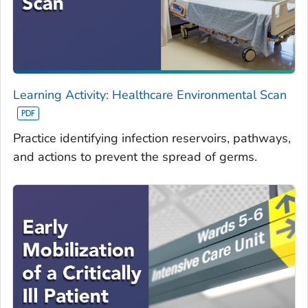
Learning Activity: Healthcare Environmental Scan
Practice identifying infection reservoirs, pathways,
and actions to prevent the spread of germs.