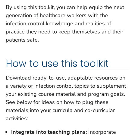
By using this toolkit, you can help equip the next
generation of healthcare workers with the
infection control knowledge and realities of
practice they need to keep themselves and their
patients safe.
How to use this toolkit
Download ready-to-use, adaptable resources on
a variety of infection control topics to supplement
your existing course material and program goals.
See below for ideas on how to plug these
materials into your curricula and co-curricular
activities:
Integrate into teaching plans:
Incorporate