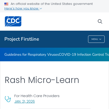
COVID-19 Infection Control Trainings
An official website of the United States government
Here's how you know
Print Materials, Graphics and More
Training and Educational Materials
sea
VIEW ALL
Project Firstline
MENU
Project Firstline
Guidelines for Respiratory Viruses
COVID-19 Infection Control Tr
Rash Micro-Learn
For Health Care Providers
, VISIT LINK FOR DETAILS.
JAN. 21, 2026