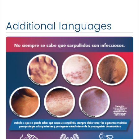
Additional languages