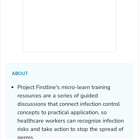
ABOUT
Project Firstline's micro-learn training
resources are a series of guided
discussions that connect infection control
concepts to practical application, so
healthcare workers can recognize infection
risks and take action to stop the spread of
germs.