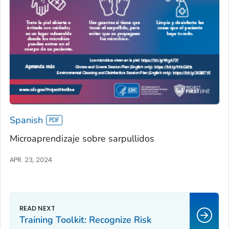
Spanish
Microaprendizaje sobre sarpullidos
APR. 23, 2024
Training Toolkit: Recognize Risk