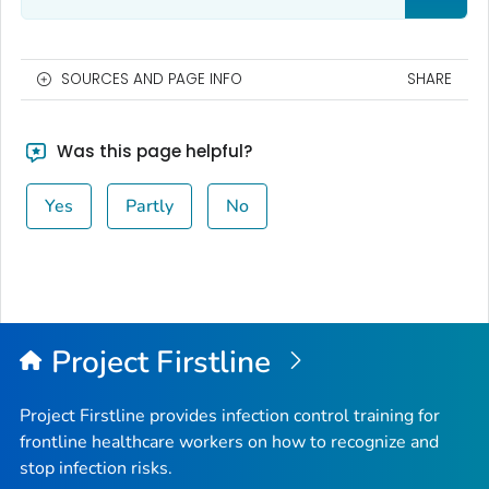
SOURCES AND PAGE INFO
SHARE
Was this page helpful?
Yes
Partly
No
Project Firstline
Project Firstline provides infection control training for
frontline healthcare workers on how to recognize and
stop infection risks.