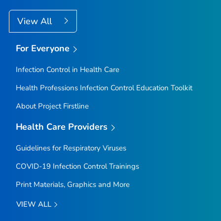
View All
For Everyone
Infection Control in Health Care
Health Professions Infection Control Education Toolkit
About Project Firstline
Health Care Providers
Guidelines for Respiratory Viruses
COVID-19 Infection Control Trainings
Print Materials, Graphics and More
VIEW ALL