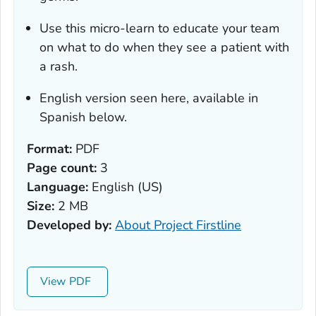
Use this micro-learn to educate your team
on what to do when they see a patient with
a rash.
English version seen here, available in
Spanish below.
Format:
PDF
Page count:
3
Language:
English (US)
Size:
2 MB
Developed by:
About Project Firstline
View