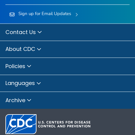
Sign up for Email Updates
Contact Us
About CDC
Policies
Languages
Archive