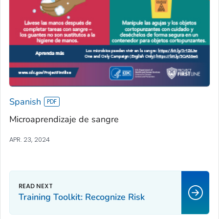
Spanish
Microaprendizaje de sangre
APR. 23, 2024
Training Toolkit: Recognize Risk