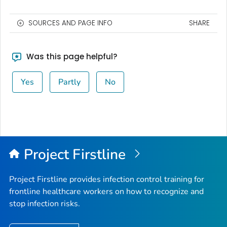
SOURCES AND PAGE INFO
SHARE
Was this page helpful?
Yes
Partly
No
Project Firstline
Project Firstline provides infection control training for
frontline healthcare workers on how to recognize and
stop infection risks.