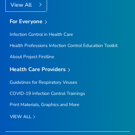
View All
For Everyone
Infection Control in Health Care
Health Professions Infection Control Education Toolkit
About Project Firstline
Health Care Providers
Guidelines for Respiratory Viruses
COVID-19 Infection Control Trainings
Print Materials, Graphics and More
VIEW ALL