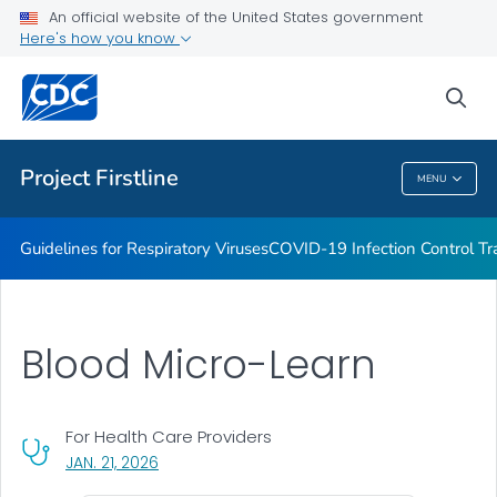
COVID-19 Infection Control Trainings
An official website of the United States government
Here's how you know
Print Materials, Graphics and More
Training and Educational Materials
sea
VIEW ALL
Project Firstline
MENU
Project Firstline
Guidelines for Respiratory Viruses
COVID-19 Infection Control Tr
Blood Micro-Learn
For Health Care Providers
, VISIT LINK FOR DETAILS.
JAN. 21, 2026