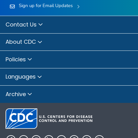
Sign up for Email Updates
Contact Us
About CDC
Policies
Languages
Archive