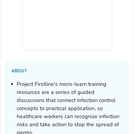
ABOUT
Project Firstline's micro-learn training
resources are a series of guided
discussions that connect infection control
concepts to practical application, so
healthcare workers can recognize infection
risks and take action to stop the spread of
germs.