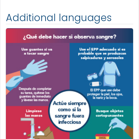
Additional languages