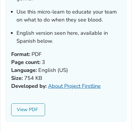
Use this micro-learn to educate your team
on what to do when they see blood.
English version seen here, available in
Spanish below.
Format:
PDF
Page count:
3
Language:
English (US)
Size:
754 KB
Developed by:
About Project Firstline
View