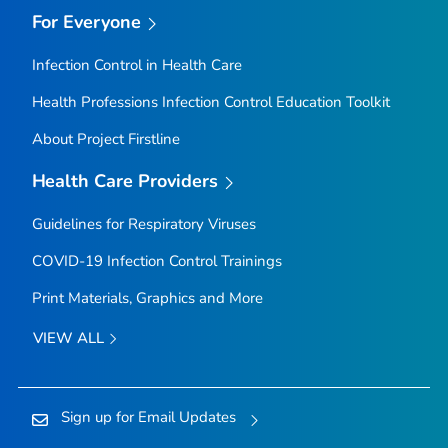
For Everyone
Infection Control in Health Care
Health Professions Infection Control Education Toolkit
About Project Firstline
Health Care Providers
Guidelines for Respiratory Viruses
COVID-19 Infection Control Trainings
Print Materials, Graphics and More
VIEW ALL
Sign up for Email Updates