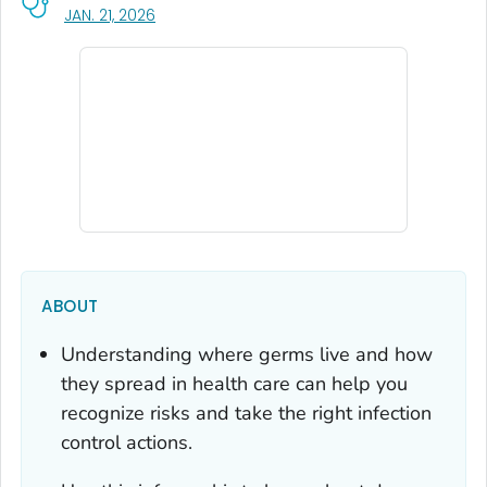
, VISIT LINK FOR DETAILS.
JAN. 21, 2026
ABOUT
Understanding where germs live and how
they spread in health care can help you
recognize risks and take the right infection
control actions.