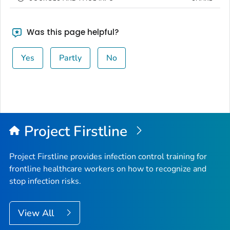
Was this page helpful?
Yes
Partly
No
Project Firstline
Project Firstline provides infection control training for
frontline healthcare workers on how to recognize and
stop infection risks.
View All