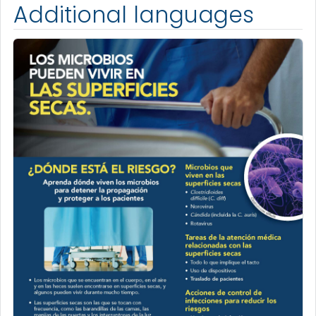
Additional languages