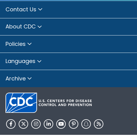
Contact Us
About CDC
Policies
Languages
Archive