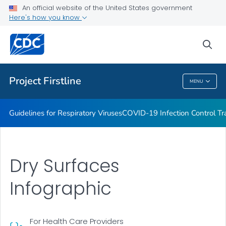
COVID-19 Infection Control Trainings
An official website of the United States government
Here's how you know
Print Materials, Graphics and More
Training and Educational Materials
sea
VIEW ALL
Project Firstline
MENU
Project Firstline
Guidelines for Respiratory Viruses
COVID-19 Infection Control Tr
Dry Surfaces
Infographic
For Health Care Providers