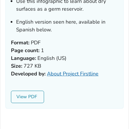
Use this infographic to learn about dry
surfaces as a germ reservoir.
English version seen here, available in
Spanish below.
Format:
PDF
Page count:
1
Language:
English (US)
Size:
727 KB
Developed by:
About Project Firstline
View