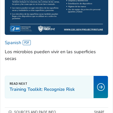
Spanish
Los microbios pueden vivir en las superficies
secas
Training Toolkit: Recognize Risk
SOURCES AND PAGE INFO
SHARE