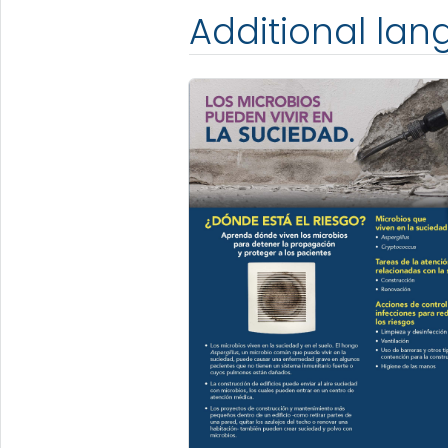
Additional la