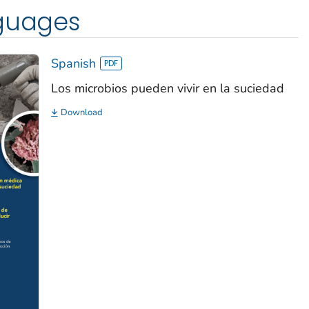
nguages
Spanish
Los microbios pueden vivir en la suciedad
Download