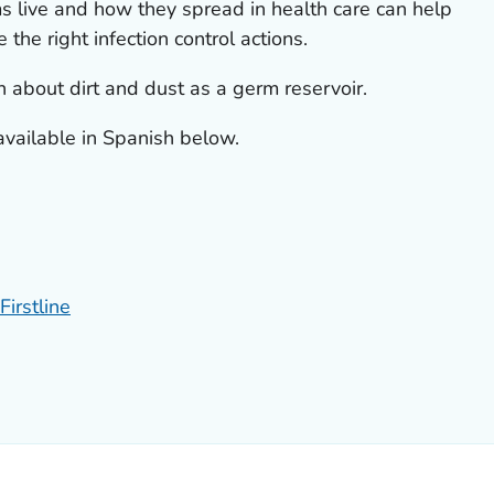
 live and how they spread in health care can help
 the right infection control actions.
n about dirt and dust as a germ reservoir.
available in Spanish below.
Firstline