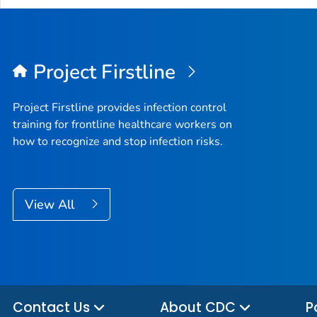
Project Firstline
Project Firstline provides infection control
training for frontline healthcare workers on
how to recognize and stop infection risks.
View All
Contact Us
About CDC
P