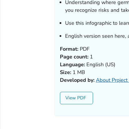
Understanding where germs
you recognize risks and take
Use this infographic to lear
English version seen here, 
Format:
PDF
Page count:
1
Language:
English (US)
Size:
1 MB
Developed by:
About Project 
View