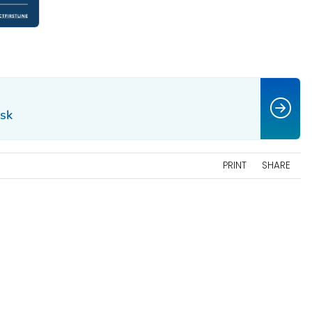
isk
PRINT
SHARE