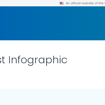
An official website of th
st Infographic
LS.