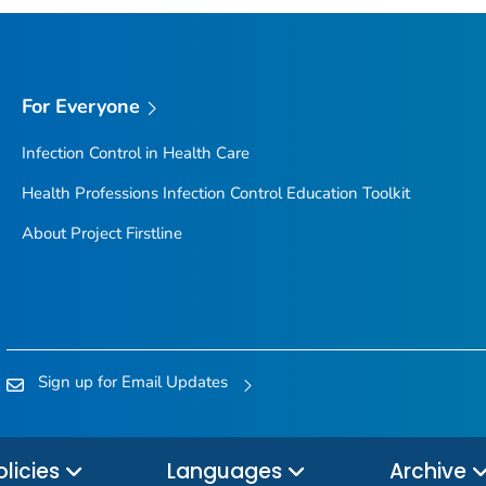
For Everyone
Infection Control in Health Care
Health Professions Infection Control Education Toolkit
About Project Firstline
Sign up for Email Updates
olicies
Languages
Archive