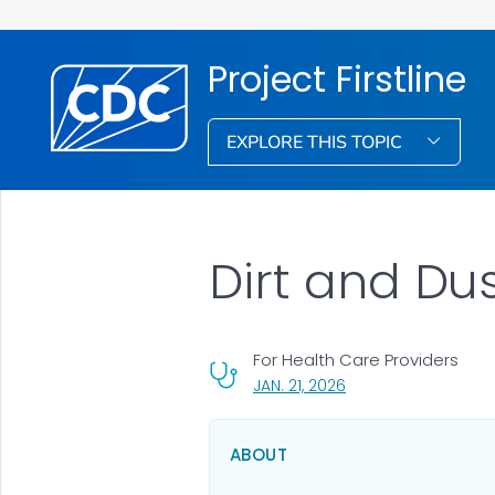
Project Firstline
EXPLORE THIS TOPIC
Dirt and Du
For Health Care Providers
, VISIT LINK FOR DETAI
JAN. 21, 2026
ABOUT