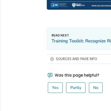
Training Toolkit: Recognize R
SOURCES AND PAGE INFO
Was this page helpful?
Yes
Partly
No