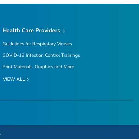
Health Care Providers
Guidelines for Respiratory Viruses
COVID-19 Infection Control Trainings
Print Materials, Graphics and More
VIEW ALL