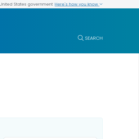
Here's how you know
e United States government
SEARCH