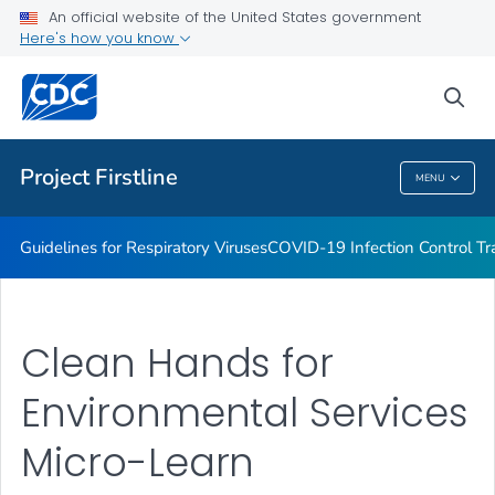
COVID-19 Infection Control Trainings
An official website of the United States government
Here's how you know
Print Materials, Graphics and More
Training and Educational Materials
sea
VIEW ALL
Project Firstline
MENU
Project Firstline
Guidelines for Respiratory Viruses
COVID-19 Infection Control Tr
Clean Hands for
Environmental Services
Micro-Learn