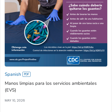
Spanish
Manos limpias para los servicios ambientales
(EVS)
MAY 10, 2026