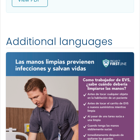
Additional languages