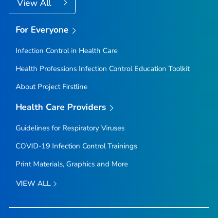
View All
For Everyone
Infection Control in Health Care
Health Professions Infection Control Education Toolkit
About Project Firstline
Health Care Providers
Guidelines for Respiratory Viruses
COVID-19 Infection Control Trainings
Print Materials, Graphics and More
VIEW ALL