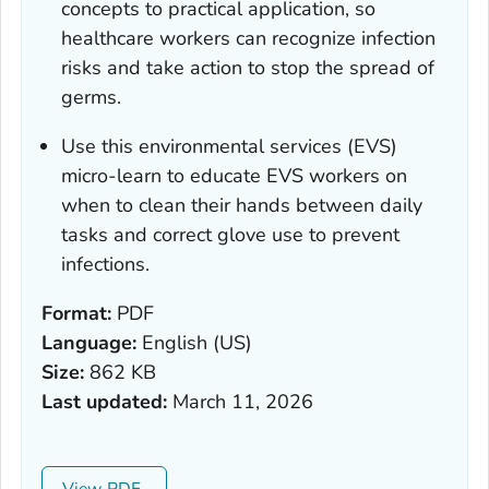
concepts to practical application, so
healthcare workers can recognize infection
risks and take action to stop the spread of
germs.
Use this environmental services (EVS)
micro-learn to educate EVS workers on
when to clean their hands between daily
tasks and correct glove use to prevent
infections.
Format:
PDF
Language:
English (US)
Size:
862 KB
Last updated:
March 11, 2026
View