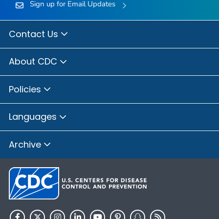
Sign up for Email Updates
Contact Us
About CDC
Policies
Languages
Archive