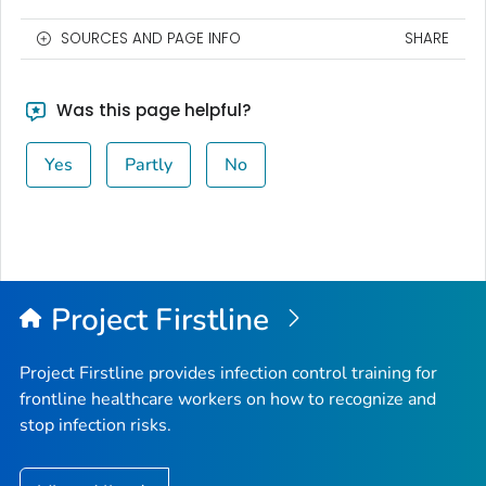
SOURCES AND PAGE INFO
SHARE
Was this page helpful?
Yes
Partly
No
Project Firstline
Project Firstline provides infection control training for
frontline healthcare workers on how to recognize and
stop infection risks.