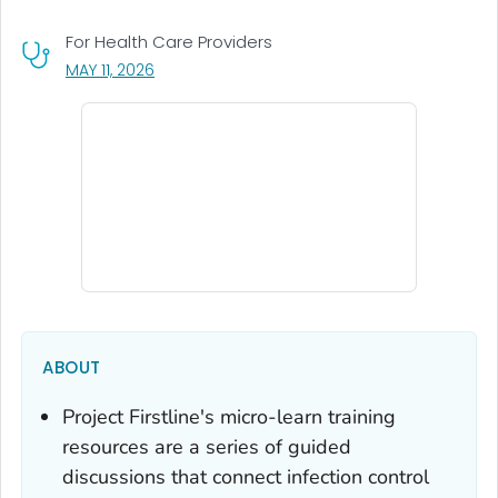
For Health Care Providers
, VISIT LINK FOR DETAILS.
MAY 11, 2026
ABOUT
Project Firstline's micro-learn training
resources are a series of guided
discussions that connect infection control