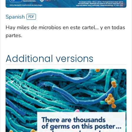
Spanish
Hay miles de microbios en este cartel... y en todas
partes.
Additional versions