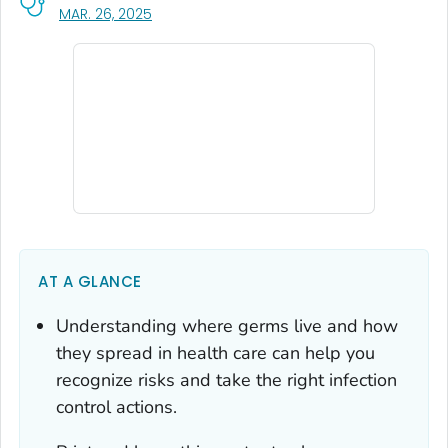
, VISIT LINK FOR DETAILS.
MAR. 26, 2025
AT A GLANCE
Understanding where germs live and how
they spread in health care can help you
recognize risks and take the right infection
control actions.