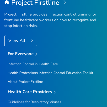
Project Firstline
Project Firstline provides infection control training for
frontline healthcare workers on how to recognize and
stop infection risks.
View All
For Everyone
Infection Control in Health Care
Health Professions Infection Control Education Toolkit
About Project Firstline
Health Care Providers
Guidelines for Respiratory Viruses