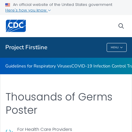
COVID-19 Infection Control Trainings
An official website of the United States government
Here's how you know
Print Materials, Graphics and More
Training and Educational Materials
sea
VIEW ALL
Project Firstline
MENU
Project Firstline
Guidelines for Respiratory Viruses
COVID-19 Infection Control Tr
Thousands of Germs
Poster
For Health Care Providers