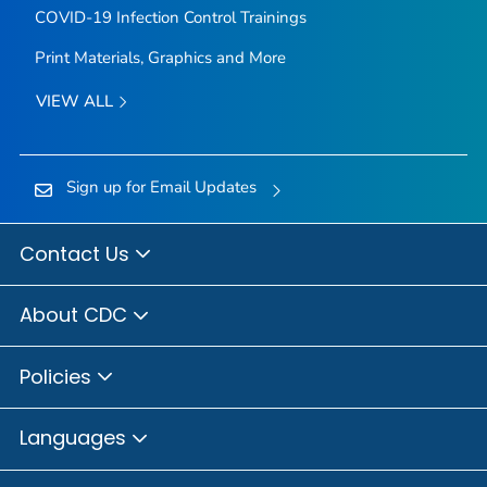
COVID-19 Infection Control Trainings
Print Materials, Graphics and More
VIEW ALL
Sign up for Email Updates
Contact Us
About CDC
Policies
Languages