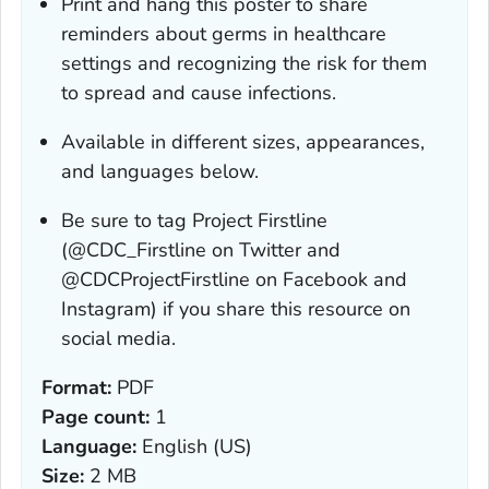
Print and hang this poster to share
reminders about germs in healthcare
settings and recognizing the risk for them
to spread and cause infections.
Available in different sizes, appearances,
and languages below.
Be sure to tag Project Firstline
(@CDC_Firstline on Twitter and
@CDCProjectFirstline on Facebook and
Instagram) if you share this resource on
social media.
Format:
PDF
Page count:
1
Language:
English (US)
Size:
2 MB