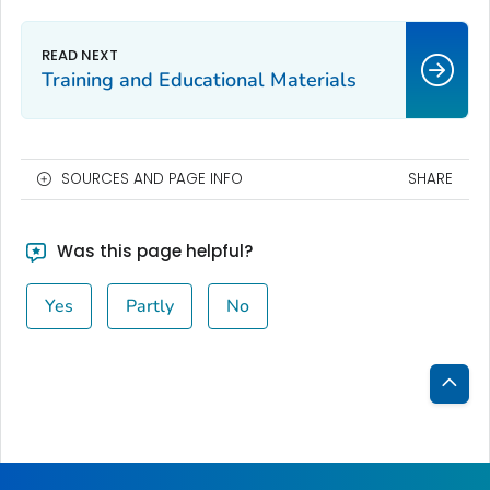
Training and Educational Materials
SOURCES AND PAGE INFO
SHARE
Was this page helpful?
Yes
Partly
No
Bac
to
Top