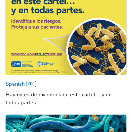
Spanish
Hay miles de microbios en este cartel ... y en
todas partes.