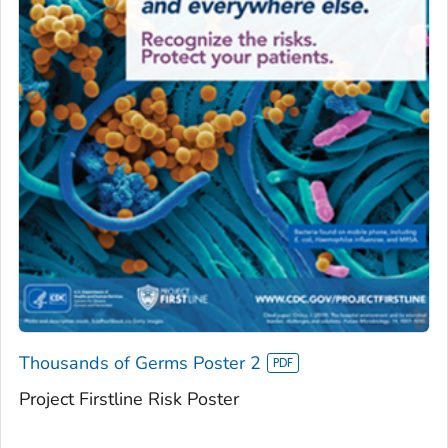
Thousands of Germs Poster 2
Project Firstline Risk Poster