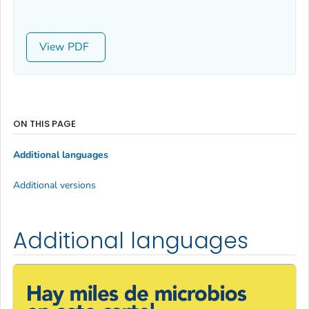
View
ON THIS PAGE
Additional languages
Additional versions
Additional languages