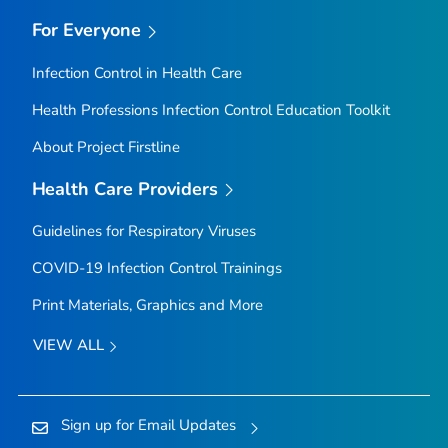
For Everyone
Infection Control in Health Care
Health Professions Infection Control Education Toolkit
About Project Firstline
Health Care Providers
Guidelines for Respiratory Viruses
COVID-19 Infection Control Trainings
Print Materials, Graphics and More
VIEW ALL
Sign up for Email Updates