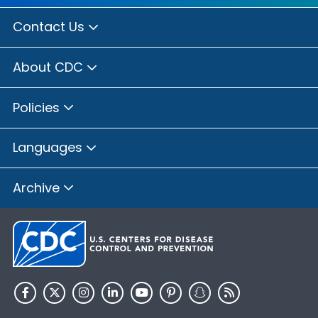
Contact Us
About CDC
Policies
Languages
Archive