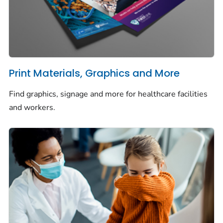
Print Materials, Graphics and More
Find graphics, signage and more for healthcare facilities
and workers.