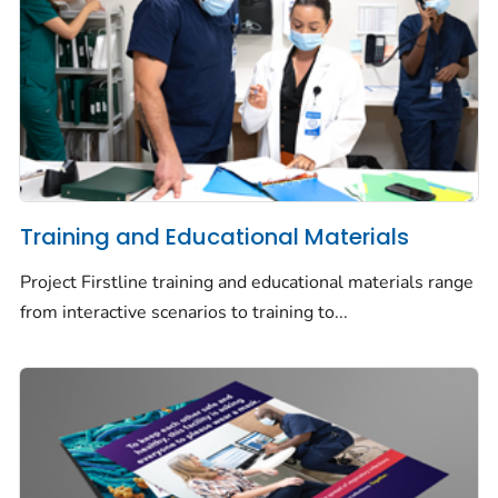
Training and Educational Materials
Project Firstline training and educational materials range
from interactive scenarios to training to...