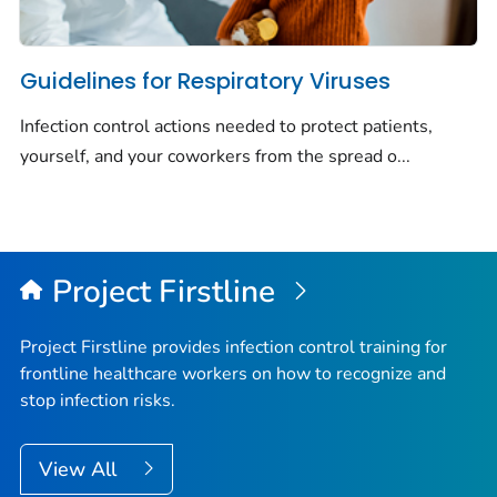
Guidelines for Respiratory Viruses
Infection control actions needed to protect patients,
yourself, and your coworkers from the spread o...
Project Firstline
Project Firstline provides infection control training for
frontline healthcare workers on how to recognize and
stop infection risks.
View All