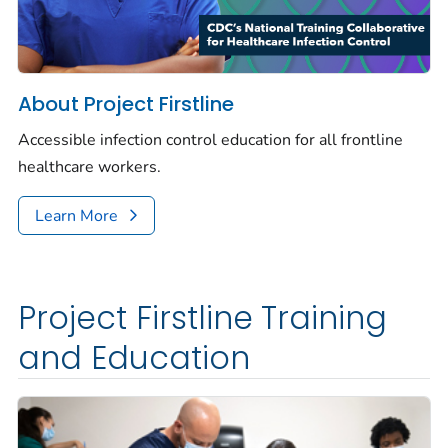
About Project Firstline
Accessible infection control education for all frontline
healthcare workers.
Learn More
Project Firstline Training
and Education