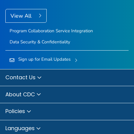
View All
Program Collaboration Service Integration
Data Security & Confidentiality
Sign up for Email Updates
Contact Us
About CDC
Policies
Languages