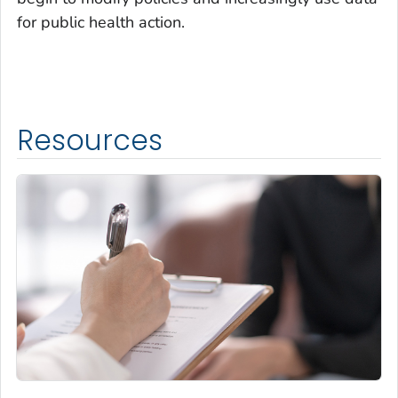
for public health action.
Resources