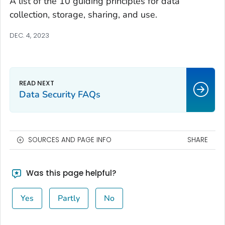
A list of the 10 guiding principles for data
collection, storage, sharing, and use.
DEC. 4, 2023
Data Security FAQs
SOURCES AND PAGE INFO
SHARE
Was this page helpful?
Yes
Partly
No