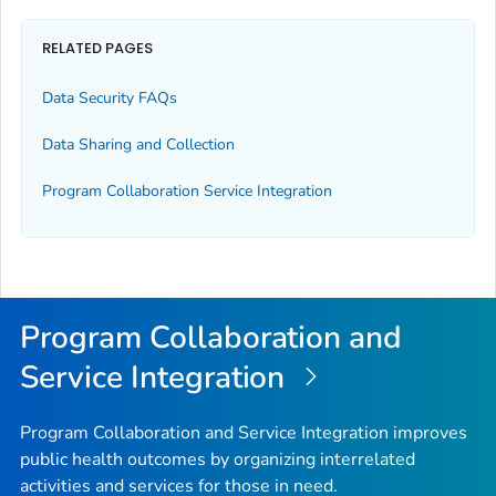
RELATED PAGES
Data Security FAQs
Data Sharing and Collection
Program Collaboration Service Integration
Program Collaboration and
Service Integration
Program Collaboration and Service Integration improves
public health outcomes by organizing interrelated
activities and services for those in need.