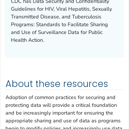
CDC has Data Security and Confidentiality
Guidelines for HIV, Viral Hepatitis, Sexually
Transmitted Disease, and Tuberculosis
Programs: Standards to Facilitate Sharing
and Use of Surveillance Data for Public
Health Action.
About these resources
Adoption of common practices for securing and
protecting data will provide a critical foundation
and be increasingly important for ensuring the
appropriate sharing and use of data as programs
begin to modify policies and increasingly use data