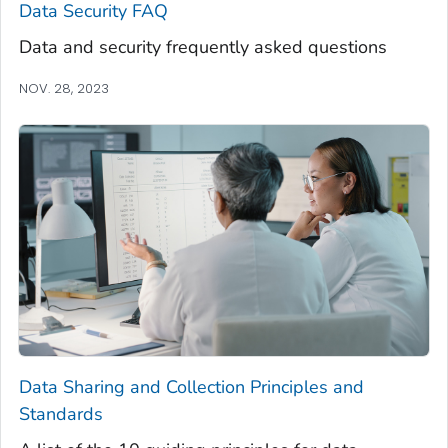
Data Security FAQ
Data and security frequently asked questions
NOV. 28, 2023
Data Sharing and Collection Principles and
Standards