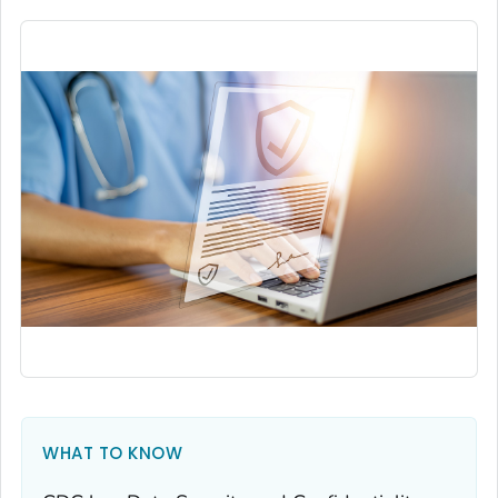
WHAT TO KNOW