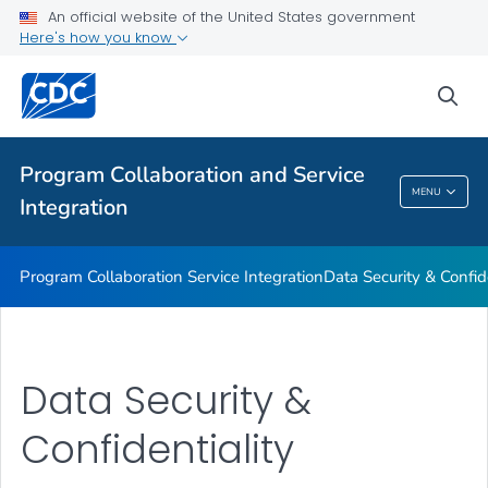
An official website of the United States government
Data Security & Confidentiality
Here's how you know
VIEW ALL
sea
Related Topics
Program Collaboration and Service
Program Collaboration And Service
MENU
Integration
Integration
Program Collaboration Service Integration
Data Security & Confide
Data Security &
Confidentiality