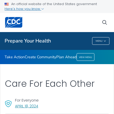
Take Action
An official website of the United States government
Here's how you know
Create Community
Plan Ahead
sea
VIEW ALL
HOME
Prepare Your Health
MENU
Prepare Your Health
Take Action
Create Community
Plan Ahead
VIEW MENU
Care For Each Other
For Everyone
, VISIT LINK FOR DETAILS.
APRIL 18, 2024