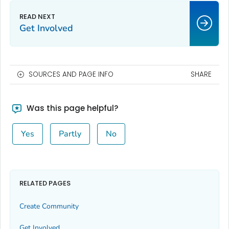
Get Involved
SOURCES AND PAGE INFO
SHARE
Was this page helpful?
Yes
Partly
No
RELATED PAGES
Create Community
Get Involved