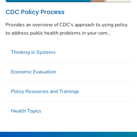
CDC Policy Process
Provides an overview of CDC's approach to using policy
to address public health problems in your com...
Thinking in Systems
Economic Evaluation
Policy Resources and Trainings
Health Topics