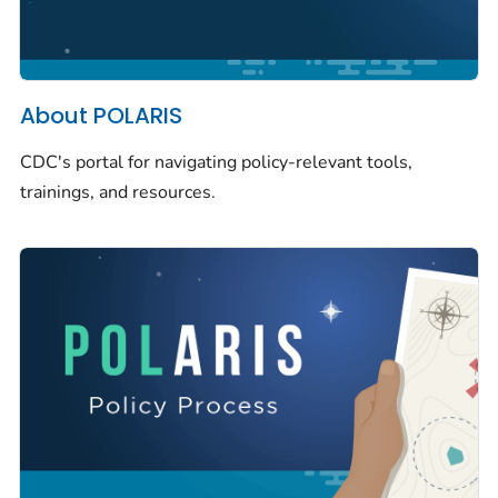
About POLARIS
CDC's portal for navigating policy-relevant tools,
trainings, and resources.