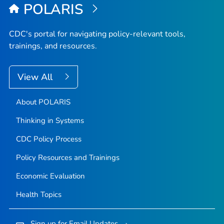
POLARIS
CDC's portal for navigating policy-relevant tools,
trainings, and resources.
View All
About POLARIS
Thinking in Systems
CDC Policy Process
Policy Resources and Trainings
Economic Evaluation
Health Topics
Sign up for Email Updates