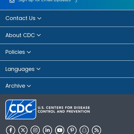
Contact Us
About CDC
Policies
Languages
Archive