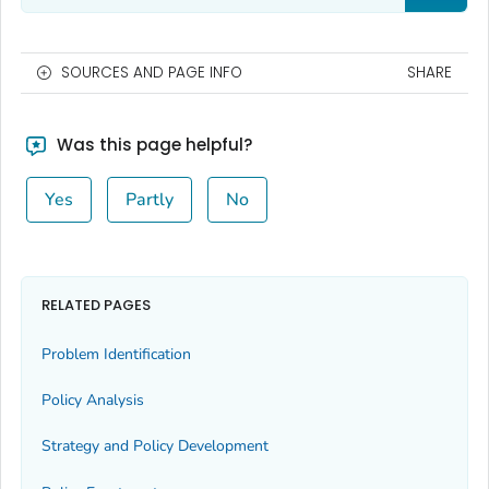
SOURCES AND PAGE INFO
SHARE
Was this page helpful?
Yes
Partly
No
RELATED PAGES
Problem Identification
Policy Analysis
Strategy and Policy Development