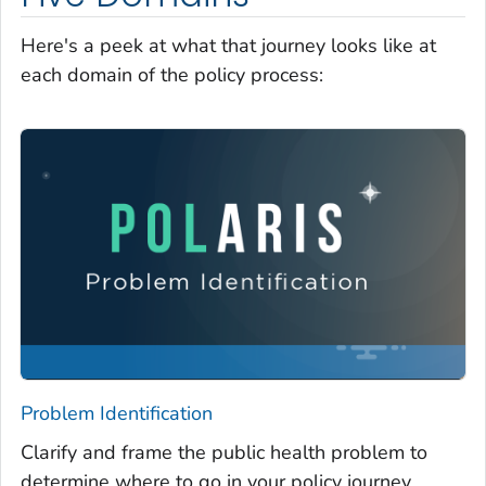
Here's a peek at what that journey looks like at
each domain of the policy process:
Problem Identification
Clarify and frame the public health problem to
determine where to go in your policy journey.