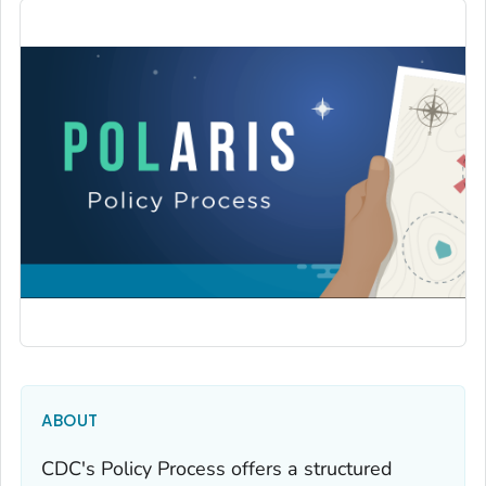
ABOUT
CDC's Policy Process offers a structured