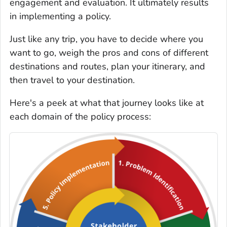
engagement and evaluation. It ultimately results
in implementing a policy.
Just like any trip, you have to decide where you
want to go, weigh the pros and cons of different
destinations and routes, plan your itinerary, and
then travel to your destination.
Here's a peek at what that journey looks like at
each domain of the policy process: