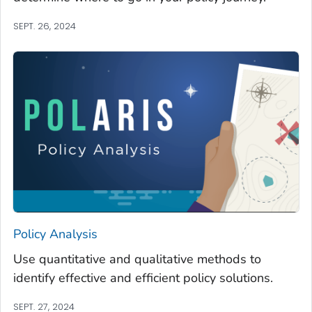
SEPT. 26, 2024
Policy Analysis
Use quantitative and qualitative methods to
identify effective and efficient policy solutions.
SEPT. 27, 2024