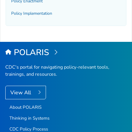
Policy Enactment
Policy Implementation
POLARIS
CDC's portal for navigating policy-relevant tools,
trainings, and resources.
View All
About POLARIS
Thinking in Systems
CDC Policy Process