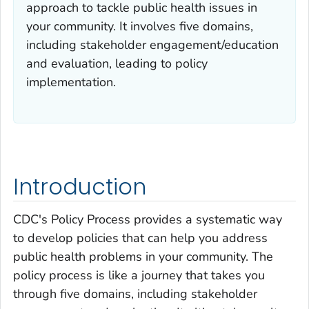
approach to tackle public health issues in
your community. It involves five domains,
including stakeholder engagement/education
and evaluation, leading to policy
implementation.
Introduction
CDC's Policy Process provides a systematic way
to develop policies that can help you address
public health problems in your community. The
policy process is like a journey that takes you
through five domains, including stakeholder