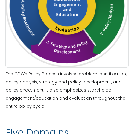
The CDC's Policy Process involves problem identification,
policy analysis, strategy and policy development, and
policy enactment. It also emphasizes stakeholder
engagement/education and evaluation throughout the
entire policy cycle.
Five Domains