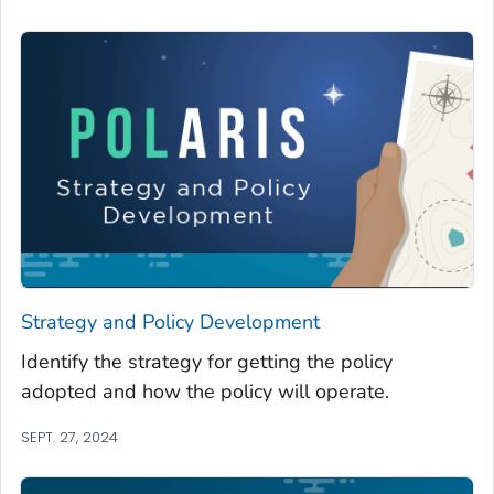
Strategy and Policy Development
Identify the strategy for getting the policy
adopted and how the policy will operate.
SEPT. 27, 2024