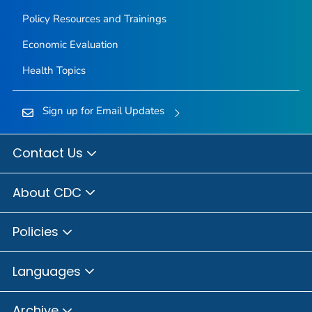
Policy Resources and Trainings
Economic Evaluation
Health Topics
Sign up for Email Updates
Contact Us
About CDC
Policies
Languages
Archive