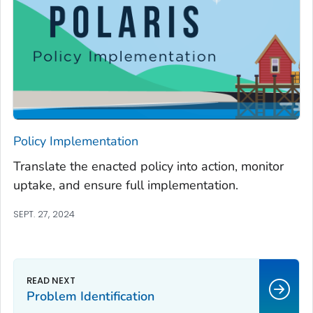
Policy Implementation
Translate the enacted policy into action, monitor
uptake, and ensure full implementation.
SEPT. 27, 2024
Problem Identification