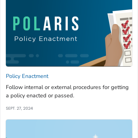
Policy Enactment
Follow internal or external procedures for getting
a policy enacted or passed.
SEPT. 27, 2024