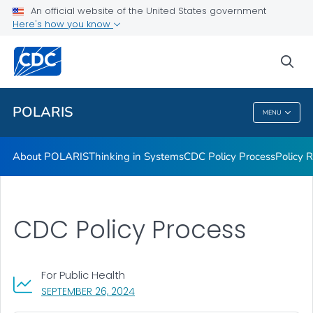
An official website of the United States government
Health Topics
Here's how you know
VIEW ALL
HOME
sea
Related Topics
POLARIS
MENU
POLARIS
About POLARIS
Thinking in Systems
CDC Policy Process
Policy 
CDC Policy Process
For Public Health
, VISIT LINK FOR DETAILS.
SEPTEMBER 26, 2024