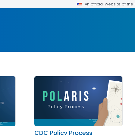
An official website of th
CDC Policy Process