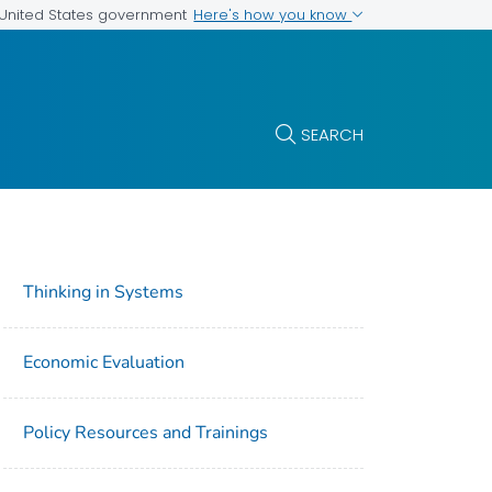
Here's how you know
e United States government
SEARCH
Thinking in Systems
Economic Evaluation
Policy Resources and Trainings