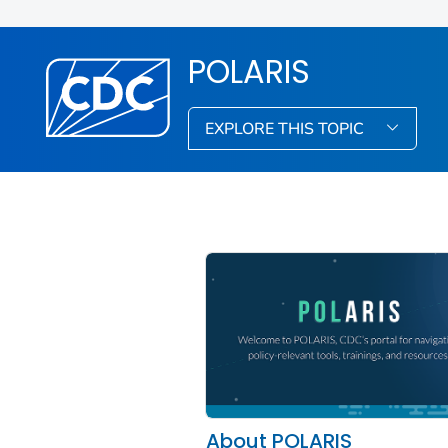
POLARIS
EXPLORE THIS TOPIC
About POLARIS