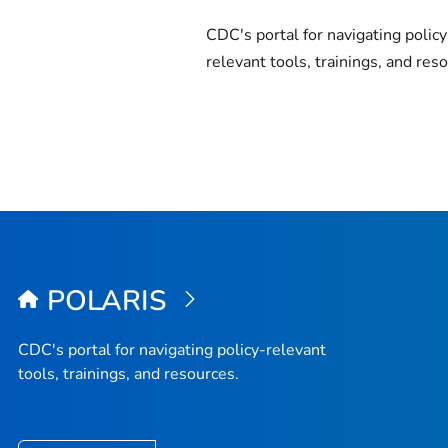
CDC's portal for navigating policy
relevant tools, trainings, and res
POLARIS
CDC's portal for navigating policy-relevant
tools, trainings, and resources.