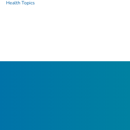
Health Topics