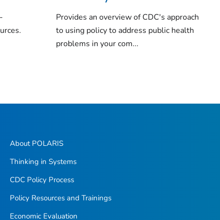
-
Provides an overview of CDC's approach
ources.
to using policy to address public health
problems in your com...
About POLARIS
Thinking in Systems
CDC Policy Process
Policy Resources and Trainings
Economic Evaluation