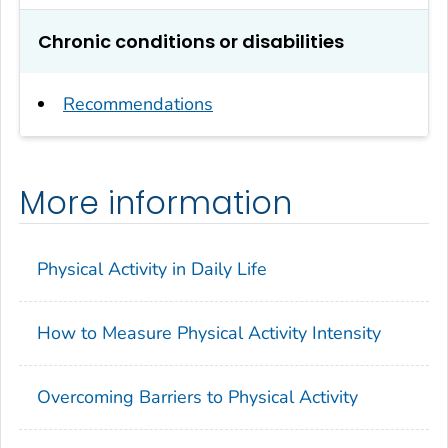
Chronic conditions or disabilities
Recommendations
More information
Physical Activity in Daily Life
How to Measure Physical Activity Intensity
Overcoming Barriers to Physical Activity