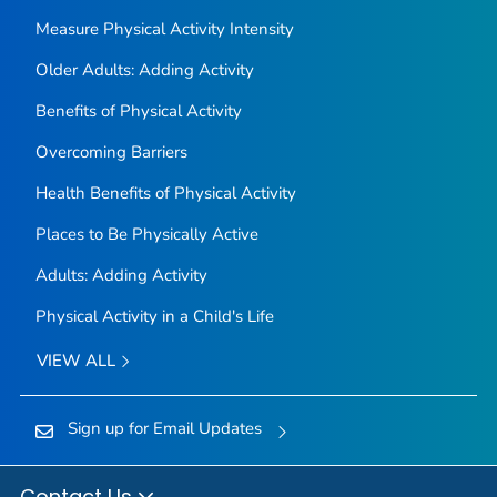
Measure Physical Activity Intensity
Older Adults: Adding Activity
Benefits of Physical Activity
Overcoming Barriers
Health Benefits of Physical Activity
Places to Be Physically Active
Adults: Adding Activity
Physical Activity in a Child's Life
VIEW ALL
Sign up for Email Updates
Contact Us