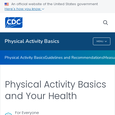
An official website of the United States government
Places to Be Physically Active
Here's how you know
VIEW ALL
sea
Related Topics
Physical Activity Basics
MENU
Physical Activity Basics
Physical Activity Basics
Guidelines and Recommendations
Measur
Physical Activity Basics
and Your Health
For Everyone