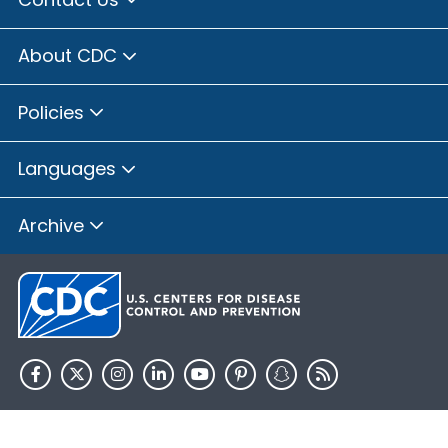
About CDC
Policies
Languages
Archive
HHS.gov
USA.gov