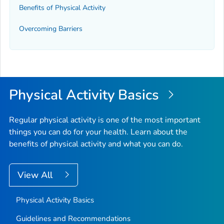
Benefits of Physical Activity
Overcoming Barriers
Physical Activity Basics
Regular physical activity is one of the most important
things you can do for your health. Learn about the
benefits of physical activity and what you can do.
View All
Physical Activity Basics
Guidelines and Recommendations