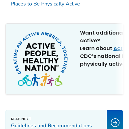
Places to Be Physically Active
Want additional t
active?
Learn about
Activ
CDC’s national ini
physically active.
Guidelines and Recommendations