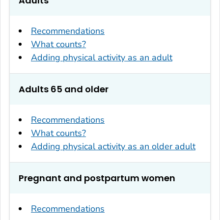
Adults
Recommendations
What counts?
Adding physical activity as an adult
Adults 65 and older
Recommendations
What counts?
Adding physical activity as an older adult
Pregnant and postpartum women
Recommendations