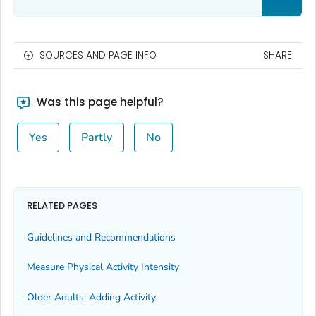
SOURCES AND PAGE INFO
SHARE
Was this page helpful?
Yes
Partly
No
RELATED PAGES
Guidelines and Recommendations
Measure Physical Activity Intensity
Older Adults: Adding Activity