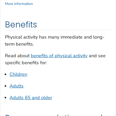
More information
Benefits
Physical activity has many immediate and long-
term benefits.
Read about
benefits of physical activity
and see
specific benefits for:
Children
Adults
Adults 65 and older