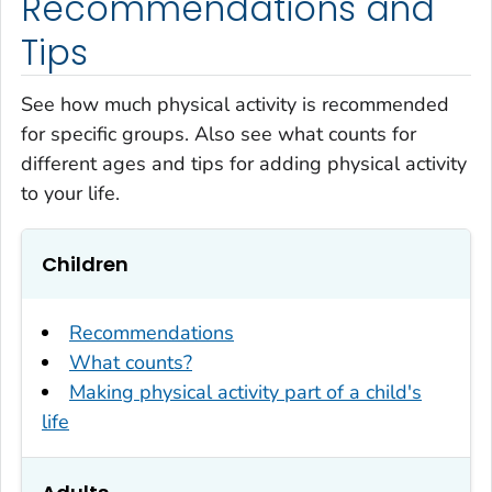
Recommendations and
Tips
See how much physical activity is recommended
for specific groups. Also see what counts for
different ages and tips for adding physical activity
to your life.
Children
Recommendations
What counts?
Making physical activity part of a child's
life