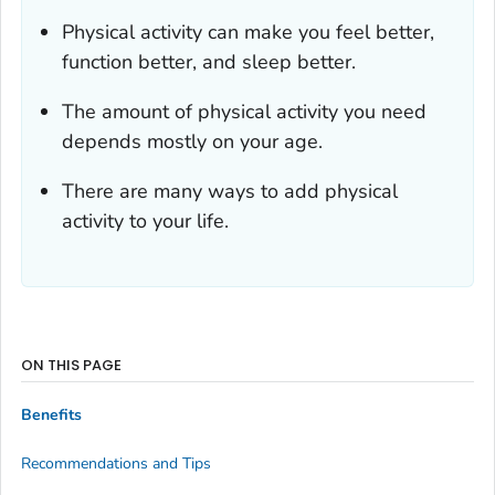
Physical activity can make you feel better,
function better, and sleep better.
The amount of physical activity you need
depends mostly on your age.
There are many ways to add physical
activity to your life.
ON THIS PAGE
Benefits
Recommendations and Tips