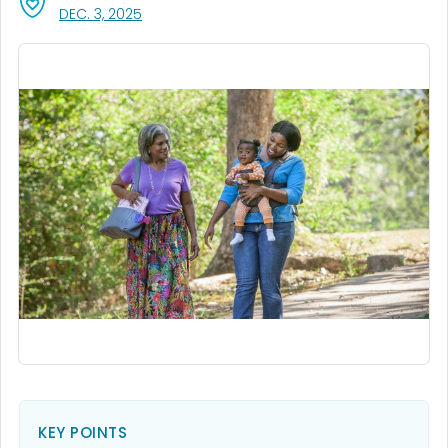
, VISIT LINK FOR DETAILS.
DEC. 3, 2025
KEY POINTS