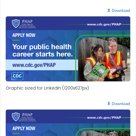
Download
Graphic sized for LinkedIn (1200x627px)
Download