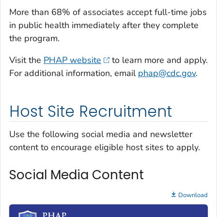
More than 68% of associates accept full-time jobs
in public health immediately after they complete
the program.
Visit the
PHAP website
to learn more and apply.
For additional information, email
phap@cdc.gov
.
Host Site Recruitment
Use the following social media and newsletter
content to encourage eligible host sites to apply.
Social Media Content
Download