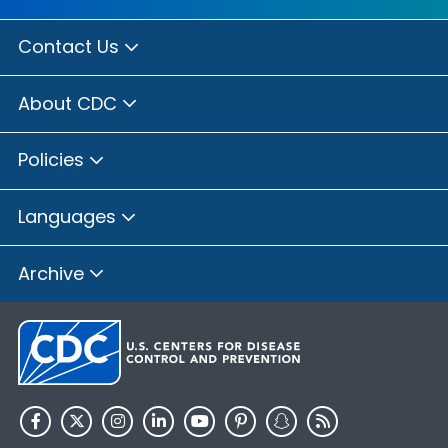
Contact Us
About CDC
Policies
Languages
Archive