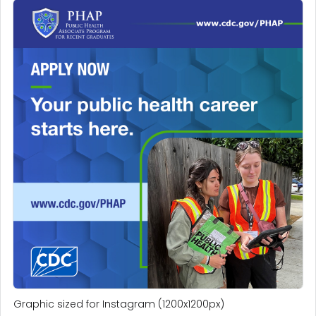
Graphic sized for Instagram (1200x1200px)