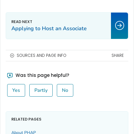
Applying to Host an Associate
SOURCES AND PAGE INFO
SHARE
Was this page helpful?
Yes
Partly
No
RELATED PAGES
About PHAP