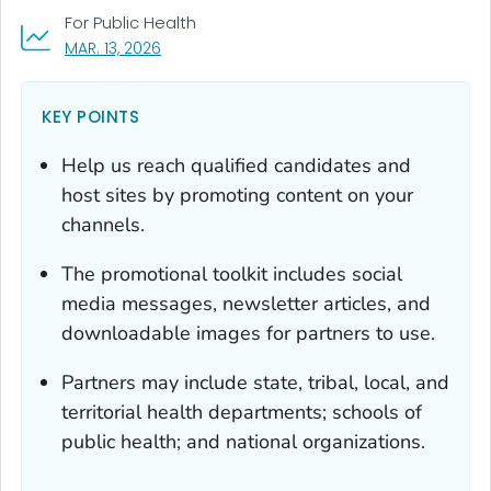
For Public Health
, VISIT LINK FOR DETAILS.
MAR. 13, 2026
KEY POINTS
Help us reach qualified candidates and
host sites by promoting content on your
channels.
The promotional toolkit includes social
media messages, newsletter articles, and
downloadable images for partners to use.
Partners may include state, tribal, local, and
territorial health departments; schools of
public health; and national organizations.