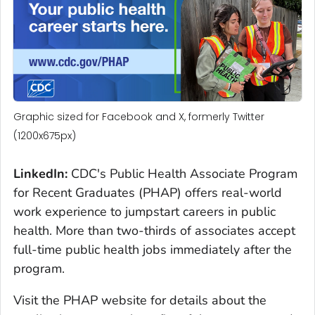
Graphic sized for Facebook and X, formerly Twitter
(1200x675px)
LinkedIn:
CDC's Public Health Associate Program
for Recent Graduates (PHAP) offers real-world
work experience to jumpstart careers in public
health. More than two-thirds of associates accept
full-time public health jobs immediately after the
program.
Visit the PHAP website for details about the