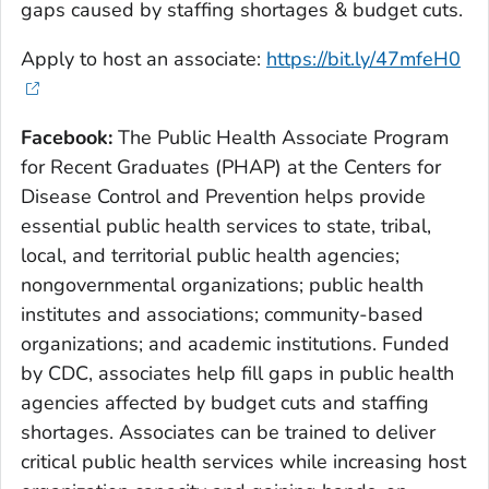
gaps caused by staffing shortages & budget cuts.
Apply to host an associate:
https://bit.ly/47mfeH0
Facebook:
The Public Health Associate Program
for Recent Graduates (PHAP) at the Centers for
Disease Control and Prevention helps provide
essential public health services to state, tribal,
local, and territorial public health agencies;
nongovernmental organizations; public health
institutes and associations; community-based
organizations; and academic institutions. Funded
by CDC, associates help fill gaps in public health
agencies affected by budget cuts and staffing
shortages. Associates can be trained to deliver
critical public health services while increasing host