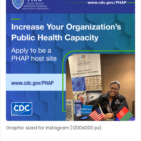
Graphic sized for Instagram (1200x1200 px)