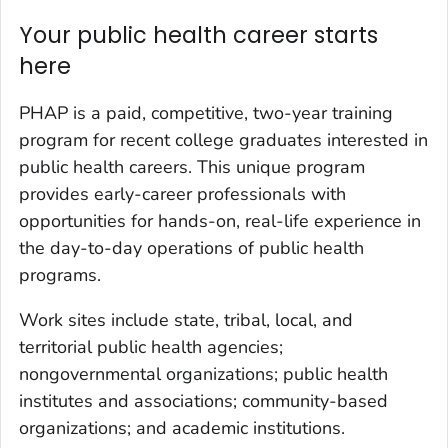
Your public health career starts
here
PHAP is a paid, competitive, two-year training
program for recent college graduates interested in
public health careers. This unique program
provides early-career professionals with
opportunities for hands-on, real-life experience in
the day-to-day operations of public health
programs.
Work sites include state, tribal, local, and
territorial public health agencies;
nongovernmental organizations; public health
institutes and associations; community-based
organizations; and academic institutions.