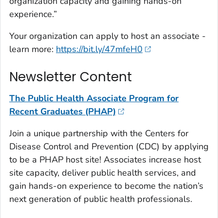
organization capacity and gaining hands-on
experience.”
Your organization can apply to host an associate -
learn more:
https://bit.ly/47mfeH0
Newsletter Content
The Public Health Associate Program for
Recent Graduates (PHAP)
Join a unique partnership with the Centers for
Disease Control and Prevention (CDC) by applying
to be a PHAP host site! Associates increase host
site capacity, deliver public health services, and
gain hands-on experience to become the nation’s
next generation of public health professionals.