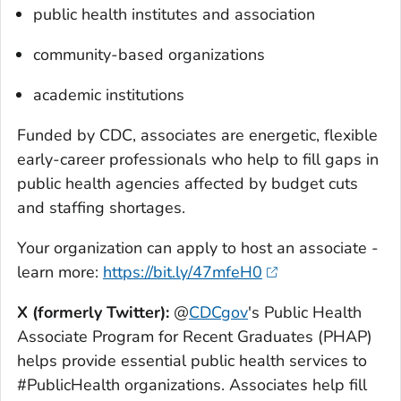
public health institutes and association
community-based organizations
academic institutions
Funded by CDC, associates are energetic, flexible
early-career professionals who help to fill gaps in
public health agencies affected by budget cuts
and staffing shortages.
Your organization can apply to host an associate -
learn more:
https://bit.ly/47mfeH0
X (formerly Twitter)
:
@
CDCgov
's Public Health
Associate Program for Recent Graduates (PHAP)
helps provide essential public health services to
#PublicHealth organizations. Associates help fill