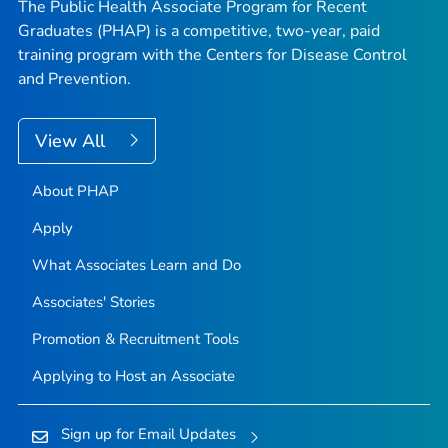
The Public Health Associate Program for Recent
Graduates (PHAP) is a competitive, two-year, paid
training program with the Centers for Disease Control
and Prevention.
View All
About PHAP
Apply
What Associates Learn and Do
Associates' Stories
Promotion & Recruitment Tools
Applying to Host an Associate
Sign up for Email Updates