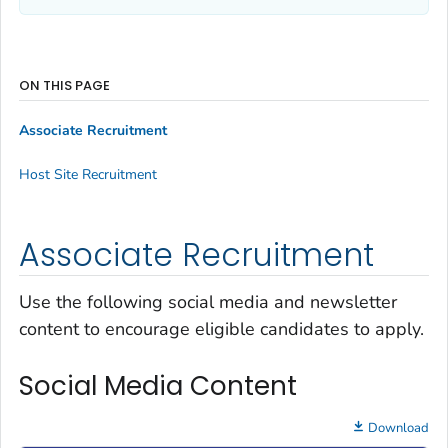
ON THIS PAGE
Associate Recruitment
Host Site Recruitment
Associate Recruitment
Use the following social media and newsletter
content to encourage eligible candidates to apply.
Social Media Content
Download