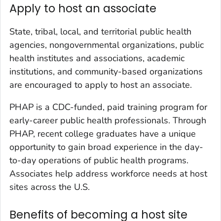
Apply to host an associate
State, tribal, local, and territorial public health
agencies, nongovernmental organizations, public
health institutes and associations, academic
institutions, and community-based organizations
are encouraged to apply to host an associate.
PHAP is a CDC-funded, paid training program for
early-career public health professionals. Through
PHAP, recent college graduates have a unique
opportunity to gain broad experience in the day-
to-day operations of public health programs.
Associates help address workforce needs at host
sites across the U.S.
Benefits of becoming a host site