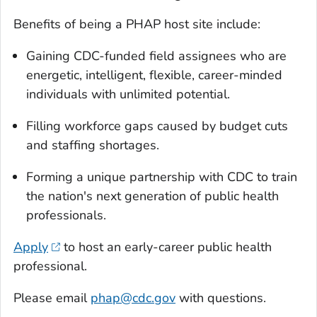
Benefits of being a PHAP host site include:
Gaining CDC-funded field assignees who are
energetic, intelligent, flexible, career-minded
individuals with unlimited potential.
Filling workforce gaps caused by budget cuts
and staffing shortages.
Forming a unique partnership with CDC to train
the nation's next generation of public health
professionals.
Apply
to host an early-career public health
professional.
Please email
phap@cdc.gov
with questions.