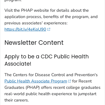
Visit the PHAP website for details about the
application process, benefits of the program, and
previous associates' experiences:
https://bit.ly/4eKqU90
Newsletter Content
Apply to be a CDC Public Health
Associate!
The Centers for Disease Control and Prevention's
Public Health Associate Program
for Recent
Graduates (PHAP) offers recent college graduates
real-world public health experience to jumpstart
their careers.