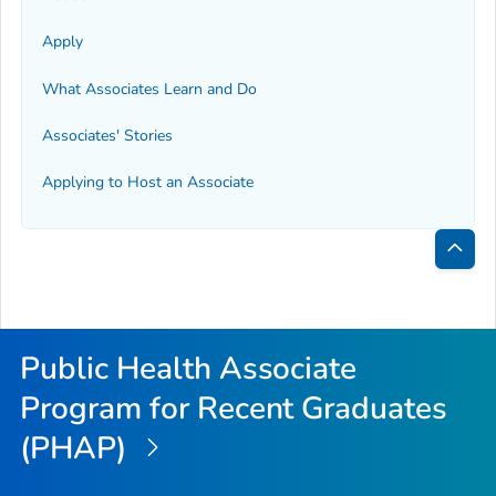
Apply
What Associates Learn and Do
Associates' Stories
Applying to Host an Associate
Bac
to
Top
Public Health Associate
Program for Recent Graduates
(PHAP)