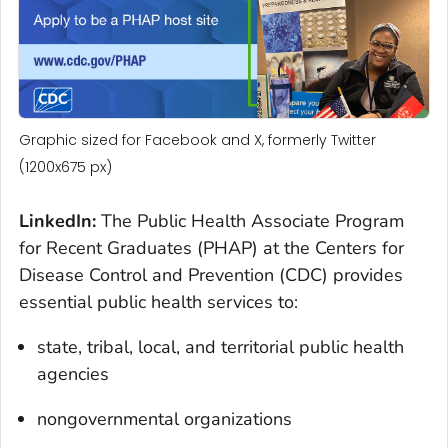
Graphic sized for Facebook and X, formerly Twitter
(1200x675 px)
LinkedIn:
The Public Health Associate Program
for Recent Graduates (PHAP) at the Centers for
Disease Control and Prevention (CDC) provides
essential public health services to:
state, tribal, local, and territorial public health
agencies
nongovernmental organizations