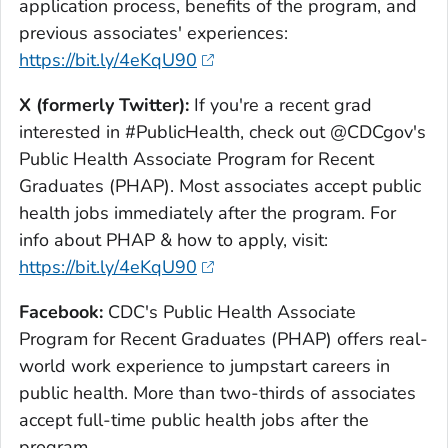
application process, benefits of the program, and
previous associates' experiences:
https://bit.ly/4eKqU90
X (formerly Twitter):
If you're a recent grad
interested in #PublicHealth, check out @CDCgov's
Public Health Associate Program for Recent
Graduates (PHAP). Most associates accept public
health jobs immediately after the program. For
info about PHAP & how to apply, visit:
https://bit.ly/4eKqU90
Facebook:
CDC's Public Health Associate
Program for Recent Graduates (PHAP) offers real-
world work experience to jumpstart careers in
public health. More than two-thirds of associates
accept full-time public health jobs after the
program.