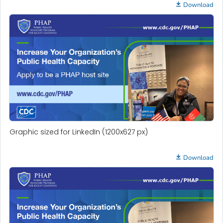
Download
Graphic sized for LinkedIn (1200x627 px)
Download