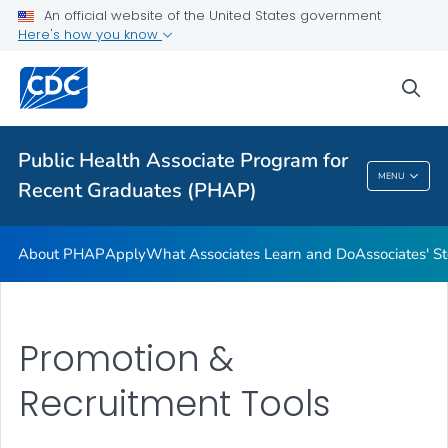
An official website of the United States government
Associates' Stories
Here's how you know
Promotion & Recruitment Tools
sea
Applying to Host an Associate
VIEW ALL
Public Health Associate Program for
Public Health Associate Program For Recent
MENU
Recent Graduates (PHAP)
Graduates (PHAP)
About PHAP
Apply
What Associates Learn and Do
Associates' St
Promotion &
Recruitment Tools