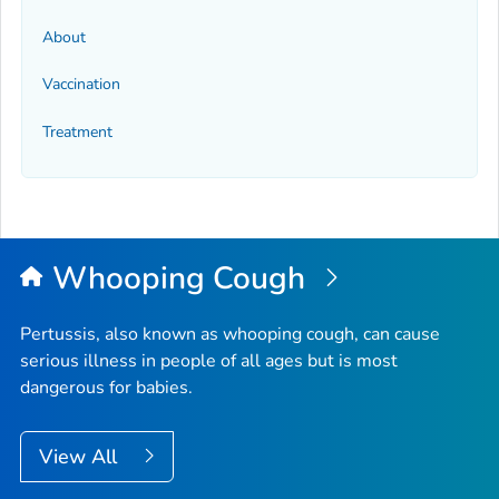
About
Vaccination
Treatment
Whooping Cough
Pertussis, also known as whooping cough, can cause
serious illness in people of all ages but is most
dangerous for babies.
View All