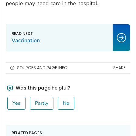
people may need care in the hospital.
Vaccination
SOURCES AND PAGE INFO
SHARE
Was this page helpful?
Yes
Partly
No
RELATED PAGES