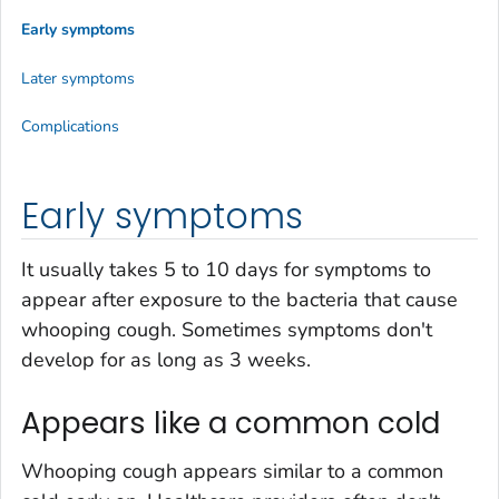
Early symptoms
Later symptoms
Complications
Early symptoms
It usually takes 5 to 10 days for symptoms to
appear after exposure to the bacteria that cause
whooping cough. Sometimes symptoms don't
develop for as long as 3 weeks.
Appears like a common cold
Whooping cough appears similar to a common