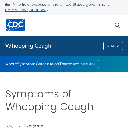
An official website of the United States government
Here's how you know
Health Care Providers
sea
Public Health
Whooping Cough
MENU
Whooping Cough
About
Symptoms
Vaccination
Treatment
VIEW MENU
Symptoms of
Whooping Cough
For Everyone