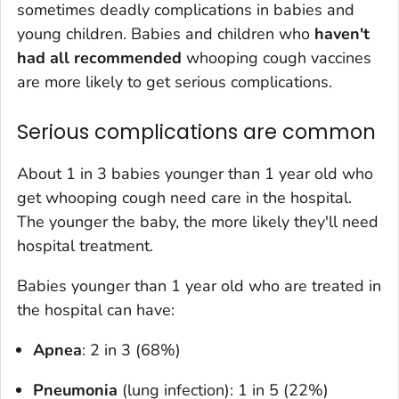
sometimes deadly complications in babies and
young children. Babies and children who
haven't
had all recommended
whooping cough vaccines
are more likely to get serious complications.
Serious complications are common
About 1 in 3 babies younger than 1 year old who
get whooping cough need care in the hospital.
The younger the baby, the more likely they'll need
hospital treatment.
Babies younger than 1 year old who are treated in
the hospital can have:
Apnea
: 2 in 3 (68%)
Pneumonia
(lung infection): 1 in 5 (22%)