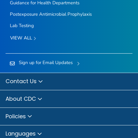
Guidance for Health Departments
Postexposure Antimicrobial Prophylaxis
Lab Testing
VIEW ALL
Sign up for Email Updates
Contact Us
About CDC
Policies
Languages