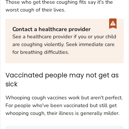
Those who get these coughing fits say it's the
worst cough of their lives.
Contact a healthcare provider
See a healthcare provider if you or your child
are coughing violently. Seek immediate care
for breathing difficulties.
Vaccinated people may not get as
sick
Whooping cough vaccines work but aren't perfect.
For people who've been vaccinated but still get
whooping cough, their illness is generally milder.