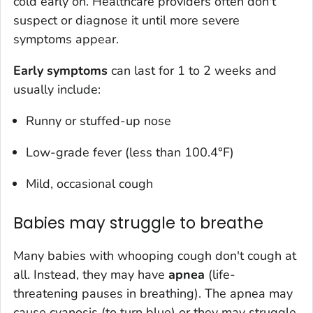
cold early on. Healthcare providers often don't
suspect or diagnose it until more severe
symptoms appear.
Early symptoms
can last for 1 to 2 weeks and
usually include:
Runny or stuffed-up nose
Low-grade fever (less than 100.4°F)
Mild, occasional cough
Babies may struggle to breathe
Many babies with whooping cough don't cough at
all. Instead, they may have
apnea
(life-
threatening pauses in breathing). The apnea may
cause cyanosis (to turn blue) or they may struggle