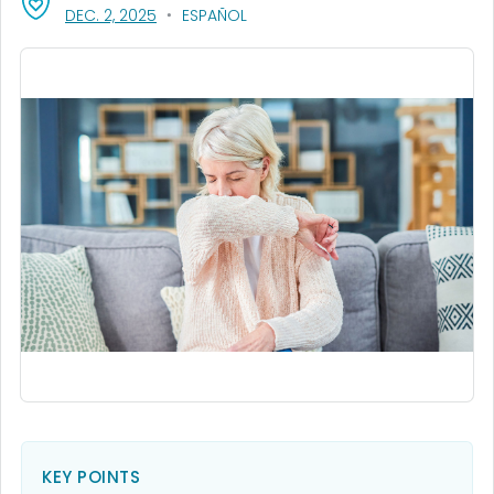
, VISIT LINK FOR DETAILS.
DEC. 2, 2025
ESPAÑOL
KEY POINTS