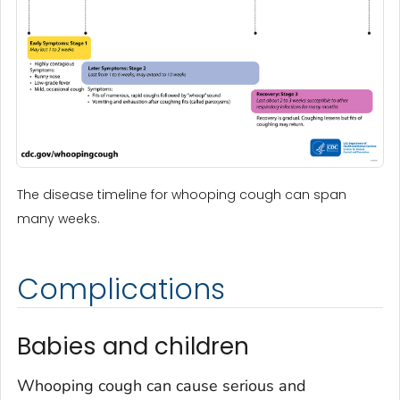
The disease timeline for whooping cough can span
many weeks.
Complications
Babies and children
Whooping cough can cause serious and