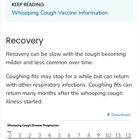
KEEP READING
Whooping Cough Vaccine Information
Recovery
Recovery can be slow with the cough becoming
milder and less common over time.
Coughing fits may stop for a while but can return
with other respiratory infections. Coughing fits can
return many months after the whooping cough
illness started.
Download