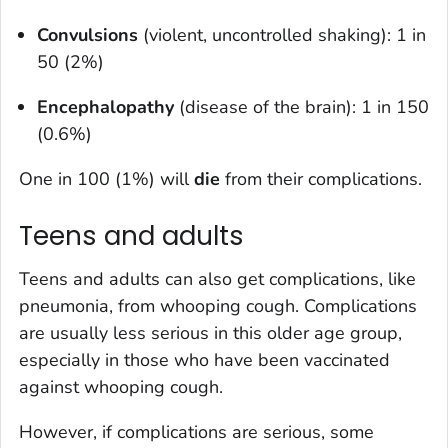
Convulsions
(violent, uncontrolled shaking): 1 in
50 (2%)
Encephalopathy
(disease of the brain): 1 in 150
(0.6%)
One in 100 (1%) will
die
from their complications.
Teens and adults
Teens and adults can also get complications, like
pneumonia, from whooping cough. Complications
are usually less serious in this older age group,
especially in those who have been vaccinated
against whooping cough.
However, if complications are serious, some