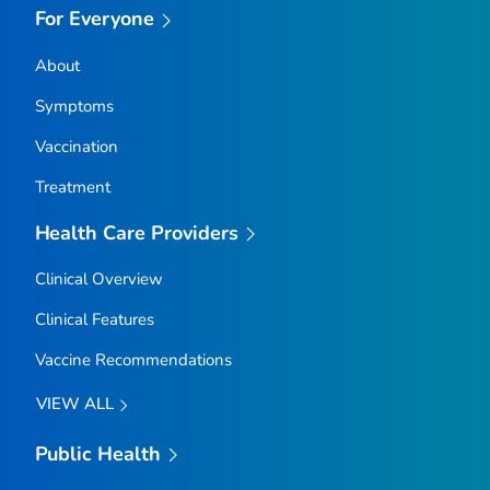
For Everyone
About
Symptoms
Vaccination
Treatment
Health Care Providers
Clinical Overview
Clinical Features
Vaccine Recommendations
VIEW ALL
Public Health