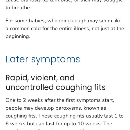
to breathe.
For some babies, whooping cough may seem like
a common cold for the entire illness, not just at the
beginning.
Later symptoms
Rapid, violent, and
uncontrolled coughing fits
One to 2 weeks after the first symptoms start,
people may develop paroxysms, known as
coughing fits. These coughing fits usually last 1 to
6 weeks but can last for up to 10 weeks. The