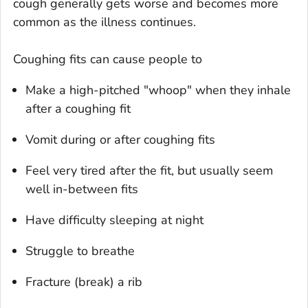
cough generally gets worse and becomes more
common as the illness continues.
Coughing fits can cause people to
Make a high-pitched "whoop" when they inhale
after a coughing fit
Vomit during or after coughing fits
Feel very tired after the fit, but usually seem
well in-between fits
Have difficulty sleeping at night
Struggle to breathe
Fracture (break) a rib