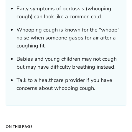
Early symptoms of pertussis (whooping
cough) can look like a common cold.
Whooping cough is known for the "whoop"
noise when someone gasps for air after a
coughing fit.
Babies and young children may not cough
but may have difficulty breathing instead.
Talk to a healthcare provider if you have
concerns about whooping cough.
ON THIS PAGE