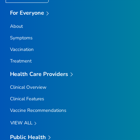
For Everyone
About
Symptoms
Vaccination
Treatment
Health Care Providers
Clinical Overview
Clinical Features
Vaccine Recommendations
VIEW ALL
Public Health