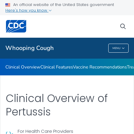
An official website of the United States government
Antibiotic Resistance
Here's how you know
VIEW ALL
sea
Public Health
Whooping Cough
MENU
Whooping Cough
Clinical Overview
Clinical Features
Vaccine Recommendations
Tre
Clinical Overview of
Pertussis
For Health Care Providers