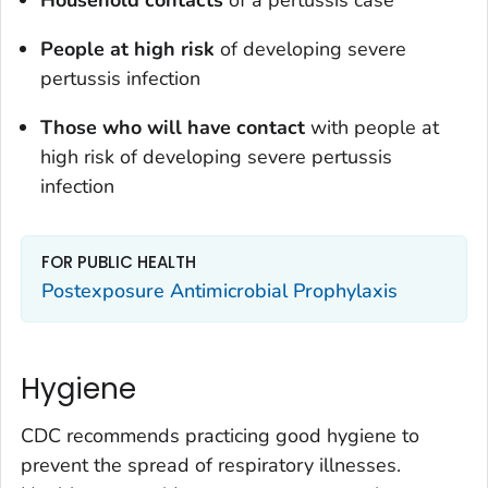
People at high risk
of developing severe
pertussis infection
Those who will have contact
with people at
high risk of developing severe pertussis
infection
FOR PUBLIC HEALTH
Postexposure Antimicrobial Prophylaxis
Hygiene
CDC recommends practicing good hygiene to
prevent the spread of respiratory illnesses.