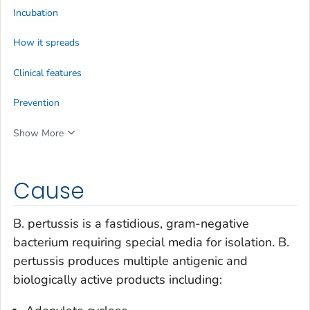
Incubation
How it spreads
Clinical features
Prevention
Show More
Cause
B. pertussis
is a fastidious, gram-negative
bacterium requiring special media for isolation.
B.
pertussis
produces multiple antigenic and
biologically active products including: