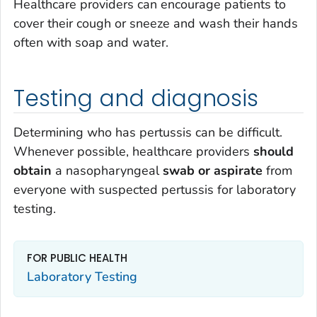
Healthcare providers can encourage patients to
cover their cough or sneeze and wash their hands
often with soap and water.
Testing and diagnosis
Determining who has pertussis can be difficult.
Whenever possible, healthcare providers
should
obtain
a nasopharyngeal
swab or aspirate
from
everyone with suspected pertussis for laboratory
testing.
FOR PUBLIC HEALTH
Laboratory Testing