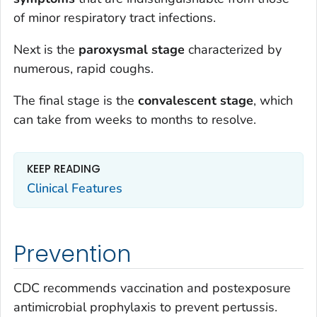
of minor respiratory tract infections.
Next is the
paroxysmal stage
characterized by
numerous, rapid coughs.
The final stage is the
convalescent stage
, which
can take from weeks to months to resolve.
KEEP READING
Clinical Features
Prevention
CDC recommends vaccination and postexposure
antimicrobial prophylaxis to prevent pertussis.