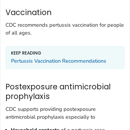
Vaccination
CDC recommends pertussis vaccination for people
of all ages.
KEEP READING
Pertussis Vaccination Recommendations
Postexposure antimicrobial
prophylaxis
CDC supports providing postexposure
antimicrobial prophylaxis especially to
Household contacts
of a pertussis case