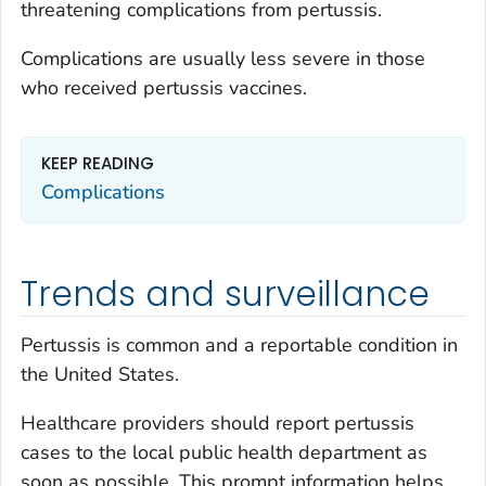
threatening complications from pertussis.
Complications are usually less severe in those
who received pertussis vaccines.
KEEP READING
Complications
Trends and surveillance
Pertussis is common and a reportable condition in
the United States.
Healthcare providers should report pertussis
cases to the local public health department as
soon as possible. This prompt information helps