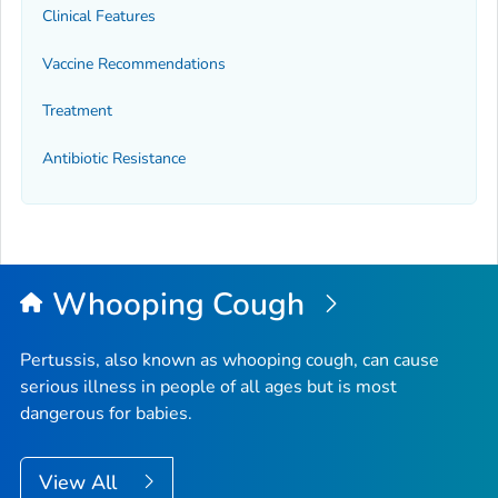
Clinical Features
Vaccine Recommendations
Treatment
Antibiotic Resistance
Whooping Cough
Pertussis, also known as whooping cough, can cause
serious illness in people of all ages but is most
dangerous for babies.
View All