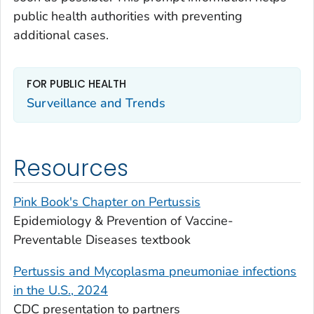
public health authorities with preventing
additional cases.
FOR PUBLIC HEALTH
Surveillance and Trends
Resources
Pink Book's Chapter on Pertussis
Epidemiology & Prevention of Vaccine-
Preventable Diseases textbook
Pertussis and
Mycoplasma pneumoniae
infections
in the U.S., 2024
CDC presentation to partners