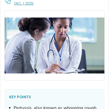
, VISIT LINK FOR DETAILS.
DEC. 1, 2025
KEY POINTS
Pertussis, also known as whooping cough,