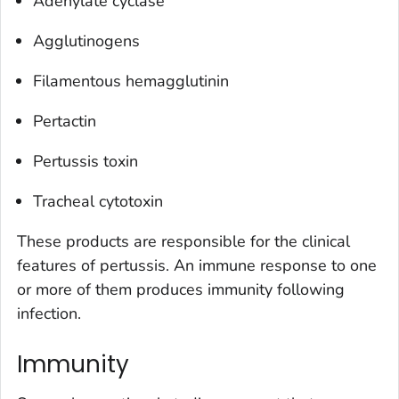
Adenylate cyclase
Agglutinogens
Filamentous hemagglutinin
Pertactin
Pertussis toxin
Tracheal cytotoxin
These products are responsible for the clinical
features of pertussis. An immune response to one
or more of them produces immunity following
infection.
Immunity