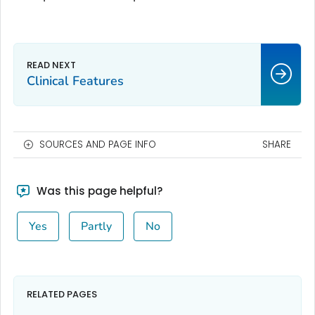
Clinical Features
SOURCES AND PAGE INFO
SHARE
Was this page helpful?
Yes
Partly
No
RELATED PAGES