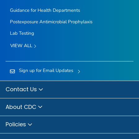
Guidance for Health Departments
Postexposure Antimicrobial Prophylaxis
Lab Testing
VIEW ALL
Sign up for Email Updates
Contact Us
About CDC
Policies