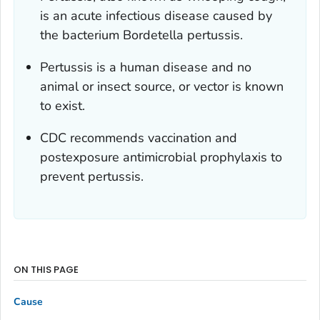
is an acute infectious disease caused by
the bacterium
Bordetella pertussis
.
Pertussis is a human disease and no
animal or insect source, or vector is known
to exist.
CDC recommends vaccination and
postexposure antimicrobial prophylaxis to
prevent pertussis.
ON THIS PAGE
Cause