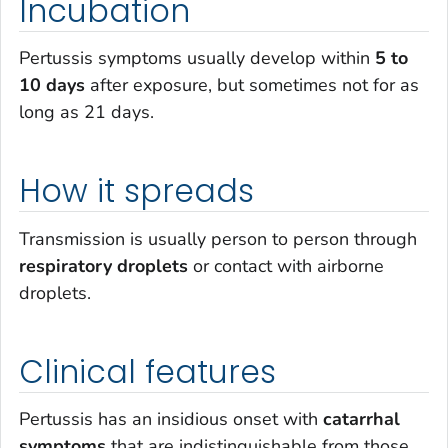
Incubation
Pertussis symptoms usually develop within
5 to
10 days
after exposure, but sometimes not for as
long as 21 days.
How it spreads
Transmission is usually person to person through
respiratory droplets
or contact with airborne
droplets.
Clinical features
Pertussis has an insidious onset with
catarrhal
symptoms
that are indistinguishable from those