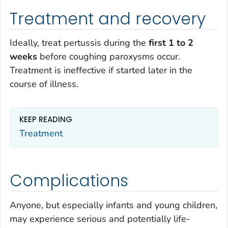
Treatment and recovery
Ideally, treat pertussis during the
first 1 to 2
weeks
before coughing paroxysms occur.
Treatment is ineffective if started later in the
course of illness.
KEEP READING
Treatment
Complications
Anyone, but especially infants and young children,
may experience serious and potentially life-