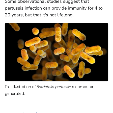
Some observational studies suggest that
pertussis infection can provide immunity for 4 to
20 years, but that it's not lifelong.
This illustration of
Bordetella pertussis
is computer
generated.