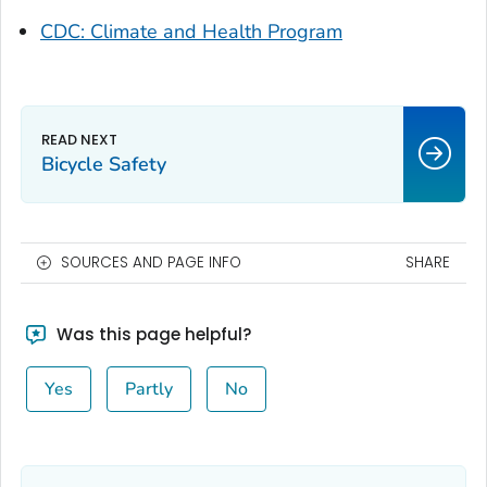
CDC: Climate and Health Program
Bicycle Safety
SOURCES AND PAGE INFO
SHARE
Was this page helpful?
Yes
Partly
No