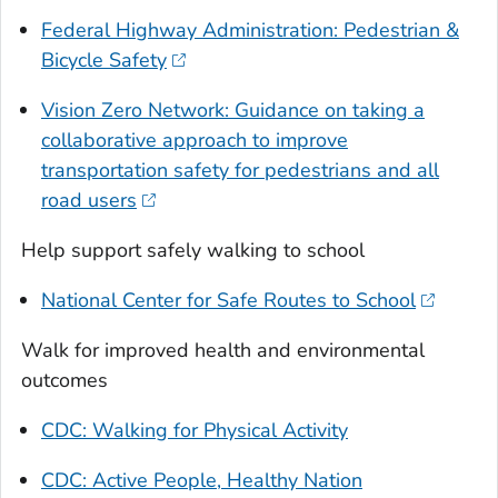
Federal Highway Administration: Pedestrian &
Bicycle Safety
Vision Zero Network: Guidance on taking a
collaborative approach to improve
transportation safety for pedestrians and all
road users
Help support safely walking to school
National Center for Safe Routes to School
Walk for improved health and environmental
outcomes
CDC: Walking for Physical Activity
CDC: Active People, Healthy Nation