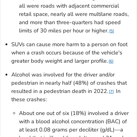
all were roads with adjacent commercial
retail space, nearly all were multilane roads,
and more than three-quarters had speed
limits of 30 miles per hour or higher.
5
SUVs can cause more harm to a person on foot
when a crash occurs because of the vehicle's
greater body weight and larger profile.
6
Alcohol was involved for the driver and/or
pedestrian in nearly half (48%) of crashes that
resulted in a pedestrian death in 2022.
In
7
these crashes:
About one out of six (18%) involved a driver
with a blood alcohol concentration (BAC) of
at least 0.08 grams per deciliter (g/dL)—a