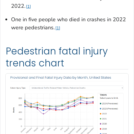
2022.
1
One in five people who died in crashes in 2022
were pedestrians.
1
Pedestrian fatal injury
trends chart