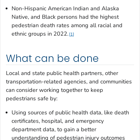
Non-Hispanic American Indian and Alaska
Native, and Black persons had the highest
pedestrian death rates among all racial and
ethnic groups in 2022.
1
What can be done
Local and state public health partners, other
transportation-related agencies, and communities
can consider working together to keep
pedestrians safe by:
Using sources of public health data, like death
certificates, hospital, and emergency
department data, to gain a better
understanding of pedestrian injury outcomes