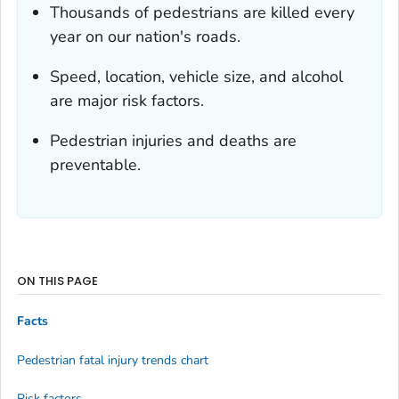
Thousands of pedestrians are killed every
year on our nation's roads.
Speed, location, vehicle size, and alcohol
are major risk factors.
Pedestrian injuries and deaths are
preventable.
ON THIS PAGE
Facts
Pedestrian fatal injury trends chart
Risk factors