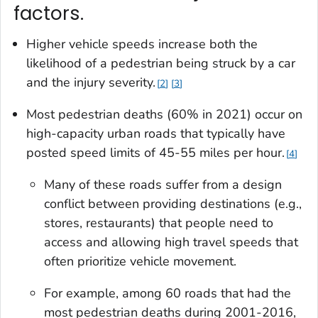
factors.
Higher vehicle speeds increase both the
likelihood of a pedestrian being struck by a car
and the injury severity.
2
3
Most pedestrian deaths (60% in 2021) occur on
high-capacity urban roads that typically have
posted speed limits of 45-55 miles per hour.
4
Many of these roads suffer from a design
conflict between providing destinations (e.g.,
stores, restaurants) that people need to
access and allowing high travel speeds that
often prioritize vehicle movement.
For example, among 60 roads that had the
most pedestrian deaths during 2001-2016,