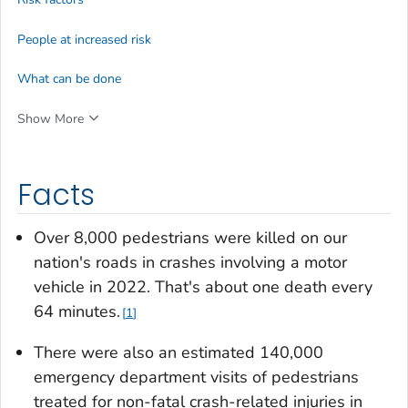
People at increased risk
What can be done
Show More
Facts
Over 8,000 pedestrians were killed on our
nation's roads in crashes involving a motor
vehicle in 2022. That's about one death every
64 minutes.
1
There were also an estimated 140,000
emergency department visits of pedestrians
treated for non-fatal crash-related injuries in