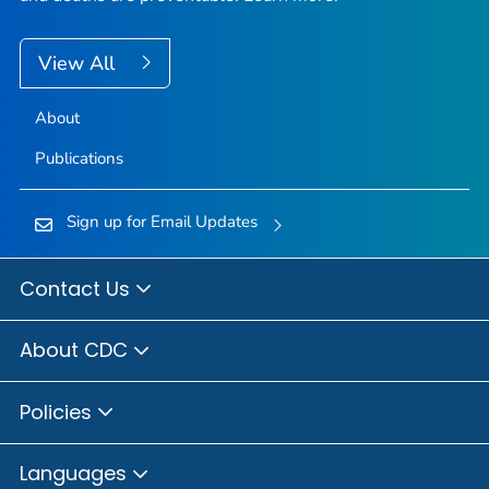
View All
About
Publications
Sign up for Email Updates
Contact Us
About CDC
Policies
Languages