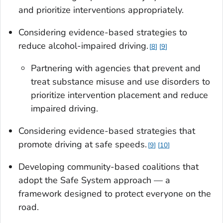
and prioritize interventions appropriately.
Considering evidence-based strategies to
reduce alcohol-impaired driving.
8
9
Partnering with agencies that prevent and
treat substance misuse and use disorders to
prioritize intervention placement and reduce
impaired driving.
Considering evidence-based strategies that
promote driving at safe speeds.
9
10
Developing community-based coalitions that
adopt the Safe System approach — a
framework designed to protect everyone on the
road.