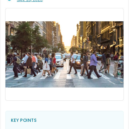
KEY POINTS