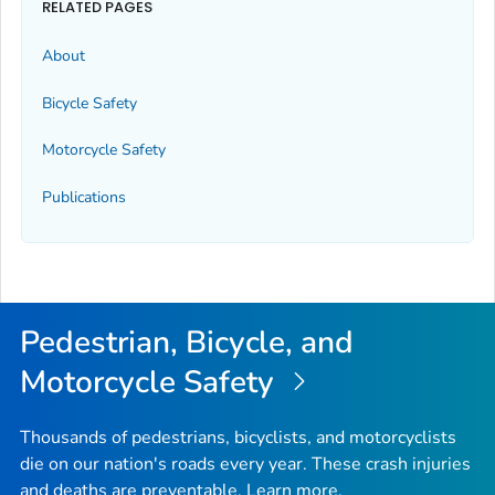
RELATED PAGES
About
Bicycle Safety
Motorcycle Safety
Publications
Pedestrian, Bicycle, and
Motorcycle Safety
Thousands of pedestrians, bicyclists, and motorcyclists
die on our nation's roads every year. These crash injuries
and deaths are preventable. Learn more.