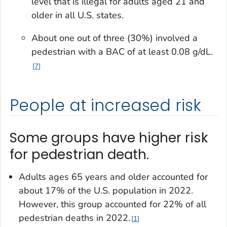
level that is illegal for adults aged 21 and
older in all U.S. states.
About one out of three (30%) involved a
pedestrian with a BAC of at least 0.08 g/dL.
7
People at increased risk
Some groups have higher risk
for pedestrian death.
Adults ages 65 years and older accounted for
about 17% of the U.S. population in 2022.
However, this group accounted for 22% of all
pedestrian deaths in 2022.
1