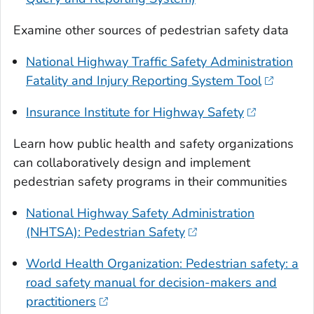
Examine other sources of pedestrian safety data
National Highway Traffic Safety Administration
Fatality and Injury Reporting System Tool
Insurance Institute for Highway Safety
Learn how public health and safety organizations
can collaboratively design and implement
pedestrian safety programs in their communities
National Highway Safety Administration
(NHTSA): Pedestrian Safety
World Health Organization: Pedestrian safety: a
road safety manual for decision-makers and
practitioners