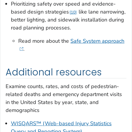
Prioritizing safety over speed and evidence-
based design strategies
like lane narrowing,
10
better lighting, and sidewalk installation during
road planning processes.
Read more about the
Safe System approach
.
Additional resources
Examine counts, rates, and costs of pedestrian-
related deaths and emergency department visits
in the United States by year, state, and
demographics
WISQARS™ (Web-based Injury Statistics
Query and Reporting System)