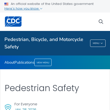
About
An official website of the United States government
Here's how you know
Publications
VIEW ALL
sea
Related Topics
Pedestrian, Bicycle, and Motorcycle
MENU
Safety
Pedestrian, Bicycle, And Motorcycle Safety
About
Publications
VIEW MENU
Pedestrian Safety
For Everyone
, VISIT LINK FOR DETAILS.
JAN. 28, 2026