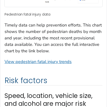
Pedestrian fatal injury data
Timely data can help prevention efforts. This chart
shows the number of pedestrian deaths by month
and year, including the most recent provisional
data available. You can access the full interactive
chart by the link below.
View pedestrian fatal injury trends
Risk factors
Speed, location, vehicle size,
and alcohol are major risk