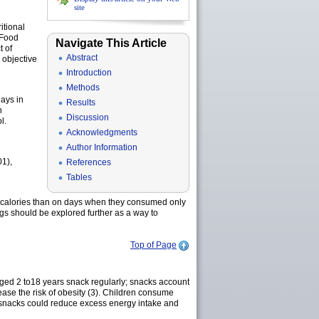
site
itional
 Food
Navigate This Article
 of
Abstract
 objective
Introduction
Methods
ays in
Results
n
Discussion
l.
Acknowledgments
Author Information
01),
References
Tables
y calories than on days when they consumed only
ngs should be explored further as a way to
Top of Page
 aged 2 to18 years snack regularly; snacks account
ease the risk of obesity (3). Children consume
’s snacks could reduce excess energy intake and