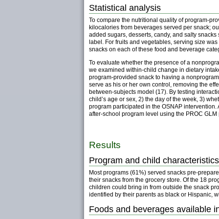
Statistical analysis
To compare the nutritional quality of program-pr
kilocalories from beverages served per snack; ou
added sugars, desserts, candy, and salty snacks 
label. For fruits and vegetables, serving size w
snacks on each of these food and beverage cate
To evaluate whether the presence of a nonprogram
we examined within-child change in dietary inta
program-provided snack to having a nonprogram sn
serve as his or her own control, removing the ef
between-subjects model (17). By testing interacti
child’s age or sex, 2) the day of the week, 3) wh
program participated in the OSNAP intervention. All 
after-school program level using the PROC GLM p
Results
Program and child characteristics
Most programs (61%) served snacks pre-prepared 
their snacks from the grocery store. Of the 18 pr
children could bring in from outside the snack pr
identified by their parents as black or Hispanic, w
Foods and beverages available 