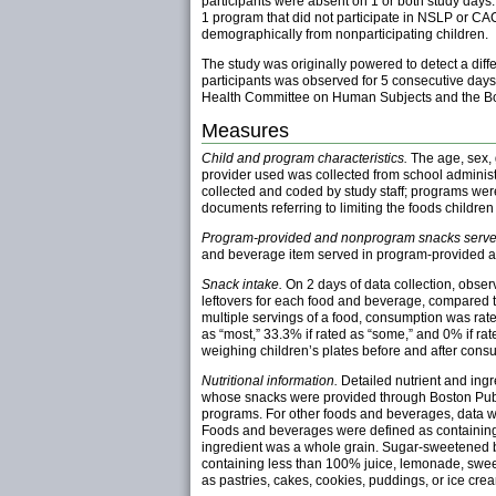
participants were absent on 1 or both study da
1 program that did not participate in NSLP or CAC
demographically from nonparticipating children.
The study was originally powered to detect a dif
participants was observed for 5 consecutive day
Health Committee on Human Subjects and the Bos
Measures
Child and program characteristics.
The age, sex, 
provider used was collected from school administ
collected and coded by study staff; programs wer
documents referring to limiting the foods children
Program-provided and nonprogram snacks serve
and beverage item served in program-provided 
Snack intake.
On 2 days of data collection, obser
leftovers for each food and beverage, compared th
multiple servings of a food, consumption was rat
as “most,” 33.3% if rated as “some,” and 0% if r
weighing children’s plates before and after cons
Nutritional information.
Detailed nutrient and ingr
whose snacks were provided through Boston Public
programs. For other foods and beverages, data we
Foods and beverages were defined as containing ad
ingredient was a whole grain. Sugar-sweetened b
containing less than 100% juice, lemonade, sweete
as pastries, cakes, cookies, puddings, or ice cre