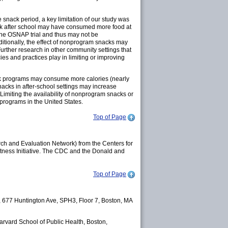
 snack period, a key limitation of our study was
ack after school may have consumed more food at
 the OSNAP trial and thus may not be
ditionally, the effect of nonprogram snacks may
urther research in other community settings that
ies and practices play in limiting or improving
ack programs may consume more calories (nearly
acks in after-school settings may increase
 Limiting the availability of nonprogram snacks or
 programs in the United States.
Top of Page
h and Evaluation Network) from the Centers for
tness Initiative. The CDC and the Donald and
Top of Page
, 677 Huntington Ave, SPH3, Floor 7, Boston, MA
Harvard School of Public Health, Boston,