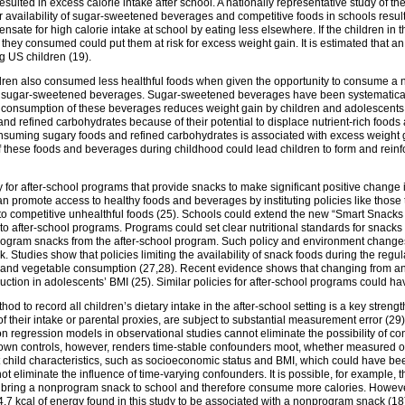
lted in excess calorie intake after school. A nationally representative study of t
r availability of sugar-sweetened beverages and competitive foods in schools resulted
sate for high calorie intake at school by eating less elsewhere. If the children in 
 they consumed could put them at risk for excess weight gain. It is estimated that a
 US children (19).
ildren also consumed less healthful foods when given the opportunity to consume a
d sugar-sweetened beverages. Sugar-sweetened beverages have been systematically 
g consumption of these beverages reduces weight gain by children and adolescent
d refined carbohydrates because of their potential to displace nutrient-rich foods
nsuming sugary foods and refined carbohydrates is associated with excess weight gai
these foods and beverages during childhood could lead children to form and reinfor
y for after-school programs that provide snacks to make significant positive change i
 promote access to healthy foods and beverages by instituting policies like those
ss to competitive unhealthful foods (25). Schools could extend the new “Smart Snacks
s to after-school programs. Programs could set clear nutritional standards for snac
rogram snacks from the after-school program. Such policy and environment changes 
k. Studies show that policies limiting the availability of snack foods during the re
 and vegetable consumption (27,28). Recent evidence shows that changing from an
duction in adolescents’ BMI (25). Similar policies for after-school programs could hav
od to record all children’s dietary intake in the after-school setting is a key stren
 their intake or parental proxies, are subject to substantial measurement error (29). 
n regression models in observational studies cannot eliminate the possibility of c
r own controls, however, renders time-stable confounders moot, whether measured or 
 child characteristics, such as socioeconomic status and BMI, which could have b
nnot eliminate the influence of time-varying confounders. It is possible, for example
o bring a nonprogram snack to school and therefore consume more calories. Howeve
7 kcal of energy found in this study to be associated with a nonprogram snack (18), 