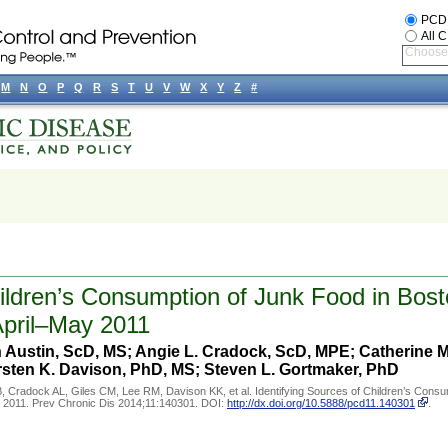
PCD
All 
Choose 
M
N
O
P
Q
R
S
T
U
V
W
X
Y
Z
#
hildren’s Consumption of Junk Food in Bos
April–May 2011
 Austin, ScD, MS; Angie L. Cradock, ScD, MPE; Catherine M.
sten K. Davison, PhD, MS; Steven L. Gortmaker, PhD
 Cradock AL, Giles CM, Lee RM, Davison KK, et al. Identifying Sources of Children’s Consu
y 2011. Prev Chronic Dis 2014;11:140301. DOI:
http://dx.doi.org/10.5888/pcd11.140301
.