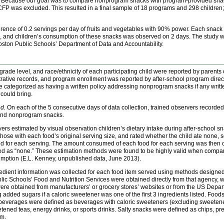
ys. Because our goal was to compare nonprogram snacks with program-provided sna
FP was excluded. This resulted in a final sample of 18 programs and 298 children; pa
ference of 0.2 servings per day of fruits and vegetables with 90% power. Each snack
s, and children’s consumption of these snacks was observed on 2 days. The study 
ton Public Schools’ Department of Data and Accountability.
grade level, and race/ethnicity of each participating child were reported by parents
rative records, and program enrollment was reported by after-school program directo
e categorized as having a written policy addressing nonprogram snacks if any writte
 could bring.
d.
On each of the 5 consecutive days of data collection, trained observers recorded 
and nonprogram snacks.
vers estimated by visual observation children’s dietary intake during after-school 
ose with each food’s original serving size, and rated whether the child ate none, som
ed for each serving. The amount consumed of each food for each serving was then cal
ated as “none.” These estimation methods were found to be highly valid when compa
umption (E.L. Kenney, unpublished data, June 2013).
edient information was collected for each food item served using methods designed 
 Schools’ Food and Nutrition Services were obtained directly from that agency, wh
re obtained from manufacturers’ or grocery stores’ websites or from the US Depart
ded sugars if a caloric sweetener was one of the first 3 ingredients listed. Foods w
everages were defined as beverages with caloric sweeteners (excluding sweetened m
ned teas, energy drinks, or sports drinks. Salty snacks were defined as chips, pre
am.