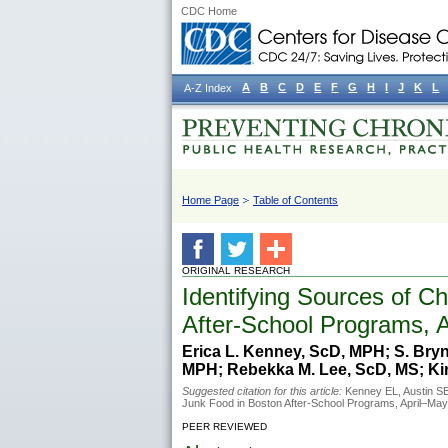
CDC Home
A
B
C
D
E
F
G
H
I
J
K
L
A-Z Index
Home Page
Table of Contents
ORIGINAL RESEARCH
Identifying Sources of C
After-School Programs, 
Erica L. Kenney, ScD, MPH; S. Bryn
MPH; Rebekka M. Lee, ScD, MS; Kir
Suggested citation for this article:
Kenney EL, Austin SB,
Junk Food in Boston After-School Programs, April–Ma
PEER REVIEWED