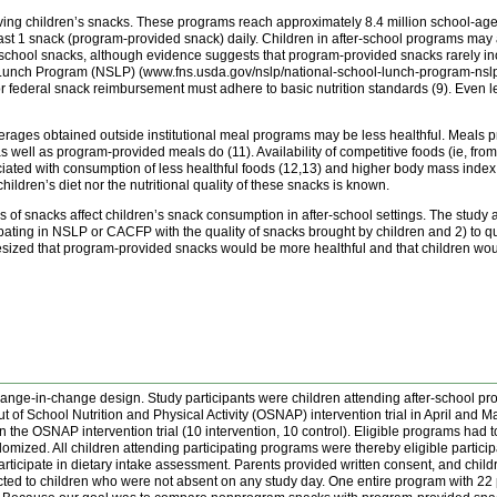
oving children’s snacks. These programs reach approximately 8.4 million school-aged
least 1 snack (program-provided snack) daily. Children in after-school programs m
er-school snacks, although evidence suggests that program-provided snacks rarely
l Lunch Program (NSLP) (www.fns.usda.gov/nslp/national-school-lunch-program-nsl
r federal snack reimbursement must adhere to basic nutrition standards (9). Even
erages obtained outside institutional meal programs may be less healthful. Meals pr
as well as program-provided meals do (11). Availability of competitive foods (ie, fr
ciated with consumption of less healthful foods (12,13) and higher body mass inde
ldren’s diet nor the nutritional quality of these snacks is known.
of snacks affect children’s snack consumption in after-school settings. The study ai
ating in NSLP or CACFP with the quality of snacks brought by children and 2) to quan
hesized that program-provided snacks would be more healthful and that children wo
change-in-change design. Study participants were children attending after-school 
Out of School Nutrition and Physical Activity (OSNAP) intervention trial in April and 
in the OSNAP intervention trial (10 intervention, 10 control). Eligible programs had t
omized. All children attending participating programs were thereby eligible participa
rticipate in dietary intake assessment. Parents provided written consent, and chil
cted to children who were not absent on any study day. One entire program with 22 p