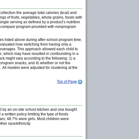
llection the average total calories (kcal) and
s of fruits, vegetables, whole grains, foods with
ngle serving as defined by a product’s nutrition
o compare program-provided with nonprogram
es listed above during after-school program time,
evaluated how switching from having only a
beverages. This approach allowed each child to
ze, which may have resulted in confounding in a
k might vary according to the following: 1) a
onprogram snacks, and 4) whether or not the
05. All models were adjusted for clustering at the
Top of Page
d by an on-site school kitchen and one bought
written policy limiting the type of foods
ears; 48.7% were girls. Most children were
ther race/ethnicity.