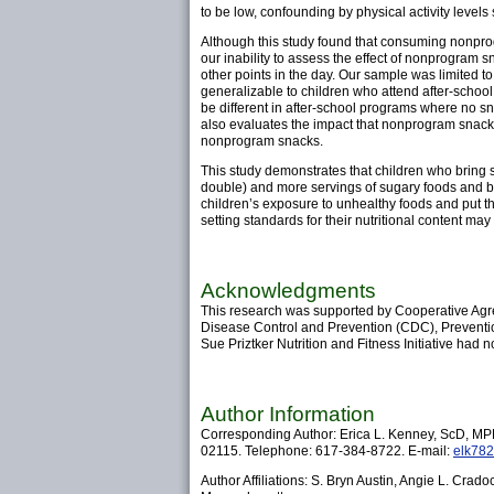
to be low, confounding by physical activity levels
Although this study found that consuming nonprogr
our inability to assess the effect of nonprogram
other points in the day. Our sample was limited 
generalizable to children who attend after-school
be different in after-school programs where no s
also evaluates the impact that nonprogram snacks h
nonprogram snacks.
This study demonstrates that children who bring 
double) and more servings of sugary foods and b
children’s exposure to unhealthy foods and put the
setting standards for their nutritional content m
Acknowledgments
This research was supported by Cooperative Agr
Disease Control and Prevention (CDC), Preventio
Sue Priztker Nutrition and Fitness Initiative had no 
Author Information
Corresponding Author: Erica L. Kenney, ScD, MPH
02115. Telephone: 617-384-8722. E-mail:
elk782
Author Affiliations: S. Bryn Austin, Angie L. Cra