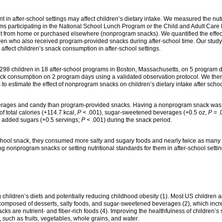
t in after-school settings may affect children’s dietary intake. We measured the nutr
ams participating in the National School Lunch Program or the Child and Adult Care
from home or purchased elsewhere (nonprogram snacks). We quantified the effect
ren who also received program-provided snacks during after-school time. Our study
affect children’s snack consumption in after-school settings.
298 children in 18 after-school programs in Boston, Massachusetts, on 5 program d
ck consumption on 2 program days using a validated observation protocol. We the
o estimate the effect of nonprogram snacks on children’s dietary intake after schoo
rages and candy than program-provided snacks. Having a nonprogram snack was
f total calories (+114.7 kcal,
P
< .001), sugar-sweetened beverages (+0.5 oz,
P
= .
h added sugars (+0.5 servings;
P
< .001) during the snack period.
school snack, they consumed more salty and sugary foods and nearly twice as man
ng nonprogram snacks or setting nutritional standards for them in after-school setti
 children’s diets and potentially reducing childhood obesity (1). Most US children
y composed of desserts, salty foods, and sugar-sweetened beverages (2), which incr
cks are nutrient- and fiber-rich foods (4). Improving the healthfulness of children
 such as fruits, vegetables, whole grains, and water.