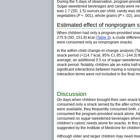
During the 5 days of observation, program-provide
Sugar-sweetened beverages and candy were neve
was 1.7 (SD, 1.5) ounces per child; candy was ob
vegetables (
P
< .001), whole grains (
P
= .02), an
Estimated effect of nonprogram s
When children had only a program-provided snac
275.9 (SD, 151.8) kcal (
Table 3
), a crude differ
were consumed only as nonprogram snacks.
In the within-child change-in-change analysis (Ta
snack period (+114.7 kcal, 95% CI, 85.1–144.3)
average, an additional 0.5 oz of sugar-sweetened
snack period. Notably, children ate an extra ha
significant interactions between having a nonprog
interaction terms were not included in the final m
Discussion
On days when children brought their own snack t
consumed only a snack served by the after-school
were available, they frequently consumed both, c
consumed the program-provided snack alone. Add
consumed no sugar-sweetened beverages when t
children’s caloric needs alone for snacks. In thi
suggested by the Institute of Medicine for childre
Although older and larger children may need more