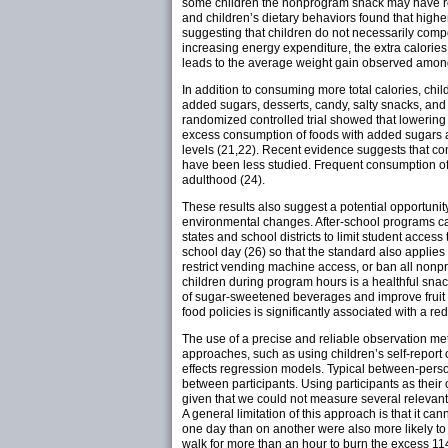
some children the nonprogram snack may have resu
and children’s dietary behaviors found that highe
suggesting that children do not necessarily compen
increasing energy expenditure, the extra calories
leads to the average weight gain observed among
In addition to consuming more total calories, ch
added sugars, desserts, candy, salty snacks, an
randomized controlled trial showed that lowerin
excess consumption of foods with added sugars an
levels (21,22). Recent evidence suggests that co
have been less studied. Frequent consumption of 
adulthood (24).
These results also suggest a potential opportunit
environmental changes. After-school programs can
states and school districts to limit student acce
school day (26) so that the standard also applie
restrict vending machine access, or ban all nonp
children during program hours is a healthful snac
of sugar-sweetened beverages and improve fruit
food policies is significantly associated with a re
The use of a precise and reliable observation meth
approaches, such as using children’s self-report of
effects regression models. Typical between-perso
between participants. Using participants as thei
given that we could not measure several relevant
A general limitation of this approach is that it ca
one day than on another were also more likely t
walk for more than an hour to burn the excess 114.