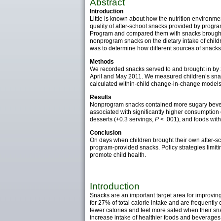
Abstract
Introduction
Little is known about how the nutrition environmen
quality of after-school snacks provided by progr
Program and compared them with snacks brought 
nonprogram snacks on the dietary intake of child
was to determine how different sources of snacks 
Methods
We recorded snacks served to and brought in by 
April and May 2011. We measured children’s sna
calculated within-child change-in-change models t
Results
Nonprogram snacks contained more sugary beve
associated with significantly higher consumption o
desserts (+0.3 servings,
P
< .001), and foods wit
Conclusion
On days when children brought their own after-
program-provided snacks. Policy strategies limiti
promote child health.
Introduction
Snacks are an important target area for improving
for 27% of total calorie intake and are frequentl
fewer calories and feel more sated when their sna
increase intake of healthier foods and beverages,