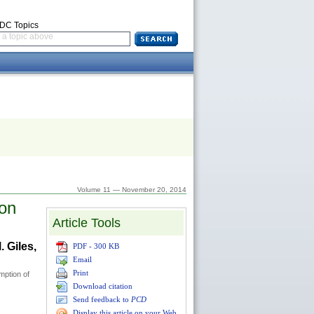
CDC Topics
a topic above
Volume 11 — November 20, 2014
ton
Article Tools
 Giles,
PDF - 300 KB
Email
Print
mption of
Download citation
Send feedback to
PCD
Display this article on your Web