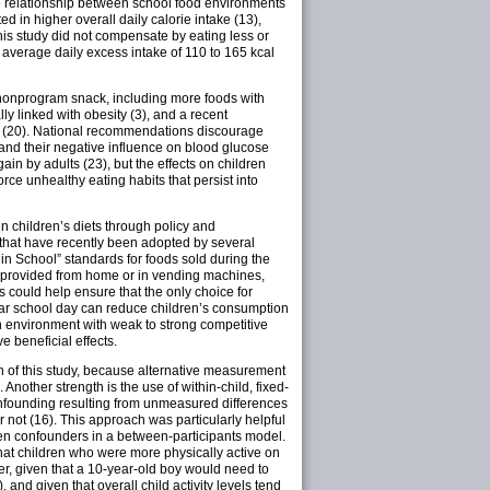
he relationship between school food environments
 in higher overall daily calorie intake (13),
this study did not compensate by eating less or
n average daily excess intake of 110 to 165 kcal
 nonprogram snack, including more foods with
linked with obesity (3), and a recent
s (20). National recommendations discourage
 and their negative influence on blood glucose
n by adults (23), but the effects on children
ce unhealthy eating habits that persist into
n children’s diets through policy and
 that have recently been adopted by several
 in School” standards for foods sold during the
ks provided from home or in vending machines,
could help ensure that the only choice for
gular school day can reduce children’s consumption
 environment with weak to strong competitive
e beneficial effects.
gth of this study, because alternative measurement
Another strength is the use of within-child, fixed-
onfounding resulting from unmeasured differences
not (16). This approach was particularly helpful
een confounders in a between-participants model.
, that children who were more physically active on
r, given that a 10-year-old boy would need to
and given that overall child activity levels tend