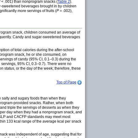
P
< .001) than nonprogram snacks (
Table 2
).
-sweetened beverages brought in by children
ficantly more servings of fruits (
P
= .002),
program snack, children consumed an average of
nfrequently. Candy and sugar-sweetened beverages
ion of total calories during the after-school
nprogram snack, he or she consumed, on
servings of candy (95% CI, 0.1–0.3) during the
 servings, 95% CI, 0.3–0.7). There were no
 status, or the day of the week; therefore, these
Top of Page
e salty and sugary foods than when they
r program-provided snacks. Rather, when both
and triple the servings of desserts as when they
s per day when they had a nonprogram snack, and
NSLP and CACFP standards may meet most
thin 133 kcal range of the average kcal per snack
snack was independent of age, suggesting that for