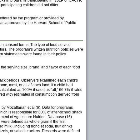
cks in programs participating in NSLP or CACFP,
rticipating children did not differ
 offered by the program or provided by
was approved by the Harvard School of Public
 on consent forms. The type of food service
rs. The program’s written nutrition policies were
n statements were found in their policy
the serving size, brand, and flavor of each food
snack periods. Observers examined each child’s
e, most, or all of each food. If a child had
culated as 100% if rated as “all,” 66.7% if rated
red with estimates of consumption derived from
by Mozaffarian et al (6). Data for programs
ich is responsible for 80% of after-school snack
ment of Agriculture Nutrient Database (16).
ere defined as whole grain if the first
ilk), including nondiet soda, fruit drinks
tzels, or salted crackers. Desserts were defined