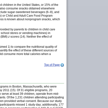
 children in the United States, or 15% of the
ay also consume snacks obtained elsewhere
 include sugar-sweetened beverages (6–8), and
p) or Child and Adult Care Food Program
 less is known about nonprogram snacks, which
ovided by parents to children in child care
om school stores or vending machines) in
x (BMI)
z
scores (14). Neither the effect of
med 1) to compare the nutritional quality of
tify the effect of these different sources of
uld consume more total calories when a
Top of Page
programs in Boston, Massachusetts, who were
May 2011 (15). Of 31 eligible programs, 20
o serve at least 39 children, operate from mid-
nts. Of the 1,231 children attending participating
dren provided verbal consent. Because our study
articipants missed 1 study day; additionally, 177