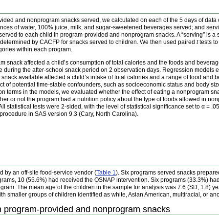
ovided and nonprogram snacks served, we calculated on each of the 5 days of data co
nces of water, 100% juice, milk, and sugar-sweetened beverages served; and serving
served to each child in program-provided and nonprogram snacks. A “serving” is a si
as determined by CACFP for snacks served to children. We then used paired
t
tests t
gories within each program.
 snack affected a child’s consumption of total calories and the foods and beverag
ke during the after-school snack period on 2 observation days. Regression models 
ack available affected a child’s intake of total calories and a range of food and 
fect of potential time-stable confounders, such as socioeconomic status and body si
on terms in the models, we evaluated whether the effect of eating a nonprogram snac
ether or not the program had a nutrition policy about the type of foods allowed in n
statistical tests were 2-sided, with the level of statistical significance set to α = .
rocedure in SAS version 9.3 (Cary, North Carolina).
by an off-site food-service vendor (
Table 1
). Six programs served snacks prepare
ograms, 10 (55.6%) had received the OSNAP intervention. Six programs (33.3%) had a 
ogram. The mean age of the children in the sample for analysis was 7.6 (SD, 1.8) y
ith smaller groups of children identified as white, Asian American, multiracial, or ano
in program-provided and nonprogram snacks