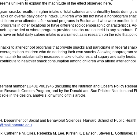
 seems unlikely to explain the magnitude of the effect observed here.
am snacks results in higher intake of total calories and unhealthy foods during the
 snacks on overall daily calorie intake. Children who did not have a nonprogram sn
to children who attended after-school programs in Boston and who were enrolled in
 programs in other locations or have different sociodemographic characteristics. Ad
nack is provided or where program-provided snacks are not held to any standards. F
ave on total daily calorie intake is warranted, as is research on the role that polic
snacks to after-school programs that provide snacks and participate in federal sn
everages than children who do not bring their own snacks. Allowing nonprogram sn
m at risk for substantially increased intake of calories and sugary and salty foods.
ay contribute to healthier snack consumption among children who attend after-school
eement number 1U48DP001946 (including the Nutrition and Obesity Policy Researc
n Research Centers Program, and by the Donald and Sue Pritzker Nutrition and Fi
role in the design, analysis, or writing of this article.
, Department of Social and Behavioral Sciences, Harvard School of Public Health
@mail.harvard.edu
.
dock, Catherine M. Giles, Rebekka M. Lee, Kirsten K. Davison, Steven L. Gortmaker, 