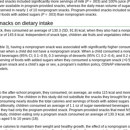
d snacks included significantly more servings of milk (
P
= .003) and 100% juice (
r available in program-provided snacks, whereas the daily mean volume of sugar
served in nearly 1 of 10 nonprogram snacks. Program-provided snacks included signi
d foods with added sugars (
P
= .003) than nonprogram snacks.
nacks on dietary intake
k, they consumed an average of 130.3 (SD, 91.8) kcal; when they also had a non
ence of 145.6 kcal. Independent of snack type, children ate fruits and vegetables i
ble 3), having a nonprogram snack was associated with significantly higher consumpt
 than when a child did not have a nonprogram snack. When a child consumed a no
 beverages (95% CI, 0.1–0.9), 0.3 servings of desserts (95% CI, 0.2–0.4), and 0.2 
lf-serving of foods with added sugars when they consumed a nonprogram snack (+0.5
ram snack and a child’s age or sex, a program’s nutrition policy, OSNAP intervention
odels.
o the after-school program, they consumed, on average, an extra 115 kcal and mor
 program. The children in this study did not substitute the snacks they brought fo
onsuming nearly double the total calories and servings of foods with added sugars 
itionally, children consumed an average of 1.1 oz of sugar-sweetened beverage
hey had only the program-provided snack. Program-provided snacks that meet 
s study, children eating only a program snack consumed an average of 130.3 kcal, wi
n aged 5 to 10 years (18).
 calories to maintain their weight and healthy growth, the effect of a nonprogram 