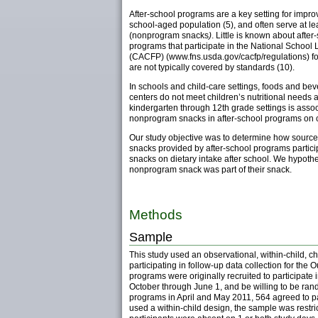
After-school programs are a key setting for impr
school-aged population (5), and often serve at 
(nonprogram snacks
)
. Little is known about aft
programs that participate in the National Schoo
(CACFP) (www.fns.usda.gov/cacfp/regulations) fo
are not typically covered by standards (10).
In schools and child-care settings, foods and bev
centers do not meet children’s nutritional needs 
kindergarten through 12th grade settings is asso
nonprogram snacks in after-school programs on chi
Our study objective was to determine how sources 
snacks provided by after-school programs particip
snacks on dietary intake after school. We hypot
nonprogram snack was part of their snack.
Methods
Sample
This study used an observational, within-child, 
participating in follow-up data collection for the 
programs were originally recruited to participate 
October through June 1, and be willing to be rand
programs in April and May 2011, 564 agreed to pa
used a within-child design, the sample was restri