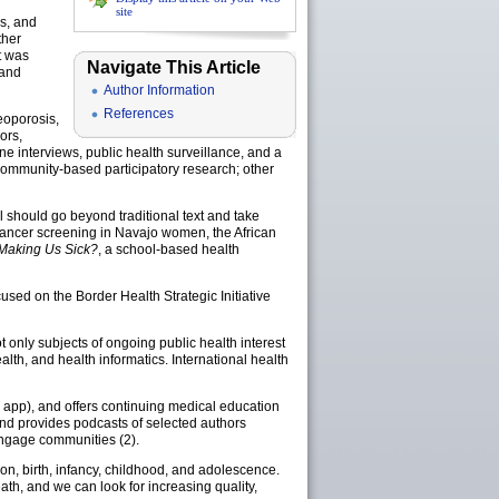
site
s, and
ther
t was
Navigate This Article
 and
Author Information
References
teoporosis,
ors,
ne interviews, public health surveillance, and a
 community-based participatory research; other
l should go beyond traditional text and take
cancer screening in Navajo women, the African
 Making Us Sick?
, a school-based health
used on the Border Health Strategic Initiative
only subjects of ongoing public health interest
alth, and health informatics. International health
app), and offers continuing medical education
and provides podcasts of selected authors
 engage communities (2).
ion, birth, infancy, childhood, and adolescence.
th, and we can look for increasing quality,