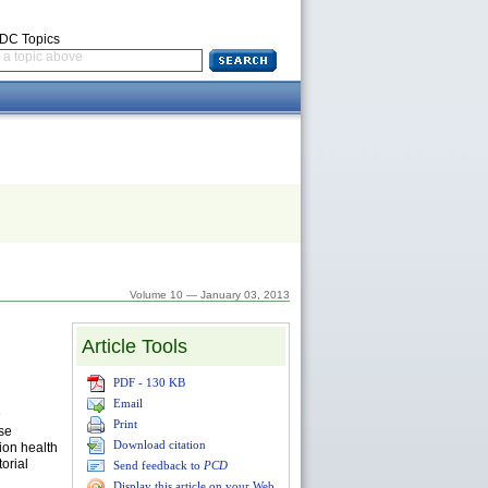
CDC Topics
a topic above
Volume 10 — January 03, 2013
Article Tools
PDF - 130 KB
Email
h
Print
ase
Download citation
ion health
orial
Send feedback to
PCD
Display this article on your Web