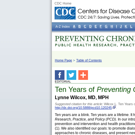
CDC Home
A
B
C
D
E
F
G
H
I
J
K
L
A-Z Index
Home Page
Table of Contents
EDITORIAL
Ten Years of
Preventing 
Lynne Wilcox, MD, MPH
Suggested citation for this article:
Wilcox L. Ten Years 
http://dx.doi.org/10.5888/pcd10.120245
.
Ten years are a blink. Ten years are a lifetime. It
Research, Practice, and Policy (PCD)
. In our in
prevention and intervention and health practition
(1). We also identified our goals: to promote dia
approaches to chronic diseases, and present new