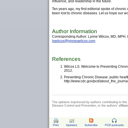
influence, and readership in the future.
Ten years ago, my first editorial spoke of chroni
been lost to chronic diseases. Let us hope our wor
Author Information
Corresponding Author: Lynne Wilcox, MD, MPH, Ge
lswilcox@lynneswilcox.com
.
References
Wilcox LS. Welcome to Preventing Chroni
2012.
Preventing Chronic Disease: public health
http://www.cdc.gov/pcd/about_the_journa
The opinions expressed by authors contributing to this 
Disease Control and Prevention, or the authors' affiliated
Print
Updates
Subscribe
PCD
podcasts