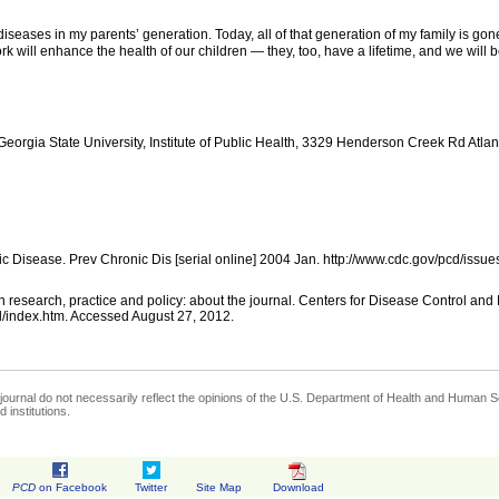
c diseases in my parents’ generation. Today, all of that generation of my family is
k will enhance the health of our children — they, too, have a lifetime, and we will b
orgia State University, Institute of Public Health, 3329 Henderson Creek Rd Atla
c Disease. Prev Chronic Dis [serial online] 2004 Jan. http://www.cdc.gov/pcd/iss
 research, practice and policy: about the journal. Centers for Disease Control and
l/index.htm. Accessed August 27, 2012.
journal do not necessarily reflect the opinions of the U.S. Department of Health and Human Se
 institutions.
PCD
on Facebook
Twitter
Site Map
Download