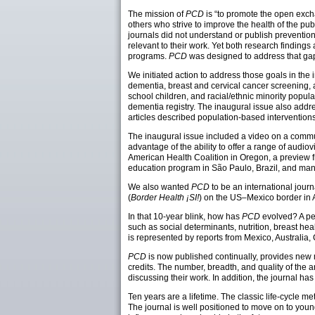
The mission of
PCD
is “to promote the open exch
others who strive to improve the health of the pub
journals did not understand or publish prevention
relevant to their work. Yet both research finding
programs.
PCD
was designed to address that ga
We initiated action to address those goals in the i
dementia, breast and cervical cancer screening,
school children, and racial/ethnic minority popul
dementia registry. The inaugural issue also addre
articles described population-based interventions
The inaugural issue included a video on a comm
advantage of the ability to offer a range of audiov
American Health Coalition in Oregon, a preview 
education program in São Paulo, Brazil, and man
We also wanted
PCD
to be an international journ
(
Border Health ¡SI!
) on the US–Mexico border in 
In that 10-year blink, how has
PCD
evolved? A per
such as social determinants, nutrition, breast hea
is represented by reports from Mexico, Australia
PCD
is now published continually, provides new 
credits. The number, breadth, and quality of the
discussing their work. In addition, the journal ha
Ten years are a lifetime. The classic life-cycle
The journal is well positioned to move on to you