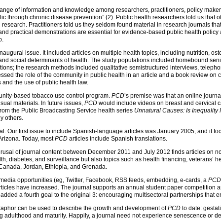
ange of information and knowledge among researchers, practitioners, policy maker
lic through chronic disease prevention” (2). Public health researchers told us that o
 research. Practitioners told us they seldom found material in research journals tha
s and practical demonstrations are essential for evidence-based public health policy
p.
naugural issue. It included articles on multiple health topics, including nutrition, os
 and social determinants of health. The study populations included homebound seni
ations; the research methods included qualitative semistructured interviews, telepho
ssed the role of the community in public health in an article and a book review on
 and the use of public health law.
unity-based tobacco use control program.
PCD
’s premise was that an online journa
isual materials. In future issues,
PCD
would include videos on breast and cervical 
from the Public Broadcasting Service health series
Unnatural Causes: Is Inequality
y others.
al. Our first issue to include Spanish-language articles was January 2005, and it foc
Arizona. Today, most
PCD
articles include Spanish translations.
usal of journal content between December 2011 and July 2012 finds articles on not 
lth, diabetes, and surveillance but also topics such as health financing, veterans’ he
, Canada, Jordan, Ethiopia, and Grenada.
media opportunities (eg, Twitter, Facebook, RSS feeds, embedding, e-cards, a
PCD
 articles have increased. The journal supports an annual student paper competition 
s added a fourth goal to the original 3: encouraging multisectoral partnerships that
 metaphor can be used to describe the growth and development of
PCD
to date: gestat
ng adulthood and maturity. Happily, a journal need not experience senescence or dea