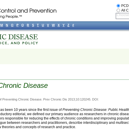
PCD
All 
Choose 
M
N
O
P
Q
R
S
T
U
V
W
X
Y
Z
#
Chronic Disease
of Preventing Chronic Disease. Prev Chronic Dis 2013;10:120245. DOI:
 has been 10 years since the first issue of
Preventing Chronic Disease: Public Healt
troductory editorial, we defined our primary audience as researchers in chronic dise
ers responsible for reducing the effects of chronic conditions and improving populat
logue between researchers and practitioners, describe interdisciplinary and multisect
 theories and concepts of research and practice.