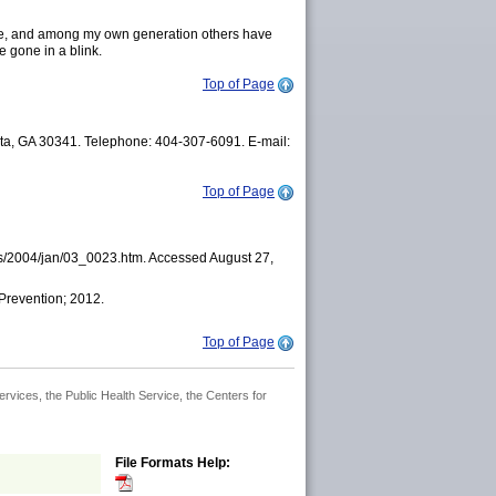
 gone, and among my own generation others have
e gone in a blink.
Top of Page
nta, GA 30341. Telephone: 404-307-6091. E-mail:
Top of Page
ues/2004/jan/03_0023.htm. Accessed August 27,
 Prevention; 2012.
Top of Page
rvices, the Public Health Service, the Centers for
File Formats Help: