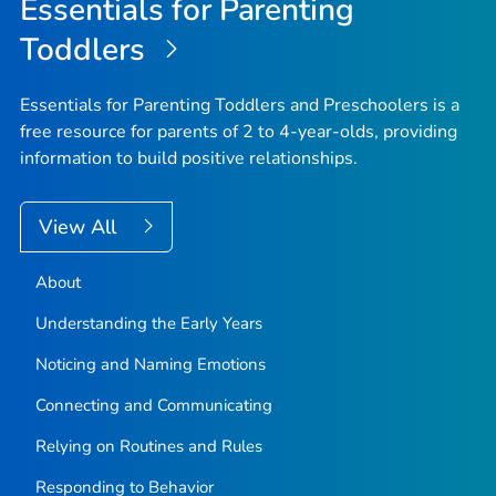
Essentials for Parenting
Toddlers
Essentials for Parenting Toddlers and Preschoolers is a
free resource for parents of 2 to 4-year-olds, providing
information to build positive relationships.
View All
About
Understanding the Early Years
Noticing and Naming Emotions
Connecting and Communicating
Relying on Routines and Rules
Responding to Behavior