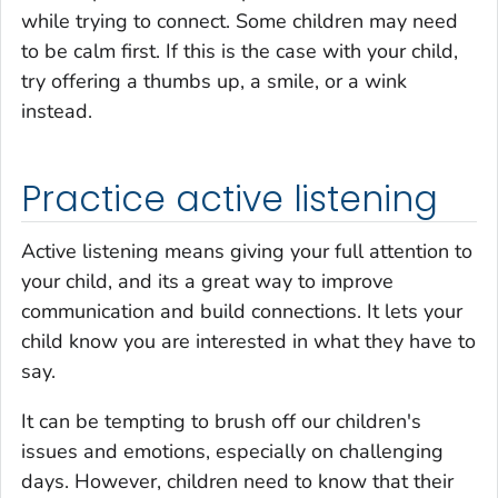
while trying to connect. Some children may need
to be calm first. If this is the case with your child,
try offering a thumbs up, a smile, or a wink
instead.
Practice active listening
Active listening means giving your full attention to
your child, and its a great way to improve
communication and build connections. It lets your
child know you are interested in what they have to
say.
It can be tempting to brush off our children's
issues and emotions, especially on challenging
days. However, children need to know that their