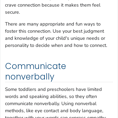
crave connection because it makes them feel
secure.
There are many appropriate and fun ways to
foster this connection. Use your best judgment
and knowledge of your child's unique needs or
personality to decide when and how to connect.
Communicate
nonverbally
Some toddlers and preschoolers have limited
words and speaking abilities, so they often
communicate nonverbally. Using nonverbal
methods, like eye contact and body language,
together with your words can express empathy,