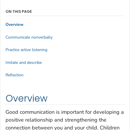
ON THIS PAGE
Overview
Communicate nonverbally
Practice active listening
Imitate and describe
Reflection
Overview
Good communication is important for developing a
positive relationship and strengthening the
connection between you and your child. Children