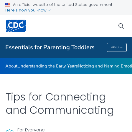
An official website of the United States government
Resources
Here's how you know
VIEW ALL
sea
Related Topics
Essentials for Parenting Toddlers
MENU
Essentials For Parenting Toddlers
About
Understanding the Early Years
Noticing and Naming Emot
Tips for Connecting
and Communicating
For Everyone