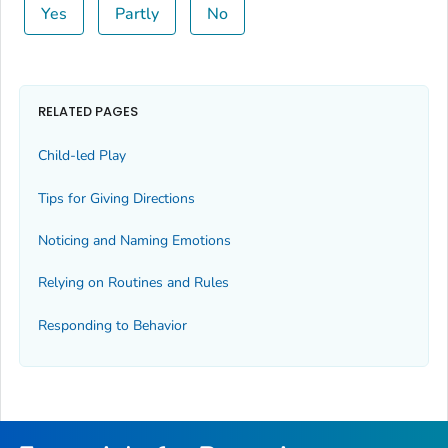
Yes
Partly
No
RELATED PAGES
Child-led Play
Tips for Giving Directions
Noticing and Naming Emotions
Relying on Routines and Rules
Responding to Behavior