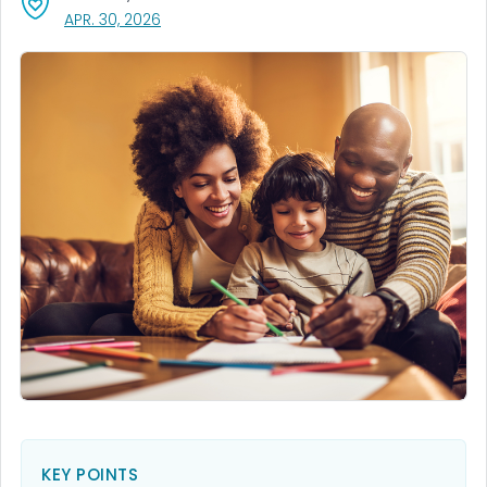
, VISIT LINK FOR DETAILS.
APR. 30, 2026
KEY POINTS