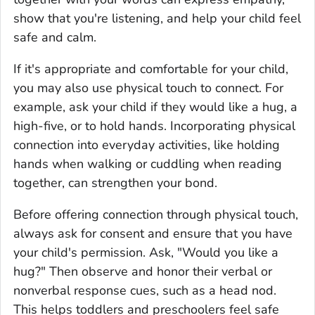
show that you're listening, and help your child feel
safe and calm.
If it's appropriate and comfortable for your child,
you may also use physical touch to connect. For
example, ask your child if they would like a hug, a
high-five, or to hold hands. Incorporating physical
connection into everyday activities, like holding
hands when walking or cuddling when reading
together, can strengthen your bond.
Before offering connection through physical touch,
always ask for consent and ensure that you have
your child's permission. Ask, "Would you like a
hug?" Then observe and honor their verbal or
nonverbal response cues, such as a head nod.
This helps toddlers and preschoolers feel safe