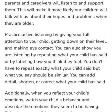
parents and caregivers will listen to and support
them. This will make it more likely our children will
talk with us about their hopes and problems when
they are older.
Practice active listening by giving your full
attention to your child, getting down on their level,
and making eye contact. You can also show you
are listening by repeating what your child has said
or by labeling how you think they feel. You don't
have to repeat exactly what your child said but
what you say should be similar. You can add
detail, shorten, or correct what your child has said.
Additionally, when you reflect your child's
emotions, watch your child's behavior and
describe the emotions they seem to be having.