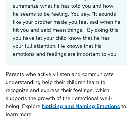
summarize what he has told you and how
he seems to be feeling. You say, "It sounds
like your brother made you feel sad when he
hit you and said mean things." By doing this,
you have let your child know that he has
your full attention. He knows that his
emotions and feelings are important to you.
Parents who actively listen and communicate
understanding help their children learn to
recognize and express their feelings, which
supports the growth of their emotional well-
being. Explore
Noticing and Naming Emotions
to
learn more.