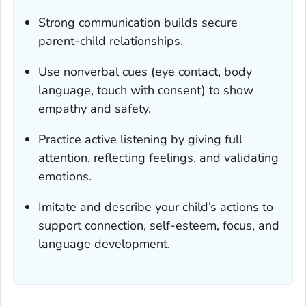
Strong communication builds secure
parent-child relationships.
Use nonverbal cues (eye contact, body
language, touch with consent) to show
empathy and safety.
Practice active listening by giving full
attention, reflecting feelings, and validating
emotions.
Imitate and describe your child’s actions to
support connection, self-esteem, focus, and
language development.