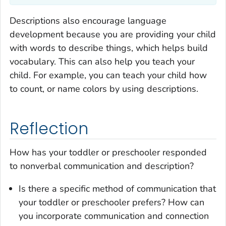
Descriptions also encourage language
development because you are providing your child
with words to describe things, which helps build
vocabulary. This can also help you teach your
child. For example, you can teach your child how
to count, or name colors by using descriptions.
Reflection
How has your toddler or preschooler responded
to nonverbal communication and description?
Is there a specific method of communication that
your toddler or preschooler prefers? How can
you incorporate communication and connection