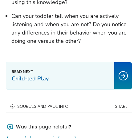
using this knowledge?
Can your toddler tell when you are actively
listening and when you are not? Do you notice
any differences in their behavior when you are
doing one versus the other?
Child-led Play
SOURCES AND PAGE INFO
SHARE
Was this page helpful?