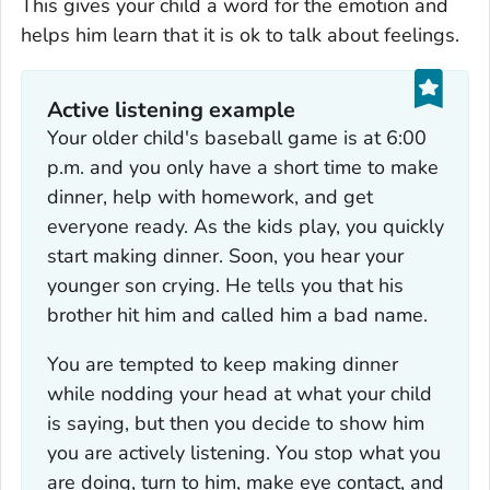
This gives your child a word for the emotion and
helps him learn that it is ok to talk about feelings.
Active listening example
Your older child's baseball game is at 6:00
p.m. and you only have a short time to make
dinner, help with homework, and get
everyone ready. As the kids play, you quickly
start making dinner. Soon, you hear your
younger son crying. He tells you that his
brother hit him and called him a bad name.
You are tempted to keep making dinner
while nodding your head at what your child
is saying, but then you decide to show him
you are actively listening. You stop what you
are doing, turn to him, make eye contact, and