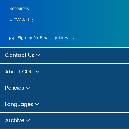
Resources
VIEW ALL
Sign up for Email Updates
Contact Us
About CDC
Policies
Languages
Archive