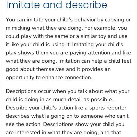
Imitate and describe
You can imitate your child's behavior by copying or
mimicking what they are doing. For example, you
could play with the same or a similar toy and use
it like your child is using it. Imitating your child's
play shows them you are paying attention and like
what they are doing. Imitation can help a child feel
good about themselves and it provides an
opportunity to enhance connection.
Descriptions occur when you talk about what your
child is doing in as much detail as possible.
Describe your child's action like a sports reporter
describes what is going on to someone who can't
see the action. Descriptions show your child you
are interested in what they are doing, and that