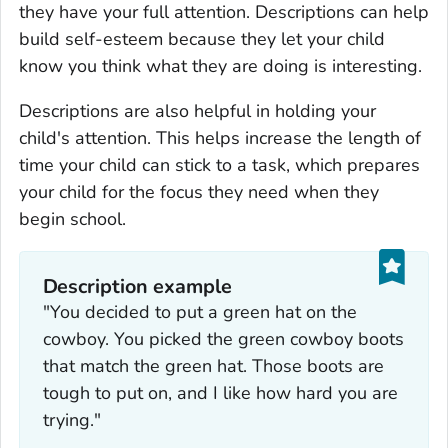
they have your full attention. Descriptions can help
build self-esteem because they let your child
know you think what they are doing is interesting.
Descriptions are also helpful in holding your
child's attention. This helps increase the length of
time your child can stick to a task, which prepares
your child for the focus they need when they
begin school.
Description example
"You decided to put a green hat on the
cowboy. You picked the green cowboy boots
that match the green hat. Those boots are
tough to put on, and I like how hard you are
trying."