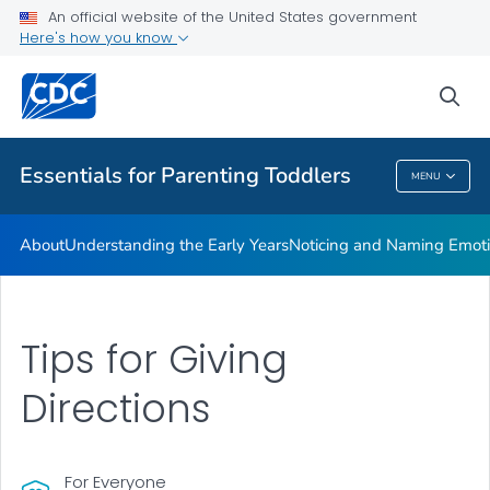
An official website of the United States government
Resources
Here's how you know
VIEW ALL
sea
Related Topics
Essentials for Parenting Toddlers
MENU
Essentials For Parenting Toddlers
About
Understanding the Early Years
Noticing and Naming Emot
Tips for Giving
Directions
For Everyone