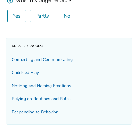
Was this page helpful?
Yes
Partly
No
RELATED PAGES
Connecting and Communicating
Child-led Play
Noticing and Naming Emotions
Relying on Routines and Rules
Responding to Behavior