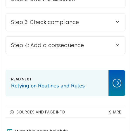
Step 3: Check compliance
Step 4: Add a consequence
Relying on Routines and Rules
SOURCES AND PAGE INFO
SHARE