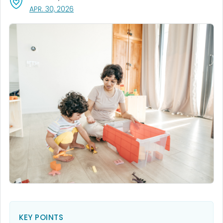
, VISIT LINK FOR DETAILS.
APR. 30, 2026
KEY POINTS