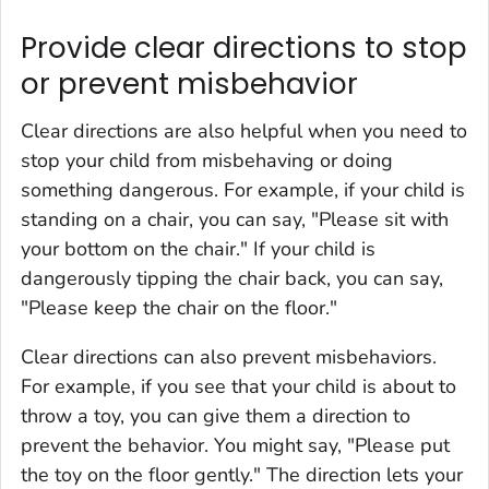
Provide clear directions to stop
or prevent misbehavior
Clear directions are also helpful when you need to
stop your child from misbehaving or doing
something dangerous. For example, if your child is
standing on a chair, you can say, "Please sit with
your bottom on the chair." If your child is
dangerously tipping the chair back, you can say,
"Please keep the chair on the floor."
Clear directions can also prevent misbehaviors.
For example, if you see that your child is about to
throw a toy, you can give them a direction to
prevent the behavior. You might say, "Please put
the toy on the floor gently." The direction lets your