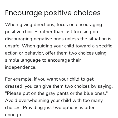
Encourage positive choices
When giving directions, focus on encouraging
positive choices rather than just focusing on
discouraging negative ones unless the situation is
unsafe. When guiding your child toward a specific
action or behavior, offer them two choices using
simple language to encourage their
independence.
For example, if you want your child to get
dressed, you can give them two choices by saying,
"Please put on the gray pants or the blue ones."
Avoid overwhelming your child with too many
choices. Providing just two options is often
enough.