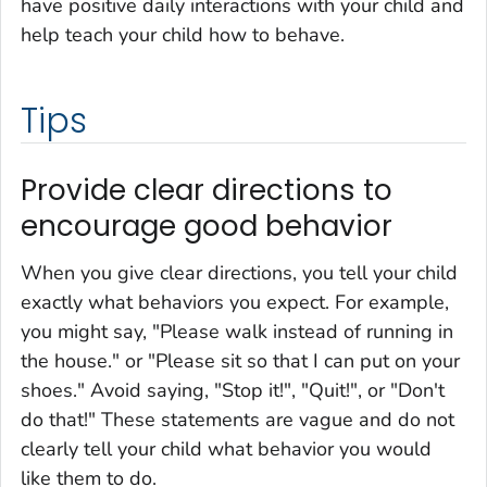
have positive daily interactions with your child and
help teach your child how to behave.
Tips
Provide clear directions to
encourage good behavior
When you give clear directions, you tell your child
exactly what behaviors you expect. For example,
you might say, "Please walk instead of running in
the house." or "Please sit so that I can put on your
shoes." Avoid saying, "Stop it!", "Quit!", or "Don't
do that!" These statements are vague and do not
clearly tell your child what behavior you would
like them to do.