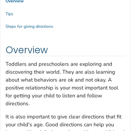
Overview
Tips
Steps for giving directions
Overview
Toddlers and preschoolers are exploring and
discovering their world. They are also learning
about what behaviors are ok and not okay. A
positive relationship is your most important tool
for getting your child to listen and follow
directions.
It is also important to give clear directions that fit
your child's age. Good directions can help you