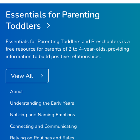
Essentials for Parenting
Toddlers
Essentials for Parenting Toddlers and Preschoolers is a
free resource for parents of 2 to 4-year-olds, providing
information to build positive relationships.
View All
About
Understanding the Early Years
Noticing and Naming Emotions
Connecting and Communicating
Relying on Routines and Rules