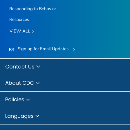
Responding to Behavior
Resources
VIEW ALL
Sign up for Email Updates
Contact Us
About CDC
Policies
Languages