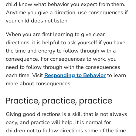
child know what behavior you expect from them.
Anytime you give a direction, use consequences if
your child does not listen.
When you are first learning to give clear
directions, it is helpful to ask yourself if you have
the time and energy to follow through with a
consequence. For consequences to work, you
need to follow through with the consequences
each time. Visit
Responding to Behavior
to learn
more about consequences.
Practice, practice, practice
Giving good directions is a skill that is not always
easy, and practice will help. It is normal for
children not to follow directions some of the time