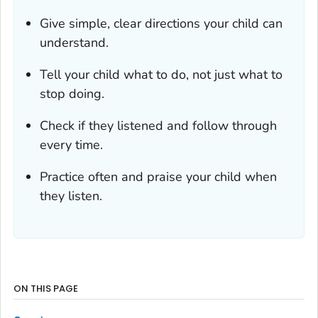
Give simple, clear directions your child can
understand.
Tell your child what to do, not just what to
stop doing.
Check if they listened and follow through
every time.
Practice often and praise your child when
they listen.
ON THIS PAGE