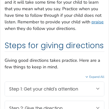
and it will take some time for your child to learn
that you mean what you say. Practice when you
have time to follow through if your child does not
listen. Remember to provide your child with
praise
when they do follow your directions.
Steps for giving directions
Giving good directions takes practice. Here are a
few things to keep in mind.
Expand All
Step 1: Get your child's attention
Step 2: Give the direction