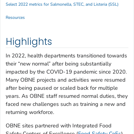
Select 2022 metrics for
Salmonella
, STEC, and
Listeria
(SSL)
Resources
Highlights
In 2022, health departments transitioned towards
their “new normal” after being substantially
impacted by the COVID-19 pandemic since 2020.
Many OBNE projects and activities were resumed
after being paused or scaled back for multiple
years. As OBNE staff resumed normal duties, they
faced new challenges such as training a new and
returning workforce.
OBNE sites partnered with Integrated Food
Safety Centers of Excellence (
Food Safety CoEs
)