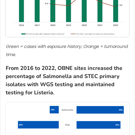
Green = cases with exposure history; Orange = turnaround
time.
From 2016 to 2022, OBNE sites
increased the
percentage of
Salmonella
and STEC primary
isolates with WGS testing
and
maintained
testing for
Listeria
.