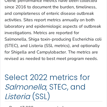
OBNE performance metrics have been collected
since 2016 to document the burden, timeliness,
and completeness of enteric disease outbreak
activities. Sites report metrics annually on both
laboratory and epidemiologic aspects of outbreak
investigations. Metrics are reported for
Salmonella
, Shiga toxin-producing
Escherichia coli
(STEC), and
Listeria
(SSL metrics), and optionally
for
Shigella
and
Campylobacter
. The metrics are
revised as needed to best meet program needs.
Select 2022 metrics for
Salmonella
, STEC, and
Listeria
(SSL)