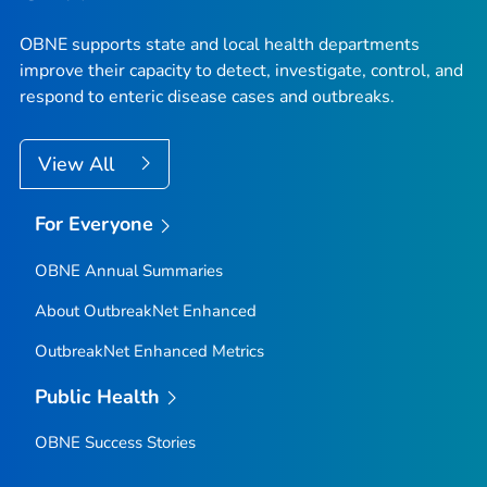
OBNE supports state and local health departments
improve their capacity to detect, investigate, control, and
respond to enteric disease cases and outbreaks.
View All
For Everyone
OBNE Annual Summaries
About OutbreakNet Enhanced
OutbreakNet Enhanced Metrics
Public Health
OBNE Success Stories