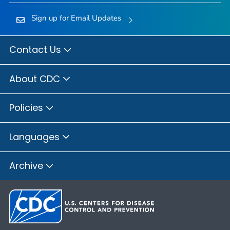
Sign up for Email Updates
Contact Us
About CDC
Policies
Languages
Archive