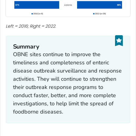
Left = 2016; Right = 2022.
Summary
OBNE sites continue to improve the
timeliness and completeness of enteric
disease outbreak surveillance and response
activities. They will continue to strengthen
their outbreak response programs to
conduct faster, better, and more complete
investigations, to help limit the spread of
foodborne diseases.