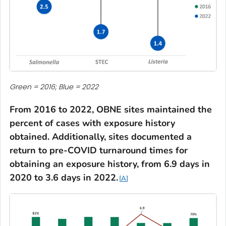
Green = 2016; Blue = 2022
From 2016 to 2022, OBNE sites maintained the
percent of cases with exposure history
obtained. Additionally, sites documented a
return to pre-COVID
turnaround times for
obtaining an exposure history
, from 6.9 days in
2020 to 3.6 days in 2022.
A