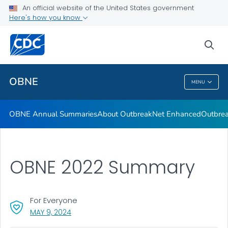
An official website of the United States government
Here's how you know
Public Health
sea
Related Topics
OBNE
MENU
OBNE
OBNE Annual Summaries
About OutbreakNet Enhanced
Outbrea
OBNE 2022 Summary
For Everyone
, VISIT LINK FOR DETAILS.
MAY 9, 2024