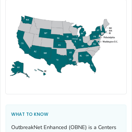
WHAT TO KNOW
OutbreakNet Enhanced (OBNE) is a Centers