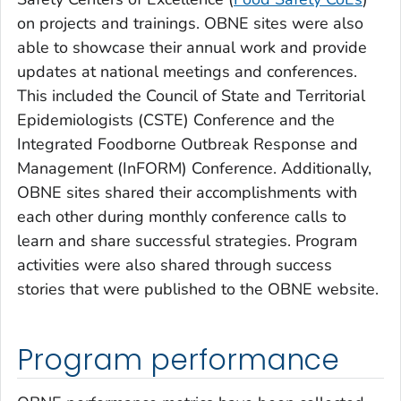
on projects and trainings. OBNE sites were also
able to showcase their annual work and provide
updates at national meetings and conferences.
This included the Council of State and Territorial
Epidemiologists (CSTE) Conference and the
Integrated Foodborne Outbreak Response and
Management (InFORM) Conference. Additionally,
OBNE sites shared their accomplishments with
each other during monthly conference calls to
learn and share successful strategies. Program
activities were also shared through success
stories that were published to the OBNE website.
Program performance