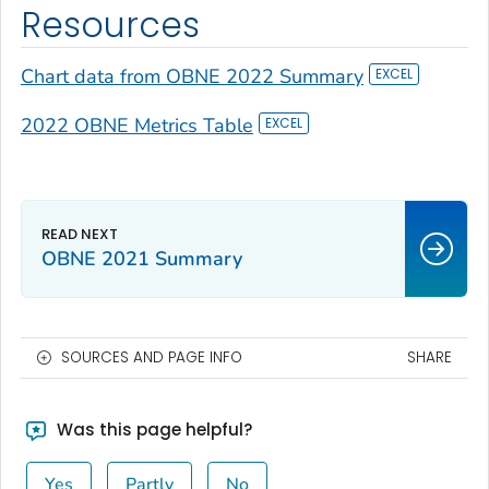
Resources
Chart data from OBNE 2022 Summary
2022 OBNE Metrics Table
OBNE 2021 Summary
SOURCES AND PAGE INFO
SHARE
Was this page helpful?
Yes
Partly
No