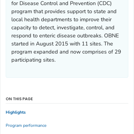
for Disease Control and Prevention (CDC)
program that provides support to state and
local health departments to improve their
capacity to detect, investigate, control, and
respond to enteric disease outbreaks. OBNE
started in August 2015 with 11 sites. The
program expanded and now comprises of 29
participating sites.
ON THIS PAGE
Highlights
Program performance