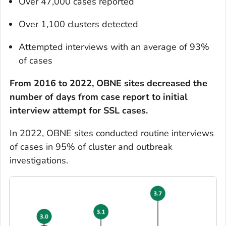
Over 47,000 cases reported
Over 1,100 clusters detected
Attempted interviews with an average of 93%
of cases
From 2016 to 2022, OBNE sites decreased the
number of days from case report to initial
interview attempt for SSL cases.
In 2022, OBNE sites conducted routine interviews
of cases in 95% of cluster and outbreak
investigations.