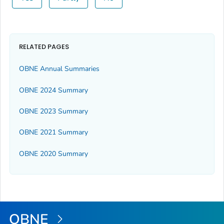
RELATED PAGES
OBNE Annual Summaries
OBNE 2024 Summary
OBNE 2023 Summary
OBNE 2021 Summary
OBNE 2020 Summary
OBNE