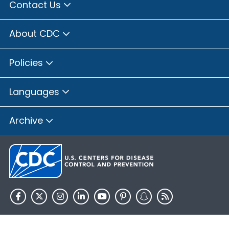
Contact Us
About CDC
Policies
Languages
Archive
HHS.gov
USA.gov