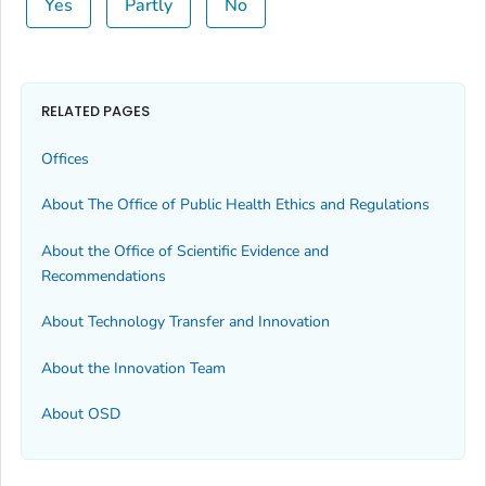
Yes
Partly
No
RELATED PAGES
Offices
About The Office of Public Health Ethics and Regulations
About the Office of Scientific Evidence and
Recommendations
About Technology Transfer and Innovation
About the Innovation Team
About OSD