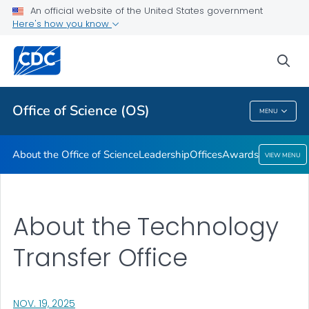
Leadership
An official website of the United States government
Here's how you know
Offices
Awards
sea
VIEW ALL
HOME
Office of Science (OS)
MENU
Office Of Science (OS)
About the Office of Science
Leadership
Offices
Awards
VIEW MENU
About the Technology
Transfer Office
, VISIT LINK FOR DETAILS.
NOV. 19, 2025