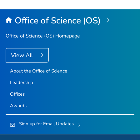
Office of Science (OS)
Office of Science (OS) Homepage
View All
About the Office of Science
Leadership
Offices
Awards
Sign up for Email Updates