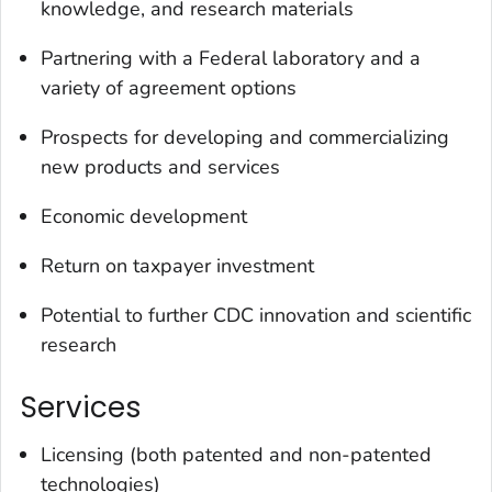
knowledge, and research materials
Partnering with a Federal laboratory and a
variety of agreement options
Prospects for developing and commercializing
new products and services
Economic development
Return on taxpayer investment
Potential to further CDC innovation and scientific
research
Services
Licensing (both patented and non-patented
technologies)