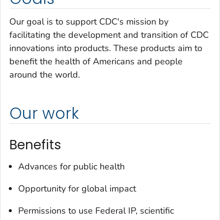
Our goal is to support CDC's mission by
facilitating the development and transition of CDC
innovations into products. These products aim to
benefit the health of Americans and people
around the world.
Our work
Benefits
Advances for public health
Opportunity for global impact
Permissions to use Federal IP, scientific