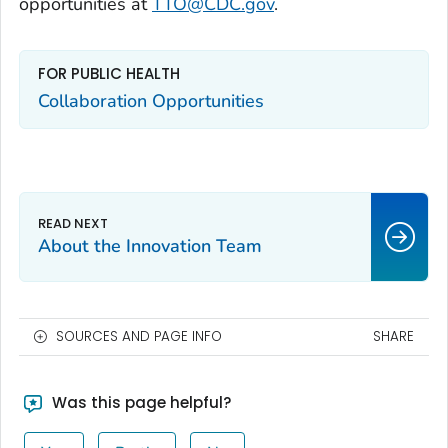
opportunities at
TTO@CDC.gov
.
FOR PUBLIC HEALTH
Collaboration Opportunities
About the Innovation Team
SOURCES AND PAGE INFO
SHARE
Was this page helpful?