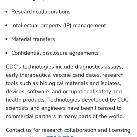
Research collaborations
Intellectual property (IP) management
Material transfers
Confidential disclosure agreements
CDC's technologies include diagnostics assays,
early therapeutics, vaccine candidates, research
tools such as biological materials and isolates,
devices, software, and occupational safety and
health products. Technologies developed by CDC
scientists and engineers have been licensed to
commercial partners in many parts of the world.
Contact us for research collaboration and licensing