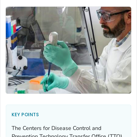
KEY POINTS
The Centers for Disease Control and
Prevention Technology Transfer Office (TTO)