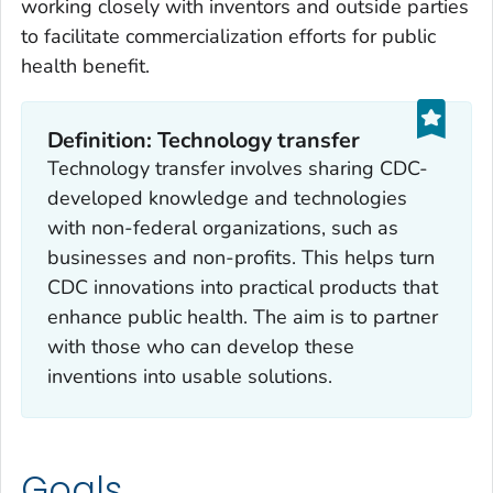
working closely with inventors and outside parties
to facilitate commercialization efforts for public
health benefit.
Definition: Technology transfer
Technology transfer involves sharing CDC-
developed knowledge and technologies
with non-federal organizations, such as
businesses and non-profits. This helps turn
CDC innovations into practical products that
enhance public health. The aim is to partner
with those who can develop these
inventions into usable solutions.
Goals