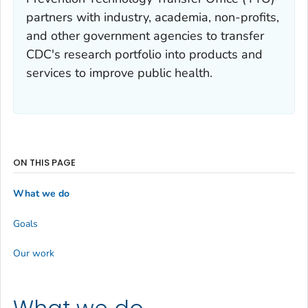
partners with industry, academia, non-profits,
and other government agencies to transfer
CDC's research portfolio into products and
services to improve public health.
ON THIS PAGE
What we do
Goals
Our work