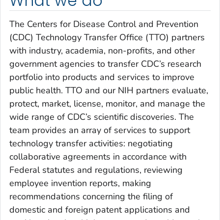
What we do
The Centers for Disease Control and Prevention
(CDC) Technology Transfer Office (TTO) partners
with industry, academia, non-profits, and other
government agencies to transfer CDC’s research
portfolio into products and services to improve
public health. TTO and our NIH partners evaluate,
protect, market, license, monitor, and manage the
wide range of CDC’s scientific discoveries. The
team provides an array of services to support
technology transfer activities: negotiating
collaborative agreements in accordance with
Federal statutes and regulations, reviewing
employee invention reports, making
recommendations concerning the filing of
domestic and foreign patent applications and