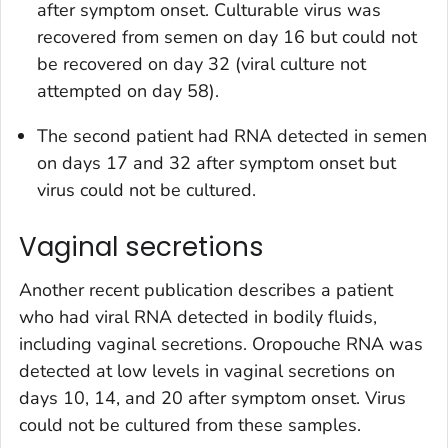
after symptom onset. Culturable virus was
recovered from semen on day 16 but could not
be recovered on day 32 (viral culture not
attempted on day 58).
The second patient had RNA detected in semen
on days 17 and 32 after symptom onset but
virus could not be cultured.
Vaginal secretions
Another recent publication describes a patient
who had viral RNA detected in bodily fluids,
including vaginal secretions. Oropouche RNA was
detected at low levels in vaginal secretions on
days 10, 14, and 20 after symptom onset. Virus
could not be cultured from these samples.