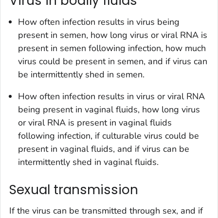
Virus in bodily fluids
How often infection results in virus being
present in semen, how long virus or viral RNA is
present in semen following infection, how much
virus could be present in semen, and if virus can
be intermittently shed in semen.
How often infection results in virus or viral RNA
being present in vaginal fluids, how long virus
or viral RNA is present in vaginal fluids
following infection, if culturable virus could be
present in vaginal fluids, and if virus can be
intermittently shed in vaginal fluids.
Sexual transmission
If the virus can be transmitted through sex, and if