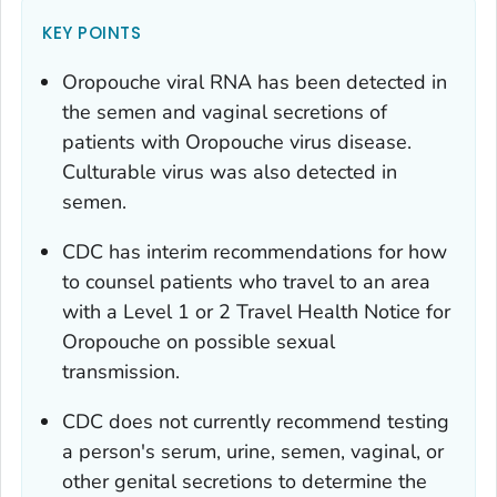
KEY POINTS
Oropouche viral RNA has been detected in
the semen and vaginal secretions of
patients with Oropouche virus disease.
Culturable virus was also detected in
semen.
CDC has interim recommendations for how
to counsel patients who travel to an area
with a Level 1 or 2 Travel Health Notice for
Oropouche on possible sexual
transmission.
CDC does not currently recommend testing
a person's serum, urine, semen, vaginal, or
other genital secretions to determine the