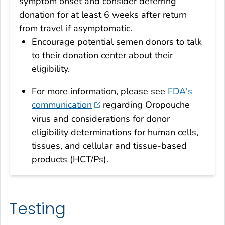
symptom onset and consider deferring
donation for at least 6 weeks after return
from travel if asymptomatic.
Encourage potential semen donors to talk
to their donation center about their
eligibility.
For more information, please see
FDA's
communication
regarding Oropouche
virus and considerations for donor
eligibility determinations for human cells,
tissues, and cellular and tissue-based
products (HCT/Ps).
Testing