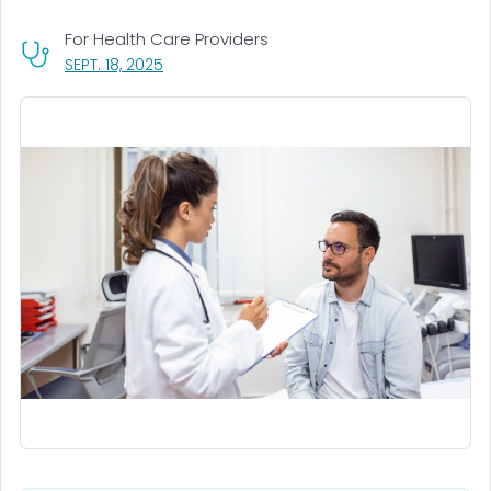
For Health Care Providers
, VISIT LINK FOR DETAILS.
SEPT. 18, 2025