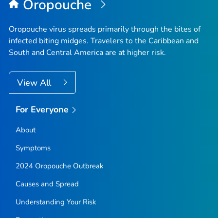
Oropouche
Oropouche virus spreads primarily through the bites of
infected biting midges. Travelers to the Caribbean and
South and Central America are at higher risk.
View All
For Everyone
About
Symptoms
2024 Oropouche Outbreak
Causes and Spread
Understanding Your Risk