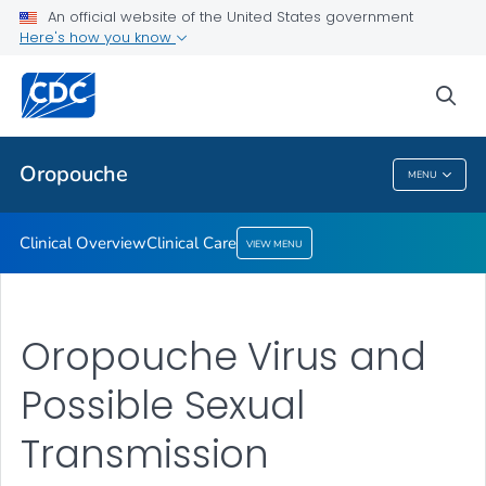
An official website of the United States government
Here's how you know
Public Health
sea
Related Topics
Oropouche
MENU
Oropouche
Clinical Overview
Clinical Care
VIEW MENU
Oropouche Virus and
Possible Sexual
Transmission