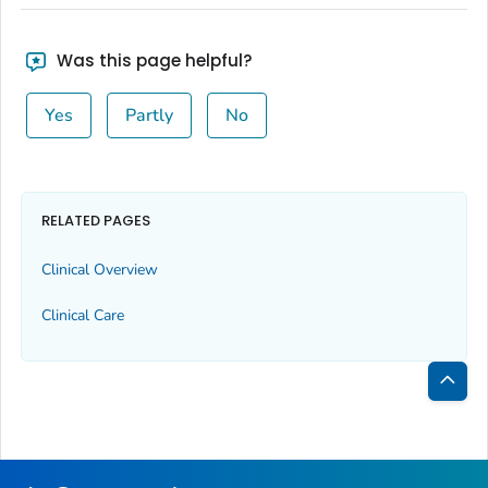
Was this page helpful?
Yes
Partly
No
RELATED PAGES
Clinical Overview
Clinical Care
Bac
to
Top