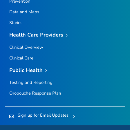
Prevention
Data and Maps
Stories
Health Care Providers
Clinical Overview
Clinical Care
Public Health
Testing and Reporting
Oropouche Response Plan
Sign up for Email Updates