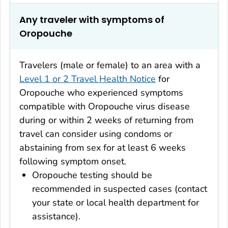
Any traveler with symptoms of
Oropouche
Travelers (male or female) to an area with a
Level 1 or 2 Travel Health Notice
for
Oropouche who experienced symptoms
compatible with Oropouche virus disease
during or within 2 weeks of returning from
travel can consider using condoms or
abstaining from sex for at least 6 weeks
following symptom onset.
Oropouche testing should be
recommended in suspected cases (contact
your state or local health department for
assistance).