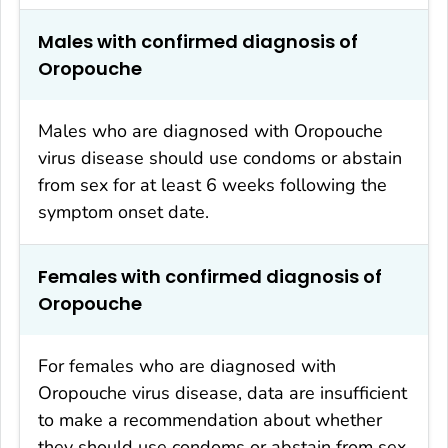
Males with confirmed diagnosis of
Oropouche
Males who are diagnosed with Oropouche
virus disease should use condoms or abstain
from sex for at least 6 weeks following the
symptom onset date.
Females with confirmed diagnosis of
Oropouche
For females who are diagnosed with
Oropouche virus disease, data are insufficient
to make a recommendation about whether
they should use condoms or abstain from sex.