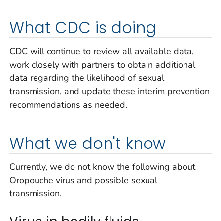
What CDC is doing
CDC will continue to review all available data,
work closely with partners to obtain additional
data regarding the likelihood of sexual
transmission, and update these interim prevention
recommendations as needed.
What we don't know
Currently, we do not know the following about
Oropouche virus and possible sexual
transmission.