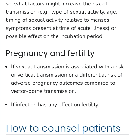
so, what factors might increase the risk of
transmission (e.g., type of sexual activity, age,
timing of sexual activity relative to menses,
symptoms present at time of acute illness) or
possible effect on the incubation period.
Pregnancy and fertility
If sexual transmission is associated with a risk
of vertical transmission or a differential risk of
adverse pregnancy outcomes compared to
vector-borne transmission.
If infection has any effect on fertility.
How to counsel patients