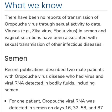
What we know
There have been no reports of transmission of
Oropouche virus through sexual activity to date.
Viruses (e.g., Zika virus, Ebola virus) in semen and
vaginal secretions have been associated with
sexual transmission of other infectious diseases.
Semen
Recent publications described two male patients
with Oropouche virus disease who had virus and
viral RNA detected in bodily fluids, including
semen.
For one patient, Oropouche viral RNA was
detected in semen on days 16, 32, 58, and 87