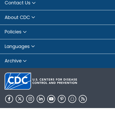
Contact Us
About CDC
Policies
Languages
Archive
HHS.gov
USA.gov