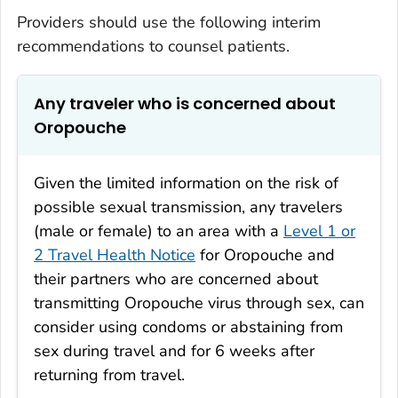
Providers should use the following interim
recommendations to counsel patients.
Any traveler who is concerned about
Oropouche
Given the limited information on the risk of
possible sexual transmission, any travelers
(male or female) to an area with a
Level 1 or
2 Travel Health Notice
for Oropouche and
their partners who are concerned about
transmitting Oropouche virus through sex, can
consider using condoms or abstaining from
sex during travel and for 6 weeks after
returning from travel.