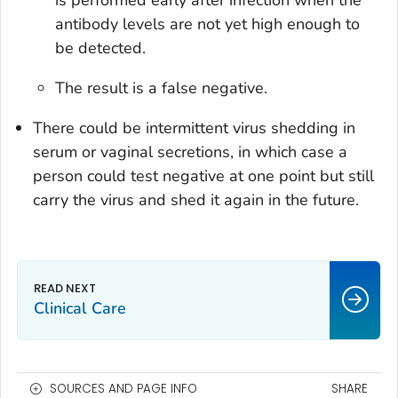
antibody levels are not yet high enough to
be detected.
The result is a false negative.
There could be intermittent virus shedding in
serum or vaginal secretions, in which case a
person could test negative at one point but still
carry the virus and shed it again in the future.
Clinical Care
SOURCES AND PAGE INFO
SHARE