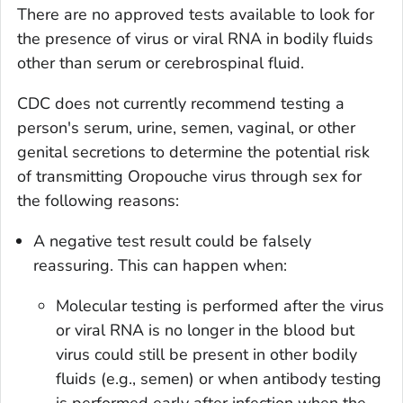
There are no approved tests available to look for
the presence of virus or viral RNA in bodily fluids
other than serum or cerebrospinal fluid.
CDC does not currently recommend testing a
person's serum, urine, semen, vaginal, or other
genital secretions to determine the potential risk
of transmitting Oropouche virus through sex for
the following reasons:
A negative test result could be falsely
reassuring. This can happen when:
Molecular testing is performed after the virus
or viral RNA is no longer in the blood but
virus could still be present in other bodily
fluids (e.g., semen) or when antibody testing
is performed early after infection when the