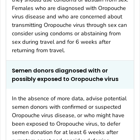
Females who are diagnosed with Oropouche
virus disease and who are concerned about
transmitting Oropouche virus through sex can
consider using condoms or abstaining from
sex during travel and for 6 weeks after
returning from travel.
Semen donors diagnosed with or
possibly exposed to Oropouche virus
In the absence of more data, advise potential
semen donors with confirmed or suspected
Oropouche virus disease
,
or who might have
been exposed to Oropouche virus, to defer
semen donation for at least 6 weeks after