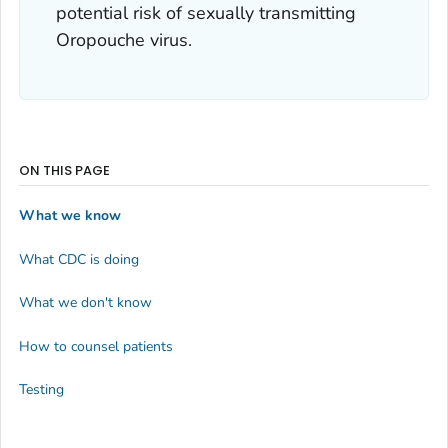
potential risk of sexually transmitting
Oropouche virus.
ON THIS PAGE
What we know
What CDC is doing
What we don't know
How to counsel patients
Testing