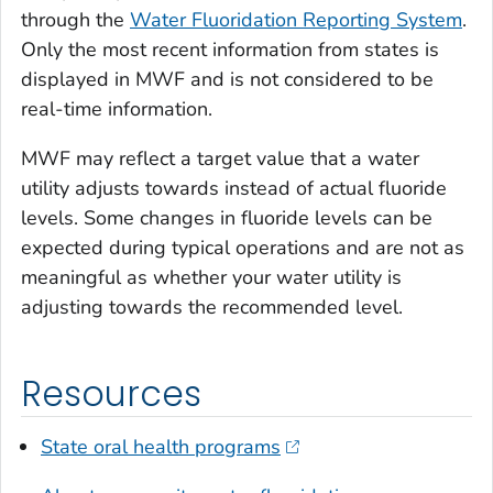
through the
Water Fluoridation Reporting System
.
Only the most recent information from states is
displayed in MWF and is not considered to be
real-time information.
MWF may reflect a target value that a water
utility adjusts towards instead of actual fluoride
levels. Some changes in fluoride levels can be
expected during typical operations and are not as
meaningful as whether your water utility is
adjusting towards the recommended level.
Resources
State oral health programs