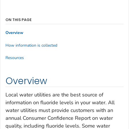
ON THIS PAGE
Overview
How information is collected
Resources
Overview
Local water utilities are the best source of
information on fluoride levels in your water. All
water utilities must provide customers with an
annual Consumer Confidence Report on water
quality, including fluoride levels. Some water