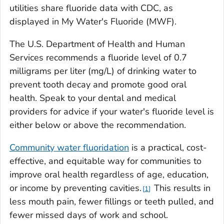
utilities share fluoride data with CDC, as
displayed in My Water's Fluoride (MWF).
The U.S. Department of Health and Human
Services recommends a fluoride level of 0.7
milligrams per liter (mg/L) of drinking water to
prevent tooth decay and promote good oral
health. Speak to your dental and medical
providers for advice if your water's fluoride level is
either below or above the recommendation.
Community water fluoridation
is a practical, cost-
effective, and equitable way for communities to
improve oral health regardless of age, education,
or income by preventing cavities.
This results in
1
less mouth pain, fewer fillings or teeth pulled, and
fewer missed days of work and school.