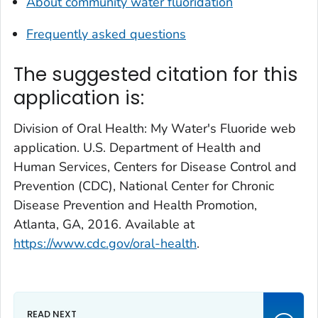
About community water fluoridation
Frequently asked questions
The suggested citation for this
application is:
Division of Oral Health: My Water's Fluoride web
application. U.S. Department of Health and
Human Services, Centers for Disease Control and
Prevention (CDC), National Center for Chronic
Disease Prevention and Health Promotion,
Atlanta, GA, 2016. Available at
https://www.cdc.gov/oral-health
.