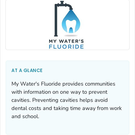
AT A GLANCE
My Water's Fluoride provides communities
with information on one way to prevent
cavities. Preventing cavities helps avoid
dental costs and taking time away from work
and school.