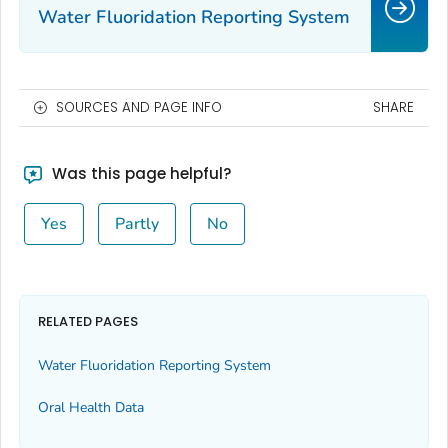
Water Fluoridation Reporting System
SOURCES AND PAGE INFO
SHARE
Was this page helpful?
Yes
Partly
No
RELATED PAGES
Water Fluoridation Reporting System
Oral Health Data