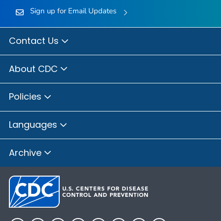
Sign up for Email Updates
Contact Us
About CDC
Policies
Languages
Archive