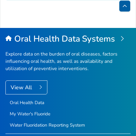
Bac
to
Top
Oral Health Data Systems
Explore data on the burden of oral diseases, factors
influencing oral health, as well as availability and
utilization of preventive interventions.
View All
Oral Health Data
My Water's Fluoride
Water Fluoridation Reporting System