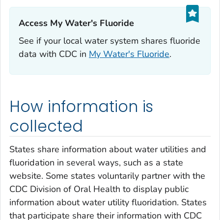
Access My Water's Fluoride‎
See if your local water system shares fluoride
data with CDC in
My Water's Fluoride
.
How information is
collected
States share information about water utilities and
fluoridation in several ways, such as a state
website. Some states voluntarily partner with the
CDC Division of Oral Health to display public
information about water utility fluoridation. States
that participate share their information with CDC