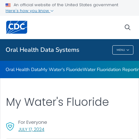
Oral Health Data
An official website of the United States government
Here's how you know
My Water's Fluoride
Water Fluoridation Reporting System
sea
VIEW ALL
HOME
Oral Health Data Systems
MENU
Oral Health Data Systems
Oral Health Data
My Water's Fluoride
Water Fluoridation Report
My Water's Fluoride
For Everyone
, VISIT LINK FOR DETAILS.
JULY 17, 2024