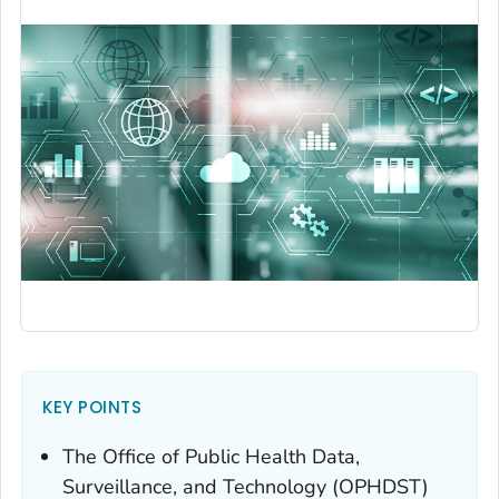
KEY POINTS
The Office of Public Health Data,
Surveillance, and Technology (OPHDST)