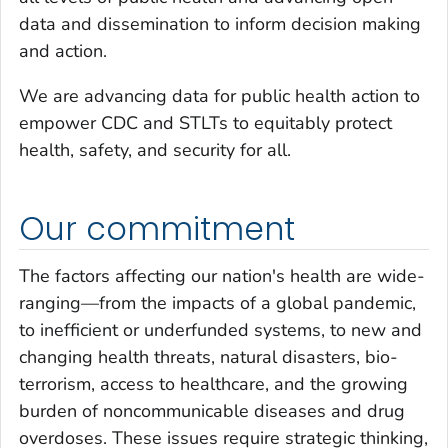
data and dissemination to inform decision making
and action.
We are advancing data for public health action to
empower CDC and STLTs to equitably protect
health, safety, and security for all.
Our commitment
The factors affecting our nation's health are wide-
ranging—from the impacts of a global pandemic,
to inefficient or underfunded systems, to new and
changing health threats, natural disasters, bio-
terrorism, access to healthcare, and the growing
burden of noncommunicable diseases and drug
overdoses. These issues require strategic thinking,