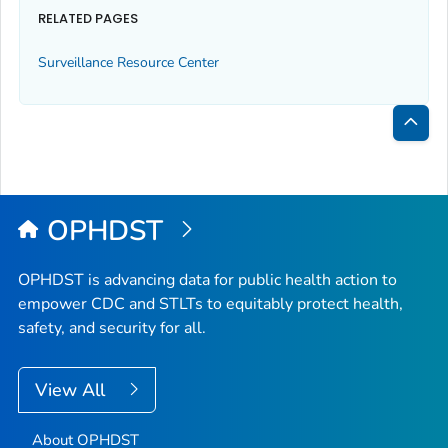
RELATED PAGES
Surveillance Resource Center
Bac
to
Top
OPHDST
OPHDST is advancing data for public health action to
empower CDC and STLTs to equitably protect health,
safety, and security for all.
View All
About OPHDST