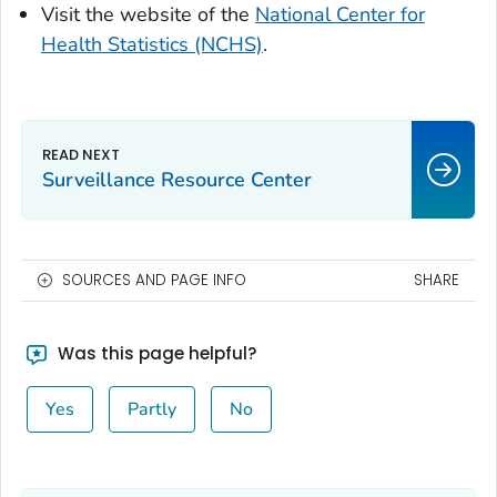
Visit the website of the
National Center for
Health Statistics (NCHS)
.
Surveillance Resource Center
SOURCES AND PAGE INFO
SHARE
Was this page helpful?
Yes
Partly
No