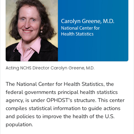
Acting NCHS Director Carolyn Greene, M.D.
The National Center for Health Statistics, the
federal governments principal health statistics
agency, is under OPHDST's structure. This center
compiles statistical information to guide actions
and policies to improve the health of the U.S.
population.