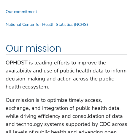
Our commitment
National Center for Health Statistics (NCHS)
Our mission
OPHDST is leading efforts to improve the
availability and use of public health data to inform
decision-making and action across the public
health ecosystem.
Our mission is to optimize timely access,
exchange, and integration of public health data,
while driving efficiency and consolidation of data
and technology systems supported by CDC across
all levels of public health and advancing open