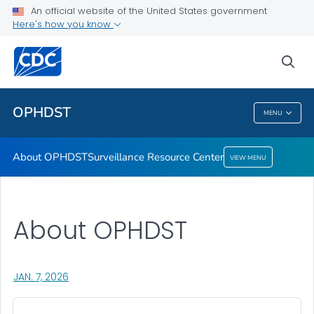
An official website of the United States government
Here's how you know
About OPHDST
Surveillance Resource Center
sea
VIEW ALL
HOME
OPHDST
MENU
OPHDST
About OPHDST
Surveillance Resource Center
VIEW MENU
About OPHDST
, VISIT LINK FOR DETAILS.
JAN. 7, 2026