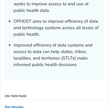
works to improve access to and use of
public health data.
OPHDST aims to improve efficiency of data
and technology systems across all levels of
public health.
Improved efficiency of data systems and
access to data can help states, tribes,
localities, and territories (STLTs) make
informed public health decisions.
ON THIS PAGE
Our mission