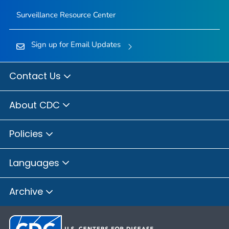
Surveillance Resource Center
Sign up for Email Updates
Contact Us
About CDC
Policies
Languages
Archive