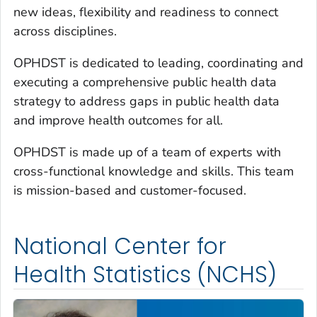
new ideas, flexibility and readiness to connect
across disciplines.
OPHDST is dedicated to leading, coordinating and
executing a comprehensive public health data
strategy to address gaps in public health data
and improve health outcomes for all.
OPHDST is made up of a team of experts with
cross-functional knowledge and skills. This team
is mission-based and customer-focused.
National Center for
Health Statistics (NCHS)