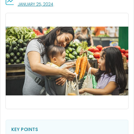
, VISIT LINK FOR DETAILS.
JANUARY 25, 2024
KEY POINTS