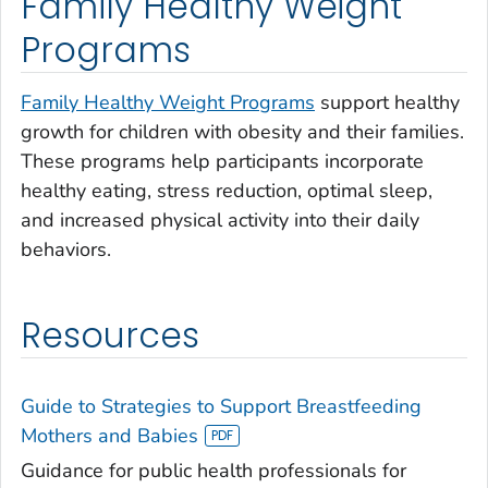
Family Healthy Weight
Programs
Family Healthy Weight Programs
support healthy
growth for children with obesity and their families.
These programs help participants incorporate
healthy eating, stress reduction, optimal sleep,
and increased physical activity into their daily
behaviors.
Resources
Guide to Strategies to Support Breastfeeding
Mothers and Babies
Guidance for public health professionals for