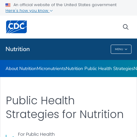
An official website of the United States government
Healthy Food Environments
Here's how you know
VIEW ALL
sea
Related Topics
Nutrition
MENU
Nutrition
About Nutrition
Micronutrients
Nutrition Public Health Strategies
N
Public Health
Strategies for Nutrition
For Public Health