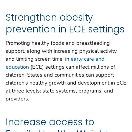
Strengthen obesity
prevention in ECE settings
Promoting healthy foods and breastfeeding
support, along with increasing physical activity
and limiting screen time, in
early care and
education
(ECE) settings can affect millions of
children. States and communities can support
children’s healthy growth and development in ECE
at three levels: state systems, programs, and
providers.
Increase access to