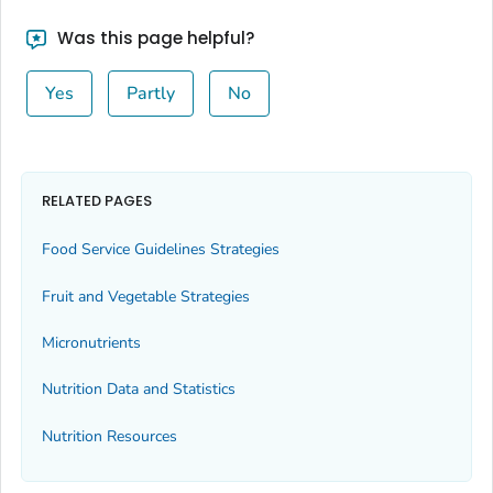
Was this page helpful?
Yes
Partly
No
RELATED PAGES
Food Service Guidelines Strategies
Fruit and Vegetable Strategies
Micronutrients
Nutrition Data and Statistics
Nutrition Resources