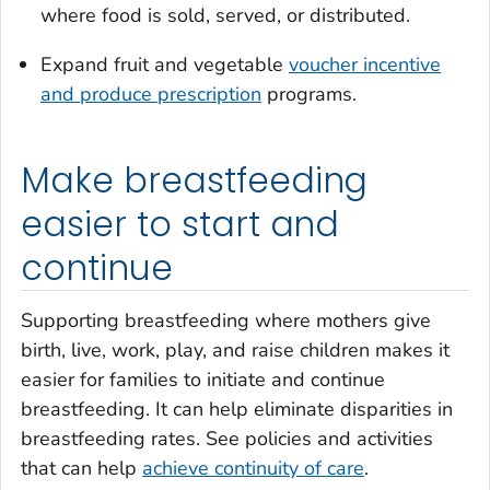
where food is sold, served, or distributed.
Expand fruit and vegetable
voucher incentive
and produce prescription
programs.
Make breastfeeding
easier to start and
continue
Supporting breastfeeding where mothers give
birth, live, work, play, and raise children makes it
easier for families to initiate and continue
breastfeeding. It can help eliminate disparities in
breastfeeding rates. See policies and activities
that can help
achieve continuity of care
.