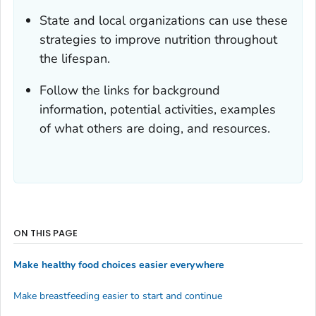
State and local organizations can use these
strategies to improve nutrition throughout
the lifespan.
Follow the links for background
information, potential activities, examples
of what others are doing, and resources.
ON THIS PAGE
Make healthy food choices easier everywhere
Make breastfeeding easier to start and continue