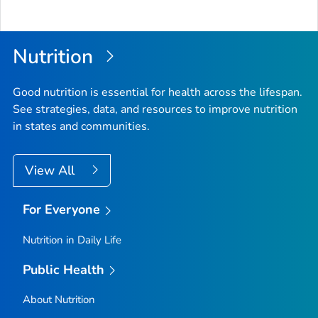
Nutrition
Good nutrition is essential for health across the lifespan.
See strategies, data, and resources to improve nutrition
in states and communities.
View All
For Everyone
Nutrition in Daily Life
Public Health
About Nutrition