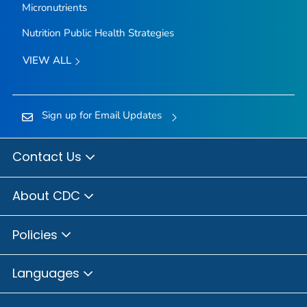
Micronutrients
Nutrition Public Health Strategies
VIEW ALL
Sign up for Email Updates
Contact Us
About CDC
Policies
Languages