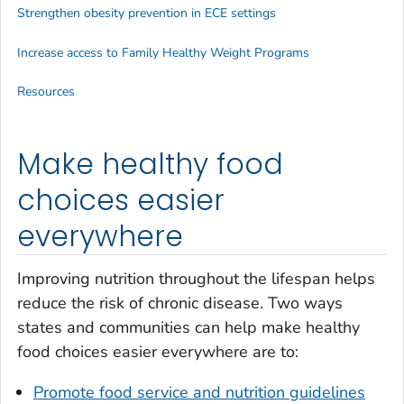
Strengthen obesity prevention in ECE settings
Increase access to Family Healthy Weight Programs
Resources
Make healthy food
choices easier
everywhere
Improving nutrition throughout the lifespan helps
reduce the risk of chronic disease. Two ways
states and communities can help make healthy
food choices easier everywhere are to:
Promote food service and nutrition guidelines