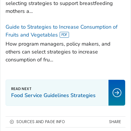
selecting strategies to support breastfeeding
mothers a...
Guide to Strategies to Increase Consumption of
Fruits and Vegetables
How program managers, policy makers, and
others can select strategies to increase
consumption of fru...
Food Service Guidelines Strategies
SOURCES AND PAGE INFO
SHARE