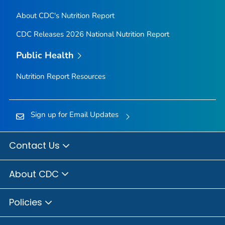
About CDC's Nutrition Report
CDC Releases 2026 National Nutrition Report
Public Health
Nutrition Report Resources
Sign up for Email Updates
Contact Us
About CDC
Policies