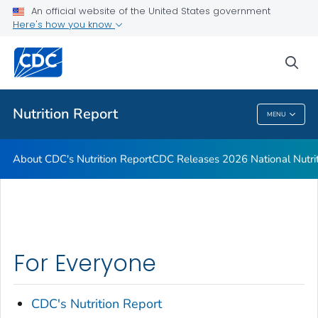
An official website of the United States government
CDC Releases 2026 National Nutrition Report
Here's how you know
VIEW ALL
HOME
sea
Public Health
Nutrition Report
MENU
Nutrition Report
About CDC's Nutrition Report
CDC Releases 2026 National Nutri
For Everyone
CDC's Nutrition Report