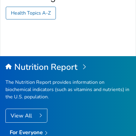
Health Topics A-Z
Nutrition Report
The Nutrition Report provides information on
biochemical indicators (such as vitamins and nutrients) in
the U.S. population.
View All
For Everyone