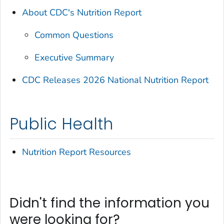
About CDC's Nutrition Report
Common Questions
Executive Summary
CDC Releases 2026 National Nutrition Report
Public Health
Nutrition Report Resources
Didn't find the information you
were looking for?