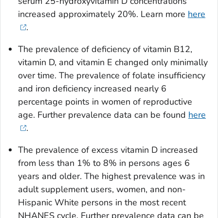
serum 25-hydroxyvitamin D concentrations
increased approximately 20%. Learn more
here
.
The prevalence of deficiency of vitamin B12,
vitamin D, and vitamin E changed only minimally
over time. The prevalence of folate insufficiency
and iron deficiency increased nearly 6
percentage points in women of reproductive
age. Further prevalence data can be found
here
.
The prevalence of excess vitamin D increased
from less than 1% to 8% in persons ages 6
years and older. The highest prevalence was in
adult supplement users, women, and non-
Hispanic White persons in the most recent
NHANES cycle. Further prevalence data can be