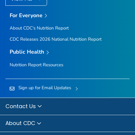
For Everyone
About CDC's Nutrition Report
CDC Releases 2026 National Nutrition Report
Public Health
Nutrition Report Resources
Sign up for Email Updates
Contact Us
About CDC