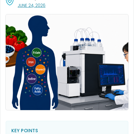
, VISIT LINK FOR DETAILS.
JUNE 24, 2026
KEY POINTS