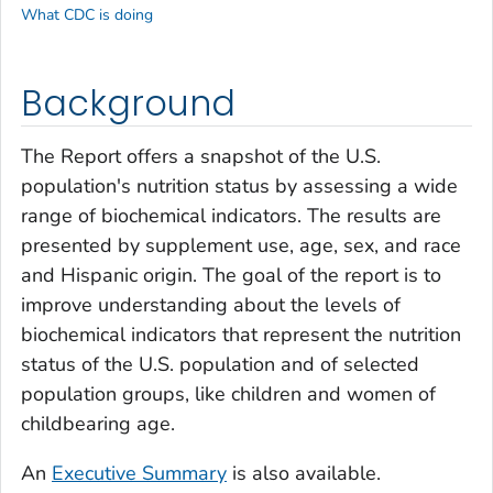
What CDC is doing
Background
The Report offers a snapshot of the U.S.
population's nutrition status by assessing a wide
range of biochemical indicators. The results are
presented by supplement use, age, sex, and race
and Hispanic origin. The goal of the report is to
improve understanding about the levels of
biochemical indicators that represent the nutrition
status of the U.S. population and of selected
population groups, like children and women of
childbearing age.
An
Executive Summary
is also available.