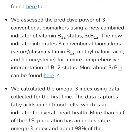
found
here
.
We assessed the predictive power of 3
conventional biomarkers using a new combined
indicator of vitamin B
status, 3cB
. The new
12
12
indicator integrates 3 conventional biomarkers
(serum/plasma vitamin B
, methylmalonic acid,
12
and homocysteine) for a more comprehensive
interpretation of B12 status. More about 3cB
12
can be found
here
.
We calculated the omega-3 index using data
collected for the first time. The data captures
fatty acids in red blood cells, which is an
indicator for overall heart health. More than half
of the U.S. population has an undesirable
omega-3 index and about 98% of the