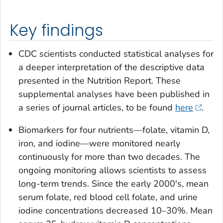
Key findings
CDC scientists conducted statistical analyses for
a deeper interpretation of the descriptive data
presented in the Nutrition Report. These
supplemental analyses have been published in
a series of journal articles, to be found
here
.
Biomarkers for four nutrients––folate, vitamin D,
iron, and iodine––were monitored nearly
continuously for more than two decades. The
ongoing monitoring allows scientists to assess
long-term trends. Since the early 2000's, mean
serum folate, red blood cell folate, and urine
iodine concentrations decreased 10–30%. Mean