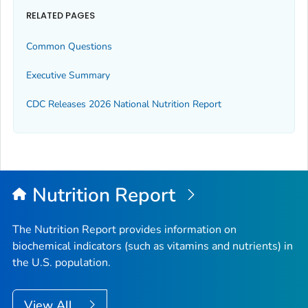
RELATED PAGES
Common Questions
Executive Summary
CDC Releases 2026 National Nutrition Report
Nutrition Report
The Nutrition Report provides information on
biochemical indicators (such as vitamins and nutrients) in
the U.S. population.
View All