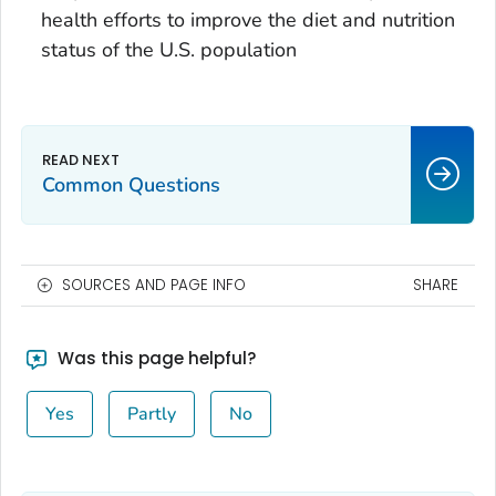
health efforts to improve the diet and nutrition
status of the U.S. population
Common Questions
SOURCES AND PAGE INFO
SHARE
Was this page helpful?
Yes
Partly
No