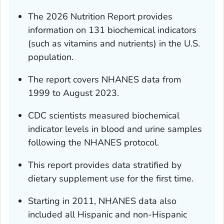
The 2026 Nutrition Report provides
information on 131 biochemical indicators
(such as vitamins and nutrients) in the U.S.
population.
The report covers NHANES data from
1999 to August 2023.
CDC scientists measured biochemical
indicator levels in blood and urine samples
following the NHANES protocol.
This report provides data stratified by
dietary supplement use for the first time.
Starting in 2011, NHANES data also
included all Hispanic and non-Hispanic