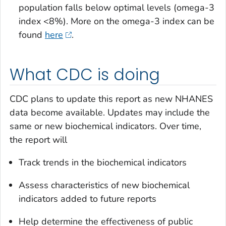
population falls below optimal levels (omega-3
index <8%). More on the omega-3 index can be
found
here
.
What CDC is doing
CDC plans to update this report as new NHANES
data become available. Updates may include the
same or new biochemical indicators. Over time,
the report will
Track trends in the biochemical indicators
Assess characteristics of new biochemical
indicators added to future reports
Help determine the effectiveness of public