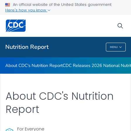
An official website of the United States government
CDC Releases 2026 National Nutrition Report
Here's how you know
VIEW ALL
HOME
sea
Public Health
Nutrition Report
MENU
Nutrition Report
About CDC's Nutrition Report
CDC Releases 2026 National Nutri
About CDC's Nutrition
Report
For Everyone