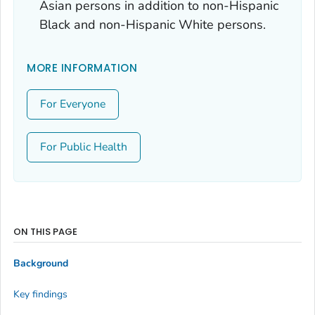
Asian persons in addition to non-Hispanic
Black and non-Hispanic White persons.
MORE INFORMATION
For Everyone
For Public Health
ON THIS PAGE
Background
Key findings