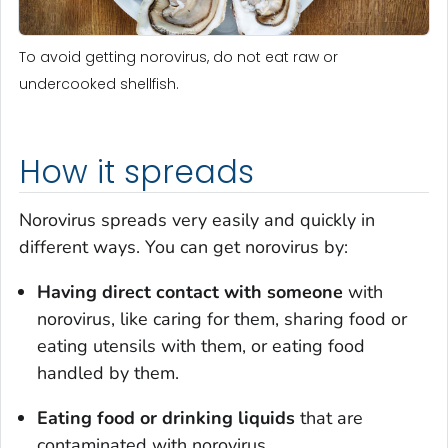
To avoid getting norovirus, do not eat raw or
undercooked shellfish.
How it spreads
Norovirus spreads very easily and quickly in
different ways. You can get norovirus by:
Having direct contact
with someone
with
norovirus, like caring for them, sharing food or
eating utensils with them, or eating food
handled by them.
Eating food or drinking liquids
that are
contaminated with norovirus.