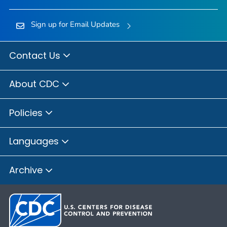
Sign up for Email Updates
Contact Us
About CDC
Policies
Languages
Archive