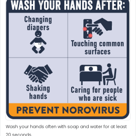
Wash your hands often with soap and water for at least
20 seconds.