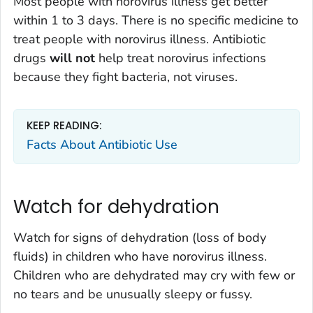
Most people with norovirus illness get better
within 1 to 3 days. There is no specific medicine to
treat people with norovirus illness. Antibiotic
drugs
will not
help treat norovirus infections
because they fight bacteria, not viruses.
KEEP READING:
Facts About Antibiotic Use
Watch for dehydration
Watch for signs of dehydration (loss of body
fluids) in children who have norovirus illness.
Children who are dehydrated may cry with few or
no tears and be unusually sleepy or fussy.