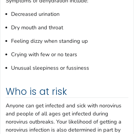
Symptoms of dehydration include:
Decreased urination
Dry mouth and throat
Feeling dizzy when standing up
Crying with few or no tears
Unusual sleepiness or fussiness
Who is at risk
Anyone can get infected and sick with norovirus
and people of all ages get infected during
norovirus outbreaks. Your likelihood of getting a
norovirus infection is also determined in part by