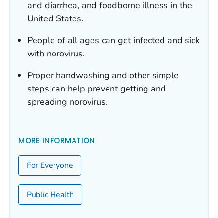
and diarrhea, and foodborne illness in the
United States.
People of all ages can get infected and sick
with norovirus.
Proper handwashing and other simple
steps can help prevent getting and
spreading norovirus.
MORE INFORMATION
For Everyone
Public Health