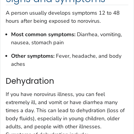
A person usually develops symptoms 12 to 48
hours after being exposed to norovirus.
Most common symptoms:
Diarrhea, vomiting,
nausea, stomach pain
Other symptoms:
Fever, headache, and body
aches
Dehydration
If you have norovirus illness, you can feel
extremely ill, and vomit or have diarrhea many
times a day. This can lead to dehydration (loss of
body fluids), especially in young children, older
adults, and people with other illnesses.