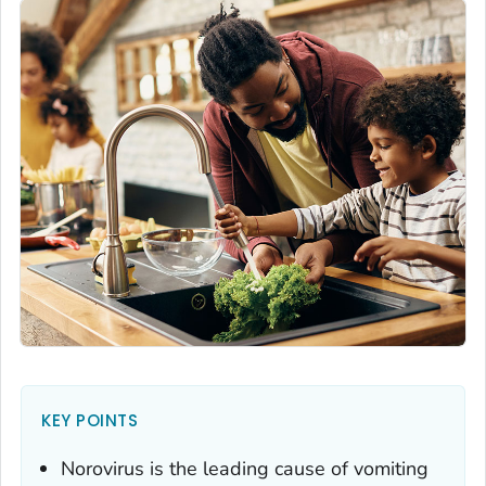
KEY POINTS
Norovirus is the leading cause of vomiting