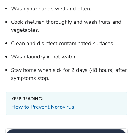
Wash your hands well and often.
Cook shellfish thoroughly and wash fruits and
vegetables.
Clean and disinfect contaminated surfaces.
Wash laundry in hot water.
Stay home when sick for 2 days (48 hours) after
symptoms stop.
KEEP READING:
How to Prevent Norovirus