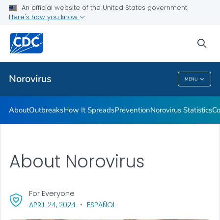
An official website of the United States government
Here's how you know
Public Health
sea
Related Topics
Norovirus
MENU
Norovirus
About
Outbreaks
How It Spreads
Prevention
Norovirus Statistics
Co
About Norovirus
For Everyone
, VISIT LINK FOR DETAILS.
APRIL 24, 2024
ESPAÑOL