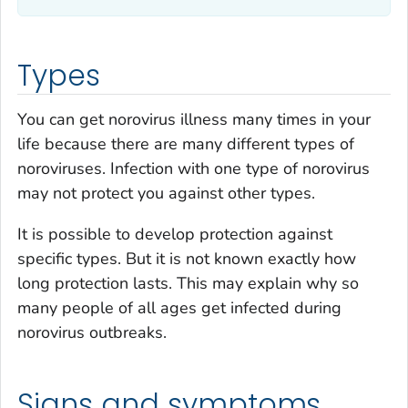
Types
You can get norovirus illness many times in your
life because there are many different types of
noroviruses. Infection with one type of norovirus
may not protect you against other types.
It is possible to develop protection against
specific types. But it is not known exactly how
long protection lasts. This may explain why so
many people of all ages get infected during
norovirus outbreaks.
Signs and symptoms