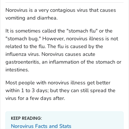
Norovirus is a very contagious virus that causes
vomiting and diarrhea.
It is sometimes called the "stomach flu" or the
"stomach bug." However, norovirus illness is not
related to the flu. The flu is caused by the
influenza virus. Norovirus causes acute
gastroenteritis, an inflammation of the stomach or
intestines.
Most people with norovirus illness get better
within 1 to 3 days; but they can still spread the
virus for a few days after.
KEEP READING:
Norovirus Facts and Stats