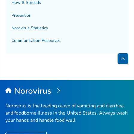
How It Spreads
Prevention
Norovirus Statistics
Communication Resources
Bac
to
Top
Norovirus
Norovirus is the leading cause of vomiting and diarrhea,
and foodborne illness in the United States. Always wash
your hands and handle food well.