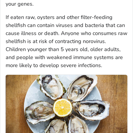
your genes.
If eaten raw, oysters and other filter-feeding
shellfish can contain viruses and bacteria that can
cause illness or death. Anyone who consumes raw
shellfish is at risk of contracting norovirus.
Children younger than 5 years old, older adults,
and people with weakened immune systems are
more likely to develop severe infections.