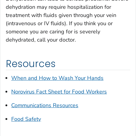
dehydration may require hospitalization for
treatment with fluids given through your vein
(intravenous or IV fluids). If you think you or
someone you are caring for is severely
dehydrated, call your doctor.
Resources
When and How to Wash Your Hands
Norovirus Fact Sheet for Food Workers
Communications Resources
Food Safety