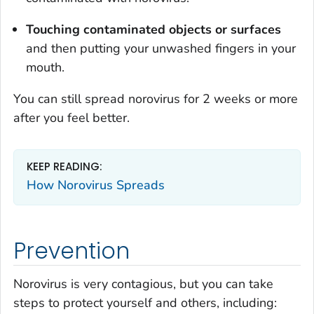
Touching contaminated objects or surfaces
and then putting your unwashed fingers in your
mouth.
You can still spread norovirus for 2 weeks or more
after you feel better.
KEEP READING:
How Norovirus Spreads
Prevention
Norovirus is very contagious, but you can take
steps to protect yourself and others, including: