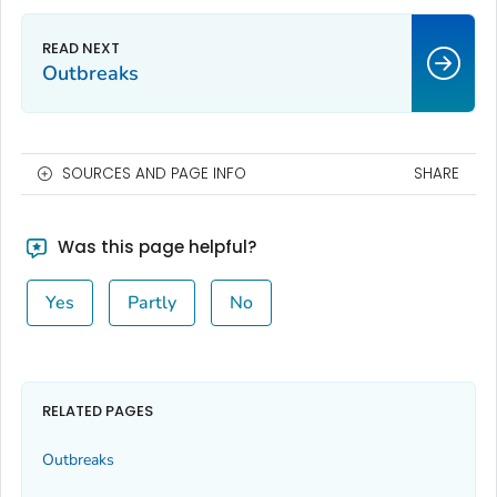
Outbreaks
SOURCES AND PAGE INFO
SHARE
Was this page helpful?
Yes
Partly
No
RELATED PAGES
Outbreaks