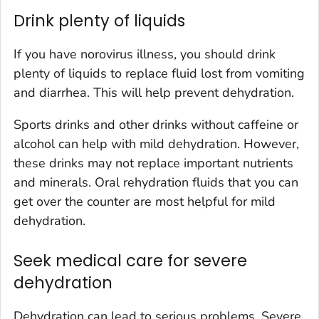
Drink plenty of liquids
If you have norovirus illness, you should drink
plenty of liquids to replace fluid lost from vomiting
and diarrhea. This will help prevent dehydration.
Sports drinks and other drinks without caffeine or
alcohol can help with mild dehydration. However,
these drinks may not replace important nutrients
and minerals. Oral rehydration fluids that you can
get over the counter are most helpful for mild
dehydration.
Seek medical care for severe
dehydration
Dehydration can lead to serious problems. Severe