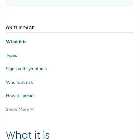
ON THIS PAGE
What it is
Types
Signs and symptoms
Who is at risk
How it spreads
Show More
What it is