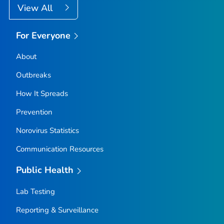
View All
For Everyone
About
Outbreaks
How It Spreads
Prevention
Norovirus Statistics
Communication Resources
Public Health
Lab Testing
Reporting & Surveillance