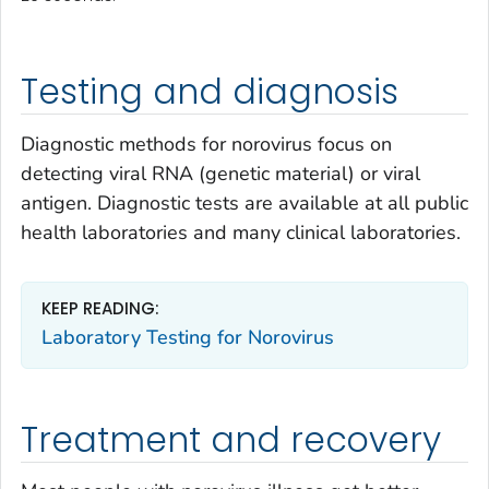
Testing and diagnosis
Diagnostic methods for norovirus focus on
detecting viral RNA (genetic material) or viral
antigen. Diagnostic tests are available at all public
health laboratories and many clinical laboratories.
KEEP READING:
Laboratory Testing for Norovirus
Treatment and recovery