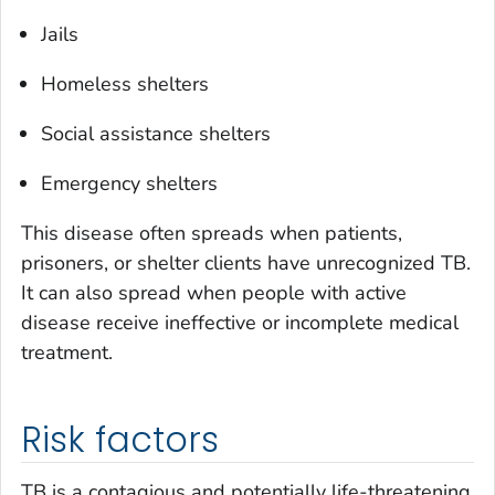
Jails
Homeless shelters
Social assistance shelters
Emergency shelters
This disease often spreads when patients,
prisoners, or shelter clients have unrecognized TB.
It can also spread when people with active
disease receive ineffective or incomplete medical
treatment.
Risk factors
TB is a contagious and potentially life-threatening