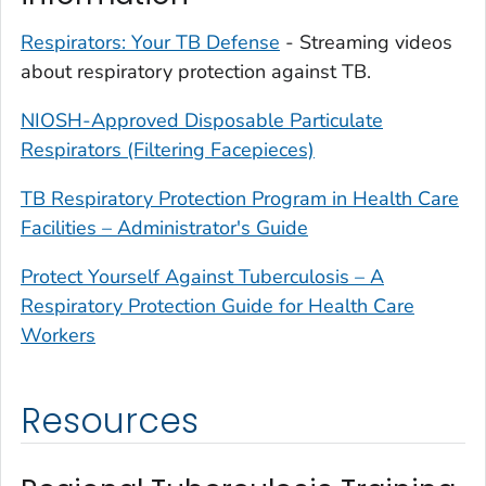
Respirators: Your TB Defense
- Streaming videos
about respiratory protection against TB.
NIOSH-Approved Disposable Particulate
Respirators (Filtering Facepieces)
TB Respiratory Protection Program in Health Care
Facilities – Administrator's Guide
Protect Yourself Against Tuberculosis – A
Respiratory Protection Guide for Health Care
Workers
Resources