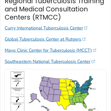
Regional Tuberculosis Training
and Medical Consultation
Centers (RTMCC)
Curry International Tuberculosis Center
Global Tuberculosis Center at Rutgers
Mayo Clinic Center for Tuberculosis (MCCT)
Southeastern National Tuberculosis Center