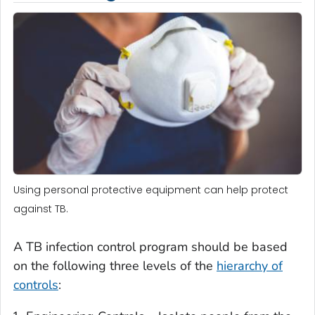
Using personal protective equipment can help protect
against TB.
A TB infection control program should be based
on the following three levels of the
hierarchy of
controls
: