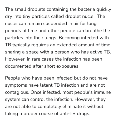
The small droplets containing the bacteria quickly
dry into tiny particles called droplet nuclei. The
nuclei can remain suspended in air for long
periods of time and other people can breathe the
particles into their lungs. Becoming infected with
TB typically requires an extended amount of time
sharing a space with a person who has active TB.
However, in rare cases the infection has been
documented after short exposures.
People who have been infected but do not have
symptoms have
latent
TB infection and are not
contagious. Once infected, most people's immune
system can control the infection. However, they
are not able to completely eliminate it without
taking a proper course of anti-TB drugs.