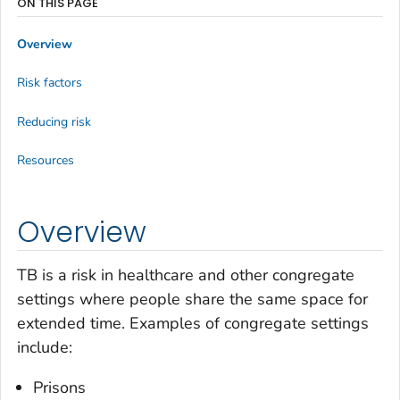
ON THIS PAGE
Overview
Risk factors
Reducing risk
Resources
Overview
TB is a risk in healthcare and other congregate
settings where people share the same space for
extended time. Examples of congregate settings
include:
Prisons