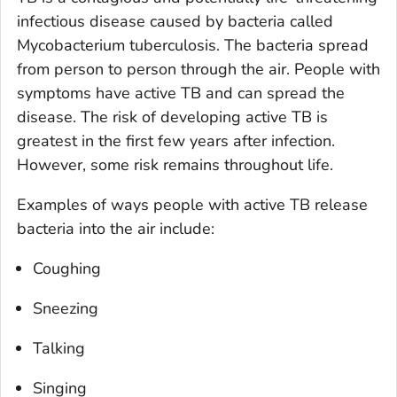
infectious disease caused by bacteria called
Mycobacterium tuberculosis
. The bacteria spread
from person to person through the air. People with
symptoms have
active
TB and can spread the
disease. The risk of developing active TB is
greatest in the first few years after infection.
However, some risk remains throughout life.
Examples of ways people with active TB release
bacteria into the air include:
Coughing
Sneezing
Talking
Singing