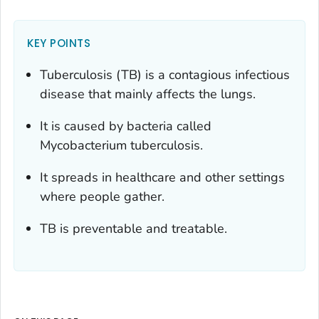
KEY POINTS
Tuberculosis (TB) is a contagious infectious
disease that mainly affects the lungs.
It is caused by bacteria called
Mycobacterium tuberculosis
.
It spreads in healthcare and other settings
where people gather.
TB is preventable and treatable.