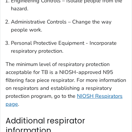
Engineering Controls – Isolate people from the
hazard.
Administrative Controls – Change the way
people work.
Personal Protective Equipment - Incorporate
respiratory protection.
The minimum level of respiratory protection
acceptable for TB is a NIOSH-approved N95
filtering face piece respirator. For more information
on respirators and establishing a respiratory
protection program, go to the
NIOSH Respirators
page
.
Additional respirator
information