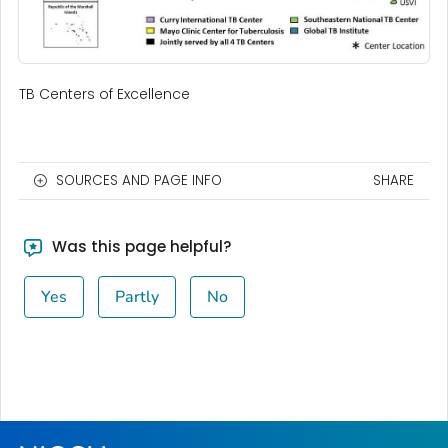
TB Centers of Excellence
SOURCES AND PAGE INFO
SHARE
Was this page helpful?
Yes
Partly
No