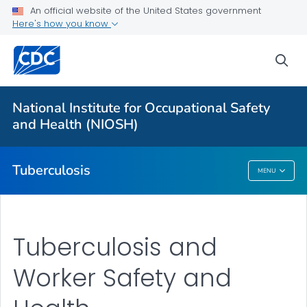
An official website of the United States government
Here's how you know
More from CDC
sea
Health Topics A-Z
Outbreaks
National Institute for Occupational Safety
and Health (NIOSH)
About CDC
Tuberculosis
MENU
Tuberculosis
Tuberculosis and
Worker Safety and