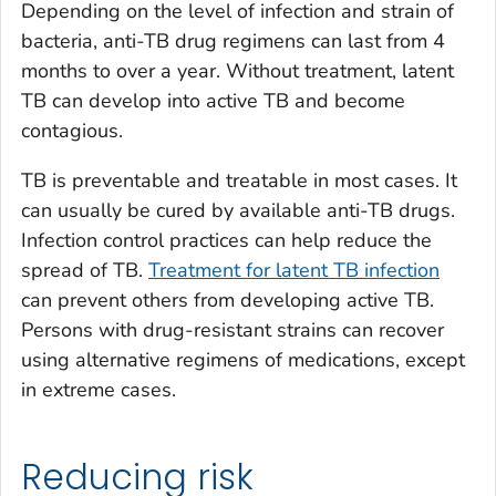
Depending on the level of infection and strain of
bacteria, anti-TB drug regimens can last from 4
months to over a year. Without treatment, latent
TB can develop into active TB and become
contagious.
TB is preventable and treatable in most cases. It
can usually be cured by available anti-TB drugs.
Infection control practices can help reduce the
spread of TB.
Treatment for latent TB infection
can prevent others from developing active TB.
Persons with drug-resistant strains can recover
using alternative regimens of medications, except
in extreme cases.
Reducing risk