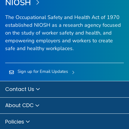
NIOSH
The Occupational Safety and Health Act of 1970
established NIOSH as a research agency focused
on the study of worker safety and health, and
empowering employers and workers to create
safe and healthy workplaces.
Sign up for Email Updates
Contact Us
About CDC
Policies