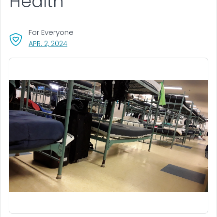
Health
For Everyone
, VISIT LINK FOR DETAILS.
APR. 2, 2024