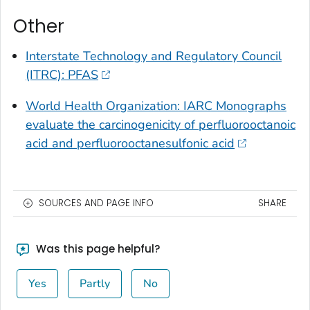
Other
Interstate Technology and Regulatory Council
(ITRC): PFAS
World Health Organization: IARC Monographs
evaluate the carcinogenicity of perfluorooctanoic
acid and perfluorooctanesulfonic acid
SOURCES AND PAGE INFO
SHARE
Was this page helpful?
Yes
Partly
No