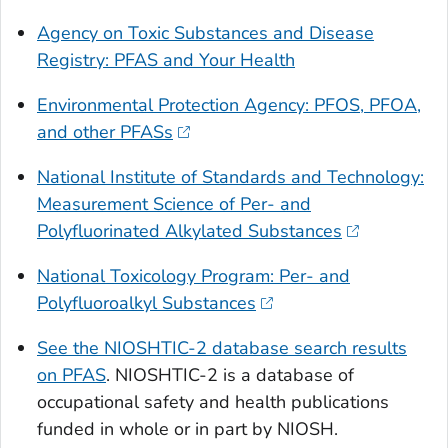
Agency on Toxic Substances and Disease
Registry: PFAS and Your Health
Environmental Protection Agency: PFOS, PFOA,
and other PFASs
National Institute of Standards and Technology:
Measurement Science of Per- and
Polyfluorinated Alkylated Substances
National Toxicology Program: Per- and
Polyfluoroalkyl Substances
See the NIOSHTIC-2 database search results
on PFAS
. NIOSHTIC-2 is a database of
occupational safety and health publications
funded in whole or in part by NIOSH.