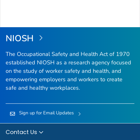
NIOSH
The Occupational Safety and Health Act of 1970
established NIOSH as a research agency focused
on the study of worker safety and health, and
empowering employers and workers to create
safe and healthy workplaces.
Sign up for Email Updates
Contact Us