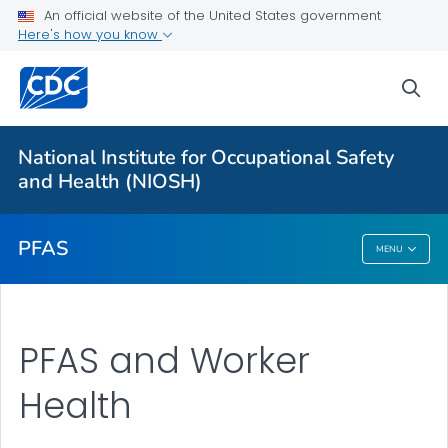
An official website of the United States government
Here's how you know
More from CDC
sea
Health Topics A-Z
Outbreaks
National Institute for Occupational Safety
and Health (NIOSH)
About CDC
PFAS
MENU
PFAS
PFAS and Worker
Health