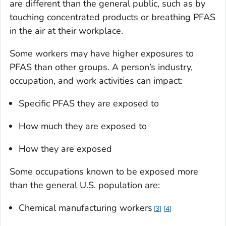
are different than the general public, such as by
touching concentrated products or breathing PFAS
in the air at their workplace.
Some workers may have higher exposures to
PFAS than other groups. A person’s industry,
occupation, and work activities can impact:
Specific PFAS they are exposed to
How much they are exposed to
How they are exposed
Some occupations known to be exposed more
than the general U.S. population are:
Chemical manufacturing workers
3
4