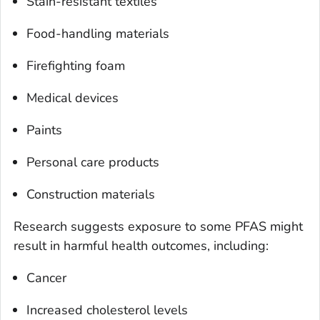
Stain-resistant textiles
Food-handling materials
Firefighting foam
Medical devices
Paints
Personal care products
Construction materials
Research suggests exposure to some PFAS might
result in harmful health outcomes, including:
Cancer
Increased cholesterol levels