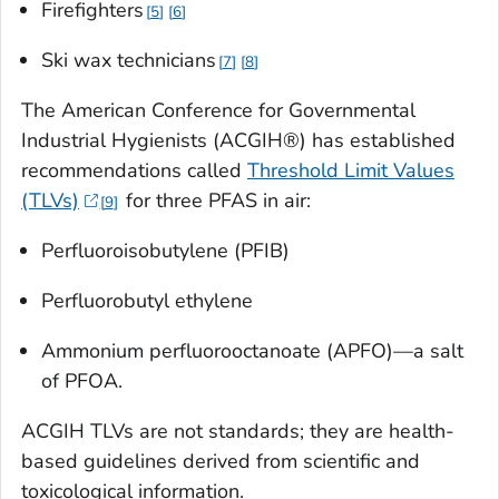
Firefighters
5
6
Ski wax technicians
7
8
The American Conference for Governmental
Industrial Hygienists (ACGIH®) has established
recommendations called
Threshold Limit Values
(TLVs)
for three PFAS in air:
9
Perfluoroisobutylene (PFIB)
Perfluorobutyl ethylene
Ammonium perfluorooctanoate (APFO)—a salt
of PFOA.
ACGIH TLVs are not standards; they are health-
based guidelines derived from scientific and
toxicological information.