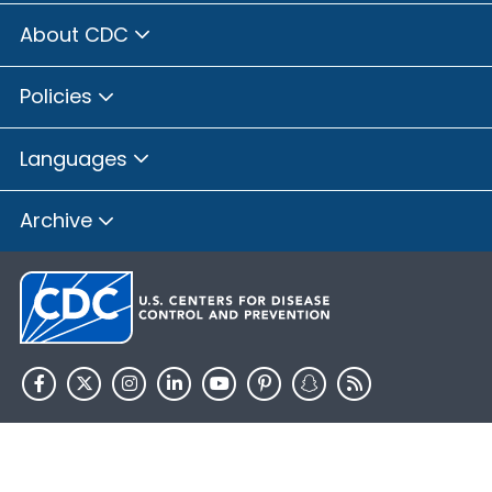
About CDC
Policies
Languages
Archive
HHS.gov
USA.gov