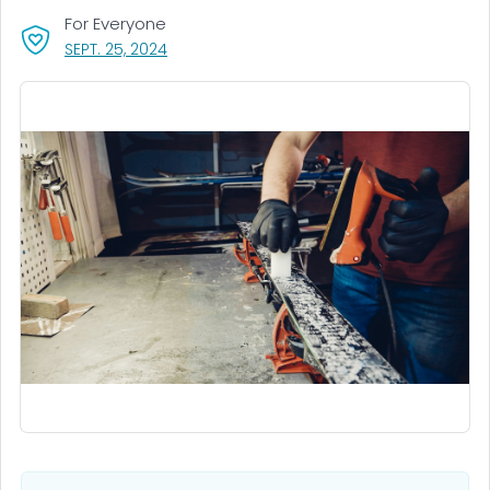
For Everyone
, VISIT LINK FOR DETAILS.
SEPT. 25, 2024