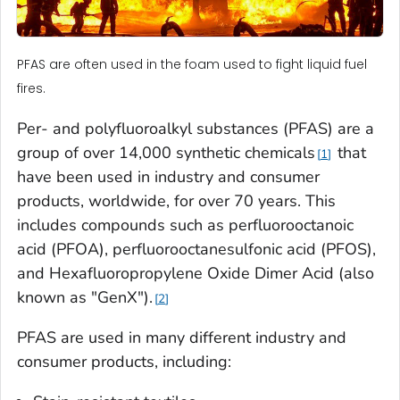
PFAS are often used in the foam used to fight liquid fuel
fires.
Per- and polyfluoroalkyl substances (PFAS) are a
group of over 14,000 synthetic chemicals
that
1
have been used in industry and consumer
products, worldwide, for over 70 years. This
includes compounds such as perfluorooctanoic
acid (PFOA), perfluorooctanesulfonic acid (PFOS),
and Hexafluoropropylene Oxide Dimer Acid (also
known as "GenX").
2
PFAS are used in many different industry and
consumer products, including: