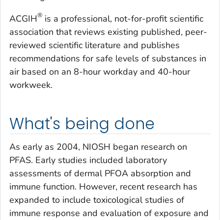
®
ACGIH
is a professional, not-for-profit scientific
association that reviews existing published, peer-
reviewed scientific literature and publishes
recommendations for safe levels of substances in
air based on an 8-hour workday and 40-hour
workweek.
What's being done
As early as 2004, NIOSH began research on
PFAS. Early studies included laboratory
assessments of dermal PFOA absorption and
immune function. However, recent research has
expanded to include toxicological studies of
immune response and evaluation of exposure and