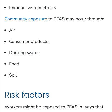
Immune system effects
Community exposure
to PFAS may occur through:
Air
Consumer products
Drinking water
Food
Soil
Risk factors
Workers might be exposed to PFAS in ways that