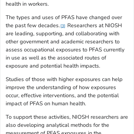
health in workers.
The types and uses of PFAS have changed over
the past few decades.
Researchers at NIOSH
3
are leading, supporting, and collaborating with
other government and academic researchers to
assess occupational exposures to PFAS currently
in use as well as the associated routes of
exposure and potential health impacts.
Studies of those with higher exposures can help
improve the understanding of how exposures
occur, effective interventions, and the potential
impact of PFAS on human health.
To support these activities, NIOSH researchers are
also developing analytical methods for the
measurement of PFAS exposures in the