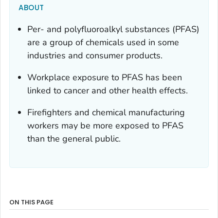
ABOUT
Per- and polyfluoroalkyl substances (PFAS)
are a group of chemicals used in some
industries and consumer products.
Workplace exposure to PFAS has been
linked to cancer and other health effects.
Firefighters and chemical manufacturing
workers may be more exposed to PFAS
than the general public.
ON THIS PAGE