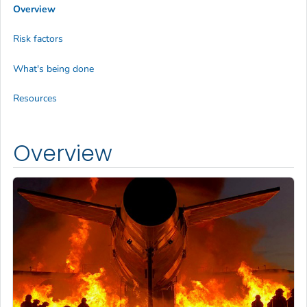
Overview
Risk factors
What's being done
Resources
Overview