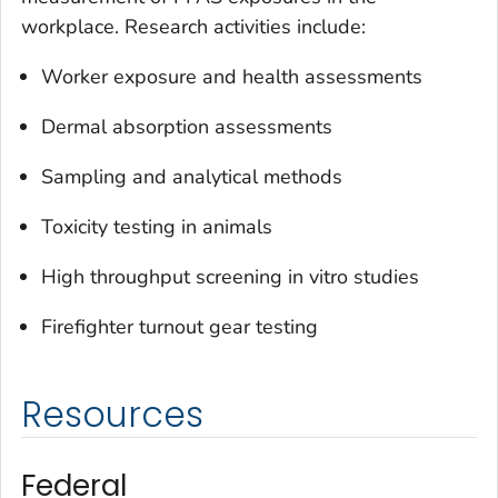
workplace. Research activities include:
Worker exposure and health assessments
Dermal absorption assessments
Sampling and analytical methods
Toxicity testing in animals
High throughput screening in vitro studies
Firefighter turnout gear testing
Resources
Federal