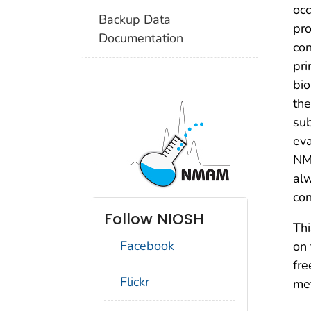
occ
Backup Data
pro
Documentation
con
pri
bio
the
sub
eva
NMA
alw
con
Follow NIOSH
Thi
Facebook
on 
fre
social_round_flickr
Flickr
me