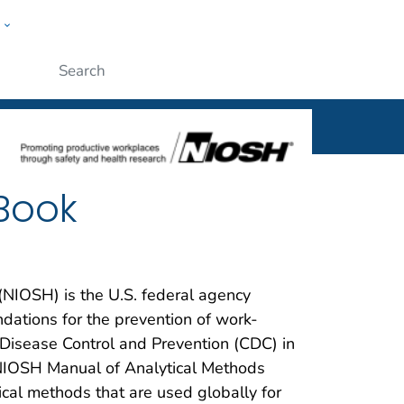
w
al
ople
Submit
Book
 (NIOSH) is the U.S. federal agency
ations for the prevention of work-
r Disease Control and Prevention (CDC) in
NIOSH Manual of Analytical Methods
cal methods that are used globally for