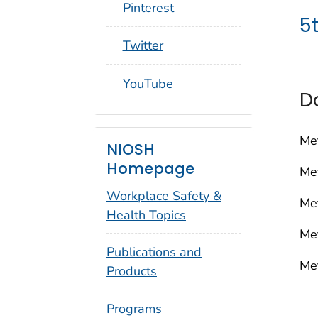
social_round_pinterest
Pinterest
5
social_round_twitter
Twitter
social_round_youtube
YouTube
D
Me
NIOSH
Homepage
Me
Workplace Safety &
Me
Health Topics
Me
Publications and
Me
Products
Programs