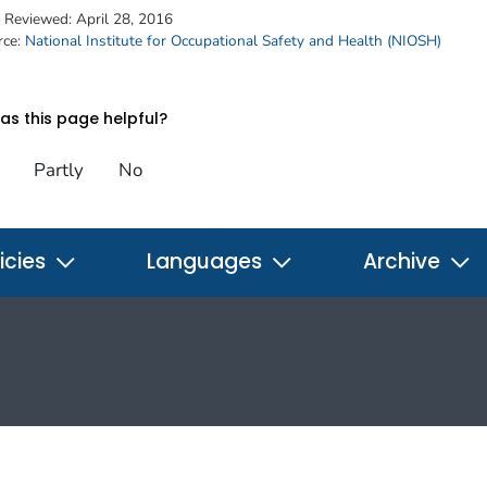
t Reviewed:
April 28, 2016
rce:
National Institute for Occupational Safety and Health (NIOSH)
s this page helpful?
Partly
No
icies
Languages
Archive