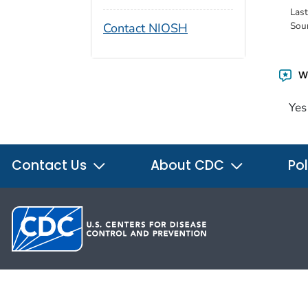
Las
Sou
Contact NIOSH
Wa
Yes
Contact Us
About CDC
Pol