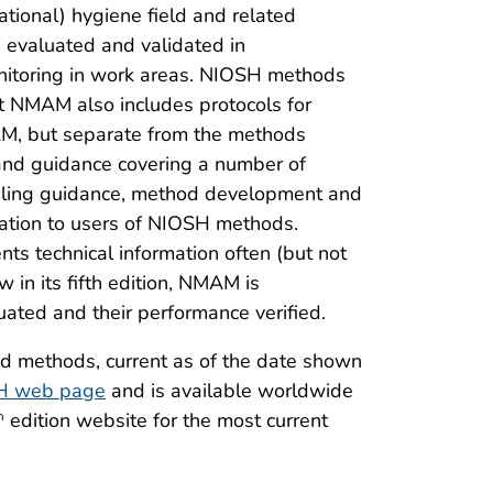
tional) hygiene field and related
 evaluated and validated in
onitoring in work areas. NIOSH methods
ut NMAM also includes protocols for
AM, but separate from the methods
and guidance covering a number of
mpling guidance, method development and
rmation to users of NIOSH methods.
s technical information often (but not
in its fifth edition, NMAM is
ated and their performance verified.
nd methods, current as of the date shown
H web page
and is available worldwide
edition website for the most current
h