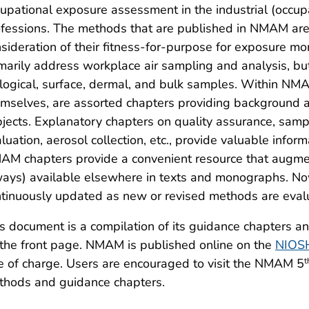
upational exposure assessment in the industrial (occupa
fessions. The methods that are published in NMAM are
sideration of their fitness-for-purpose for exposure m
marily address workplace air sampling and analysis, b
logical, surface, dermal, and bulk samples. Within NM
mselves, are assorted chapters providing background 
jects. Explanatory chapters on quality assurance, sa
luation, aerosol collection, etc., provide valuable info
M chapters provide a convenient resource that augment
ays) available elsewhere in texts and monographs. Now 
tinuously updated as new or revised methods are evalu
s document is a compilation of its guidance chapters a
the front page. NMAM is published online on the
NIOS
e of charge. Users are encouraged to visit the NMAM 5
t
thods and guidance chapters.