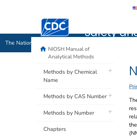
The Nation
Centers for Disease Control and Preventi
Safety an
The National Institute for Occupational Safety and 
home
NIOSH Manual of
Analytical Methods
N
plus icon
Methods by Chemical
Name
Pri
plus icon
Methods by CAS Number
The
res
plus icon
Methods by Number
rel
th
Chapters
(NM