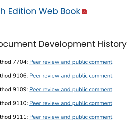
th Edition Web Book
ocument Development History
thod 7704:
Peer review and public comment
thod 9106:
Peer review and public comment
thod 9109:
Peer review and public comment
thod 9110:
Peer review and public comment
thod 9111:
Peer review and public comment