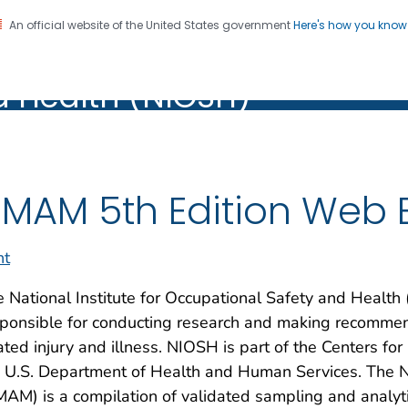
An official website of the United States government
Here's how you kno
al Institute for Occupation
on. CDC twenty four seven. Saving Lives, Protecting Pe
d Health (NIOSH)
Health (NIOSH)
MAM 5th Edition Web 
nt
 National Institute for Occupational Safety and Health
ponsible for conducting research and making recommend
ated injury and illness. NIOSH is part of the Centers fo
e U.S. Department of Health and Human Services. The 
AM) is a compilation of validated sampling and analyti