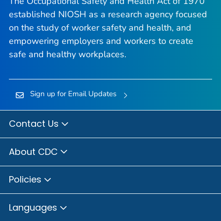
The Occupational Safety and Health Act of 1970
established NIOSH as a research agency focused
on the study of worker safety and health, and
empowering employers and workers to create
safe and healthy workplaces.
Sign up for Email Updates
Contact Us
About CDC
Policies
Languages