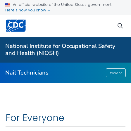
An official website of the United States government
Here's how you know
More from CDC
sea
Health Topics A-Z
Outbreaks
National Institute for Occupational Safety
and Health (NIOSH)
About CDC
Nail Technicians
MENU
Nail Technicians
For Everyone