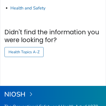
Health and Safety
Didn't find the information you
were looking for?
Health Topics A-Z
NIOSH