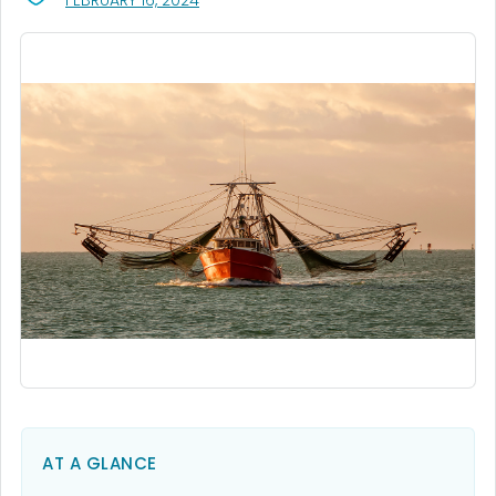
FEBRUARY 16, 2024
AT A GLANCE