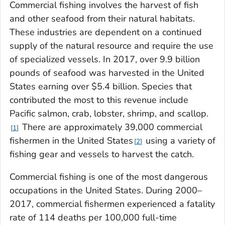
Commercial fishing involves the harvest of fish
and other seafood from their natural habitats.
These industries are dependent on a continued
supply of the natural resource and require the use
of specialized vessels. In 2017, over 9.9 billion
pounds of seafood was harvested in the United
States earning over $5.4 billion. Species that
contributed the most to this revenue include
Pacific salmon, crab, lobster, shrimp, and scallop.
There are approximately 39,000 commercial
1
fishermen in the United States
using a variety of
2
fishing gear and vessels to harvest the catch.
Commercial fishing is one of the most dangerous
occupations in the United States. During 2000–
2017, commercial fishermen experienced a fatality
rate of 114 deaths per 100,000 full-time