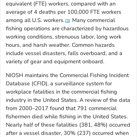
equivalent (FTE) workers, compared with an
average of 4 deaths per 100,000 FTE workers
among all U.S. workers.
Many commercial
3
fishing operations are characterized by hazardous
working conditions, strenuous labor, long work
hours, and harsh weather. Common hazards
include vessel disasters, falls overboard, and a
variety of gear and equipment onboard.
NIOSH maintains the Commercial Fishing Incident
Database (CFID), a surveillance system for
workplace fatalities in the commercial fishing
industry in the United States. A review of the data
from 2000–2017 found that 791 commercial
fishermen died while fishing in the United States.
Nearly half of these fatalities (381, 48%) occurred
after a vessel disaster, 30% (237) occurred when