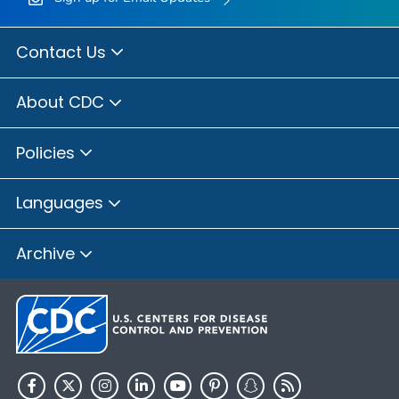
Contact Us
About CDC
Policies
Languages
Archive