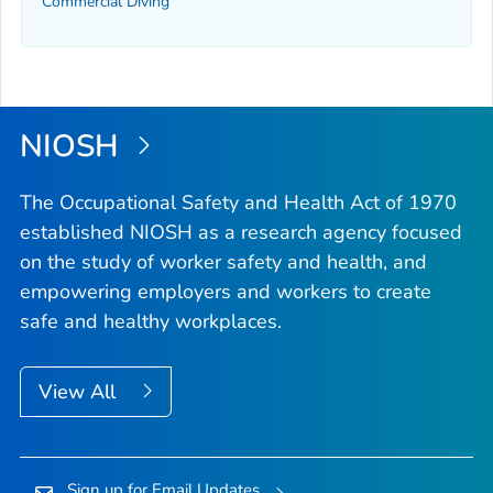
Commercial Diving
NIOSH
The Occupational Safety and Health Act of 1970
established NIOSH as a research agency focused
on the study of worker safety and health, and
empowering employers and workers to create
safe and healthy workplaces.
View All
Sign up for Email Updates