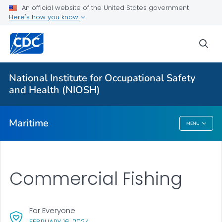
An official website of the United States government
Here's how you know
More from CDC
sea
Health Topics A-Z
Outbreaks
National Institute for Occupational Safety
and Health (NIOSH)
About CDC
Maritime
MENU
Maritime
Commercial Fishing
For Everyone
, VISIT LINK FOR DETAILS.