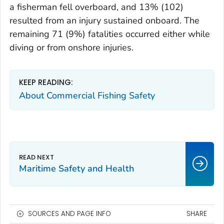
a fisherman fell overboard, and 13% (102)
resulted from an injury sustained onboard. The
remaining 71 (9%) fatalities occurred either while
diving or from onshore injuries.
KEEP READING:
About Commercial Fishing Safety
Maritime Safety and Health
SOURCES AND PAGE INFO
SHARE