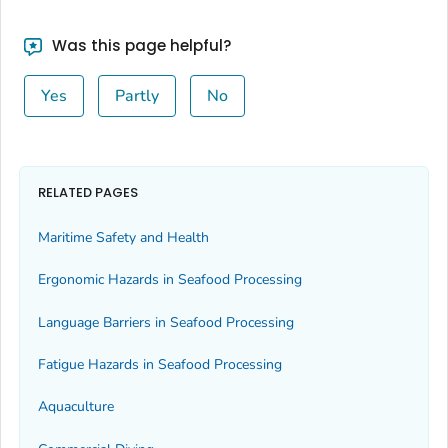
Was this page helpful?
Yes
Partly
No
RELATED PAGES
Maritime Safety and Health
Ergonomic Hazards in Seafood Processing
Language Barriers in Seafood Processing
Fatigue Hazards in Seafood Processing
Aquaculture