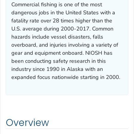
Commercial fishing is one of the most
dangerous jobs in the United States with a
fatality rate over 28 times higher than the
U.S. average during 2000-2017. Common
hazards include vessel disasters, falls
overboard, and injuries involving a variety of
gear and equipment onboard. NIOSH has
been conducting safety research in this
industry since 1990 in Alaska with an
expanded focus nationwide starting in 2000.
Overview