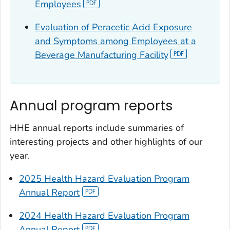
Employees
Evaluation of Peracetic Acid Exposure
and Symptoms among Employees at a
Beverage Manufacturing Facility
Annual program reports
HHE annual reports include summaries of
interesting projects and other highlights of our
year.
2025 Health Hazard Evaluation Program
Annual Report
2024 Health Hazard Evaluation Program
Annual Report