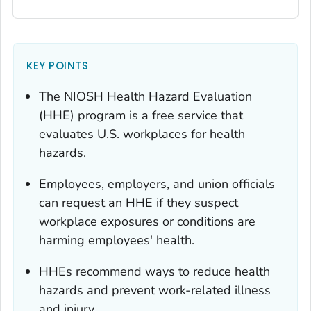
KEY POINTS
The NIOSH Health Hazard Evaluation
(HHE) program is a free service that
evaluates U.S. workplaces for health
hazards.
Employees, employers, and union officials
can request an HHE if they suspect
workplace exposures or conditions are
harming employees' health.
HHEs recommend ways to reduce health
hazards and prevent work-related illness
and injury.