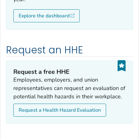
Explore the dashboard
Request an HHE
Request a free HHE
Employees, employers, and union
representatives can request an evaluation of
potential health hazards in their workplace.
Request a Health Hazard Evaluation