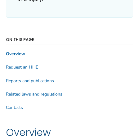
ON THIS PAGE
Overview
Request an HHE
Reports and publications
Related laws and regulations
Contacts
Overview