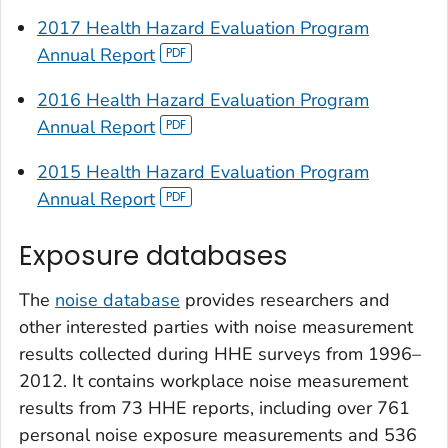
2017 Health Hazard Evaluation Program
Annual Report
2016 Health Hazard Evaluation Program
Annual Report
2015 Health Hazard Evaluation Program
Annual Report
Exposure databases
The
noise database
provides researchers and
other interested parties with noise measurement
results collected during HHE surveys from 1996–
2012. It contains workplace noise measurement
results from 73 HHE reports, including over 761
personal noise exposure measurements and 536