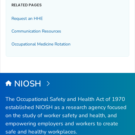
RELATED PAGES
Request an HHE
Communication Resources
Occupational Medicine Rotation
NIOSH
The Occupational Safety and Health Act of 1970
established NIOSH as a research agency focused
on the study of worker safety and health, and
empowering employers and workers to create
safe and healthy workplaces.