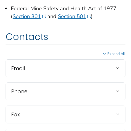
Federal Mine Safety and Health Act of 1977
(
Section 301
and
Section 501
)
Contacts
Expand All
Email
Phone
Fax