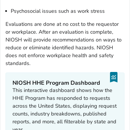
Psychosocial issues such as work stress
Evaluations are done at no cost to the requestor
or workplace. After an evaluation is complete,
NIOSH will provide recommendations on ways to
reduce or eliminate identified hazards. NIOSH
does not enforce workplace health and safety
standards.
NIOSH HHE Program Dashboard
This interactive dashboard shows how the
HHE Program has responded to requests
across the United States, displaying request
counts, industry breakdowns, published
reports, and more, all filterable by state and
year.