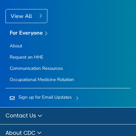
View All
For Everyone
About
Request an HHE
Communication Resources
Occupational Medicine Rotation
Sign up for Email Updates
Contact Us
About CDC