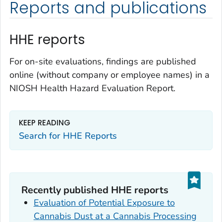
Reports and publications
HHE reports
For on-site evaluations, findings are published
online (without company or employee names) in a
NIOSH Health Hazard Evaluation Report.
KEEP READING
Search for HHE Reports
Recently published HHE reports
Evaluation of Potential Exposure to
Cannabis Dust at a Cannabis Processing