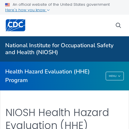
An official website of the United States government
For Everyone
Here's how you know
sea
About
Request an HHE
National Institute for Occupational Safety
Communication Resources
and Health (NIOSH)
Occupational Medicine Rotation
VIEW ALL
HOME
Health Hazard Evaluation (HHE)
MENU
Program
Health Hazard Evaluation (HHE) Program
NIOSH Health Hazard
Evaluation (HHE)