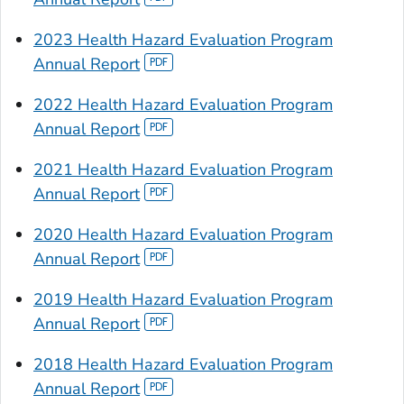
2023 Health Hazard Evaluation Program
Annual Report
2022 Health Hazard Evaluation Program
Annual Report
2021 Health Hazard Evaluation Program
Annual Report
2020 Health Hazard Evaluation Program
Annual Report
2019 Health Hazard Evaluation Program
Annual Report
2018 Health Hazard Evaluation Program
Annual Report