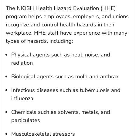
The NIOSH Health Hazard Evaluation (HHE)
program helps employees, employers, and unions
recognize and control health hazards in their
workplace. HHE staff have experience with many
types of hazards, including:
Physical agents such as heat, noise, and
radiation
Biological agents such as mold and anthrax
Infectious diseases such as tuberculosis and
influenza
Chemicals such as solvents, metals, and
particulates
Musculoskeletal stressors