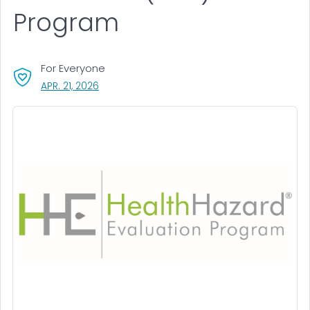
Program
For Everyone
, VISIT LINK FOR DETAILS.
APR. 21, 2026