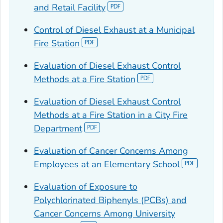
and Retail Facility
Control of Diesel Exhaust at a Municipal
Fire Station
Evaluation of Diesel Exhaust Control
Methods at a Fire Station
Evaluation of Diesel Exhaust Control
Methods at a Fire Station in a City Fire
Department
Evaluation of Cancer Concerns Among
Employees at an Elementary School
Evaluation of Exposure to
Polychlorinated Biphenyls (PCBs) and
Cancer Concerns Among University