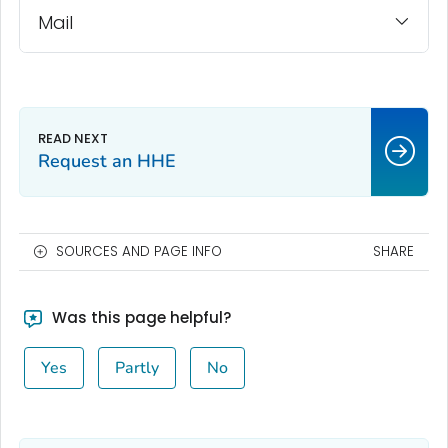
Mail
Request an HHE
SOURCES AND PAGE INFO
SHARE
Was this page helpful?
Yes
Partly
No