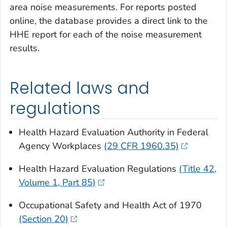
area noise measurements. For reports posted
online, the database provides a direct link to the
HHE report for each of the noise measurement
results.
Related laws and
regulations
Health Hazard Evaluation Authority in Federal
Agency Workplaces
(29 CFR 1960.35)
Health Hazard Evaluation Regulations
(Title 42,
Volume 1, Part 85)
Occupational Safety and Health Act of 1970
(Section 20)