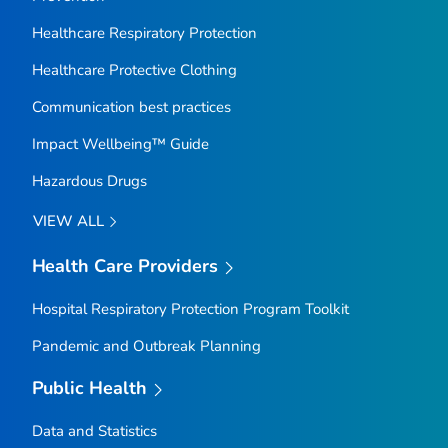
Healthcare Respiratory Protection
Healthcare Protective Clothing
Communication best practices
Impact Wellbeing™ Guide
Hazardous Drugs
VIEW ALL
Health Care Providers
Hospital Respiratory Protection Program Toolkit
Pandemic and Outbreak Planning
Public Health
Data and Statistics