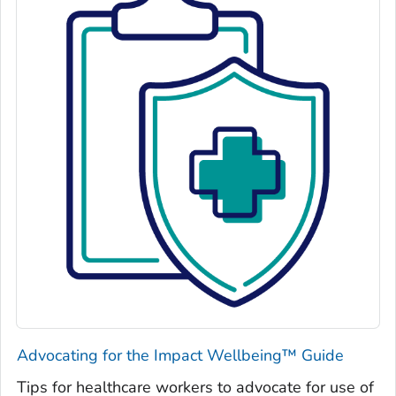
Advocating for the Impact Wellbeing™ Guide
Tips for healthcare workers to advocate for use of