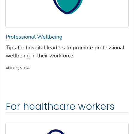
Professional Wellbeing
Tips for hospital leaders to promote professional
wellbeing in their workforce.
AUG. 5, 2024
For healthcare workers