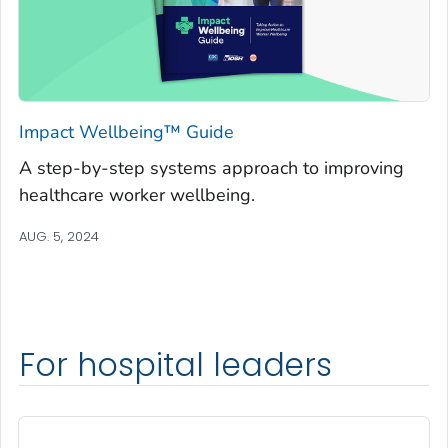
Impact Wellbeing™ Guide
A step-by-step systems approach to improving
healthcare worker wellbeing.
AUG. 5, 2024
For hospital leaders