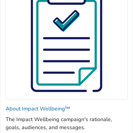
About Impact Wellbeing™
The
Impact Wellbeing
campaign's rationale,
goals, audiences, and messages.