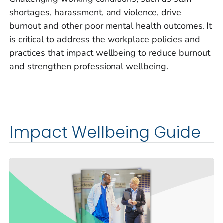
shortages, harassment, and violence, drive
burnout and other poor mental health outcomes.
It
is critical to address the workplace policies and
practices that impact wellbeing to reduce burnout
and strengthen professional wellbeing.
Impact Wellbeing Guide