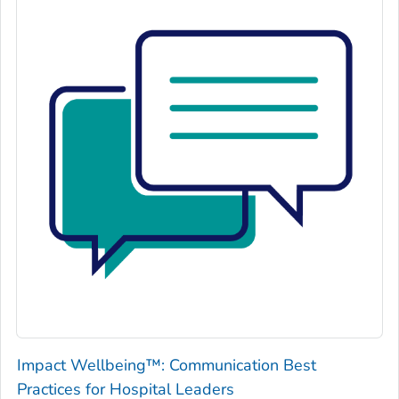
Impact Wellbeing™: Communication Best
Practices for Hospital Leaders