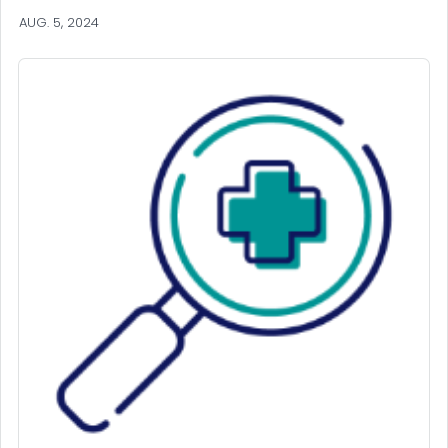
AUG. 5, 2024