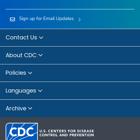
Sign up for Email Updates
Contact Us
About CDC
Policies
Languages
Archive