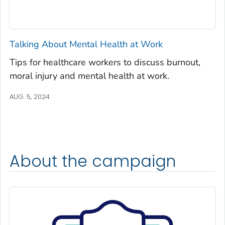
Talking About Mental Health at Work
Tips for healthcare workers to discuss burnout,
moral injury and mental health at work.
AUG. 5, 2024
About the campaign