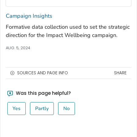
Campaign Insights
Formative data collection used to set the strategic
direction for the
Impact Wellbeing
campaign.
AUG. 5, 2024
SOURCES AND PAGE INFO
SHARE
Was this page helpful?
Yes
Partly
No