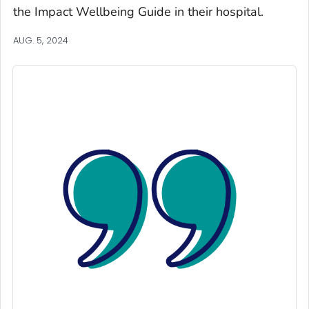
the
Impact Wellbeing
Guide in their hospital.
AUG. 5, 2024