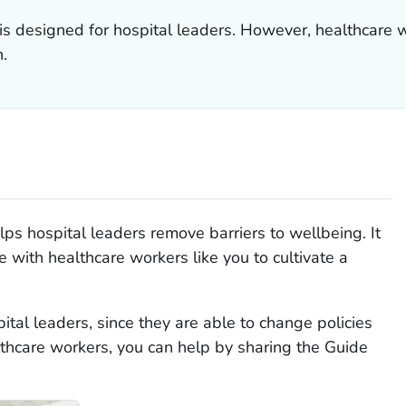
s designed for hospital leaders. However, healthcare w
n.
ps hospital leaders remove barriers to wellbeing. It
e with healthcare workers like you to cultivate a
tal leaders, since they are able to change policies
thcare workers, you can help by sharing the Guide