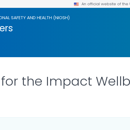
An official website of th
ONAL SAFETY AND HEALTH (NIOSH)
ers
for the Impact Well
ILS.