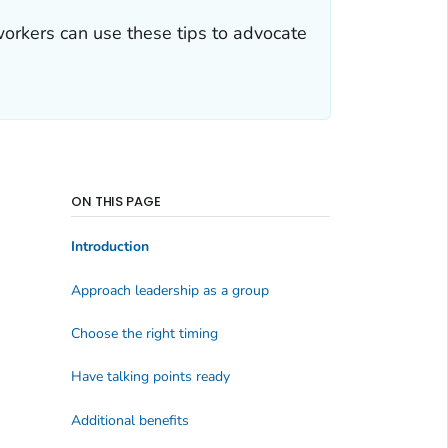
orkers can use these tips to advocate
ON THIS PAGE
Introduction
Approach leadership as a group
Choose the right timing
Have talking points ready
Additional benefits