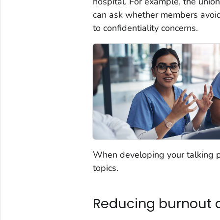
hospital. For example, the unio
can ask whether members avoid
to confidentiality concerns.
When developing your talking p
topics.
Reducing burnout a