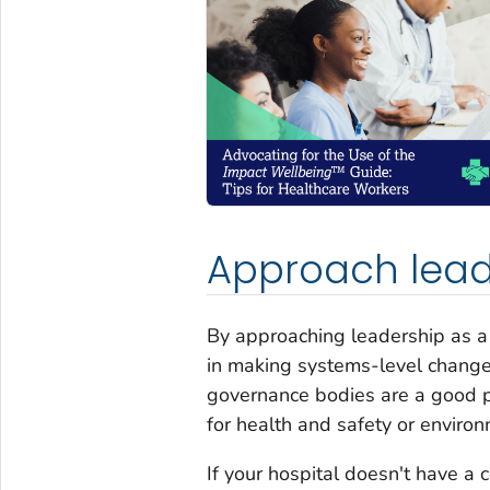
Approach lead
By approaching leadership as a 
in making systems-level chang
governance bodies are a good pl
for health and safety or environ
If your hospital doesn't have a 