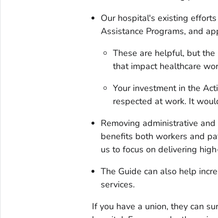
Our hospital's existing effort
Assistance Programs, and app
These are helpful, but the
that impact healthcare wor
Your investment in the Act
respected at work. It wou
Removing administrative and 
benefits both workers and pat
us to focus on delivering high
The Guide can also help incre
services.
If you have a union, they can su