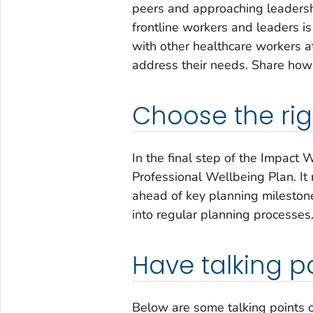
peers and approaching leaders
frontline workers and leaders i
with other healthcare workers a
address their needs. Share how 
Choose the rig
In the final step of the
Impact W
Professional Wellbeing Plan. It
ahead of key planning milestone
into regular planning processes
Have talking p
Below are some talking points 