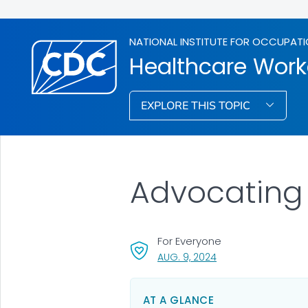
NATIONAL INSTITUTE FOR OCCUPATI
Healthcare Work
EXPLORE THIS TOPIC
Advocating 
For Everyone
, VISIT LINK FOR DETA
AUG. 9, 2024
AT A GLANCE