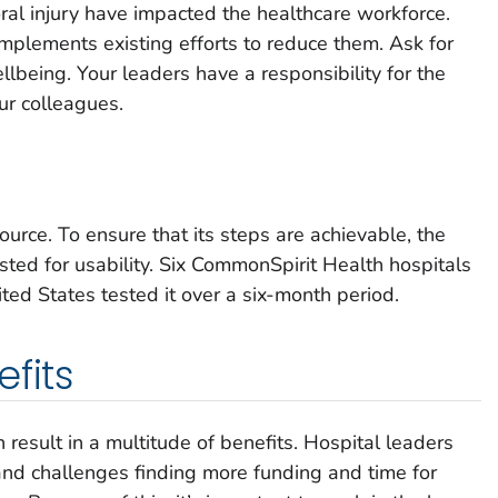
al injury have impacted the healthcare workforce.
plements existing efforts to reduce them. Ask for
llbeing. Your leaders have a responsibility for the
ur colleagues.
ource. To ensure that its steps are achievable, the
ted for usability. Six CommonSpirit Health hospitals
ited States tested it over a six-month period.
fits
result in a multitude of benefits. Hospital leaders
 and challenges finding more funding and time for