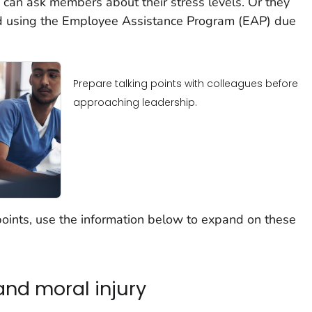
n can ask members about their stress levels. Or they
 using the Employee Assistance Program (EAP) due
Prepare talking points with colleagues before
approaching leadership.
oints, use the information below to expand on these
nd moral injury