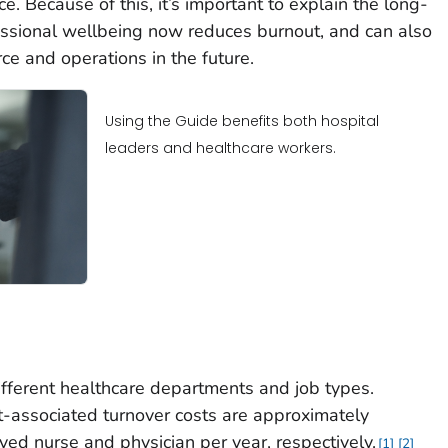
e. Because of this, it’s important to explain the long-
essional wellbeing now reduces burnout, and can also
rce and operations in the future.
Using the Guide benefits both hospital
leaders and healthcare workers.
ifferent healthcare departments and job types.
t-associated turnover costs are approximately
d nurse and physician per year, respectively.
1
2