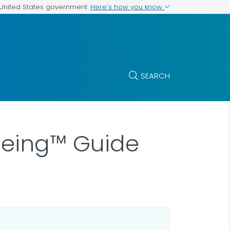
Here's how you know
e United States government
SEARCH
being™ Guide