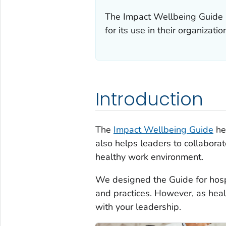
The
Impact Wellbeing
Guide i
for its use in their organizatio
Introduction
The
Impact Wellbeing
Guide
hel
also helps leaders to collaborat
healthy work environment.
We designed the Guide for hospi
and practices. However, as heal
with your leadership.