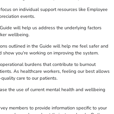
s focus on individual support resources like Employee
reciation events.
 Guide will help us address the underlying factors
ker wellbeing.
ions outlined in the Guide will help me feel safer and
ld show you're working on improving the system.
operational burdens that contribute to burnout
ients. As healthcare workers, feeling our best allows
-quality care to our patients.
ase the use of current mental health and wellbeing
rvey members to provide information specific to your