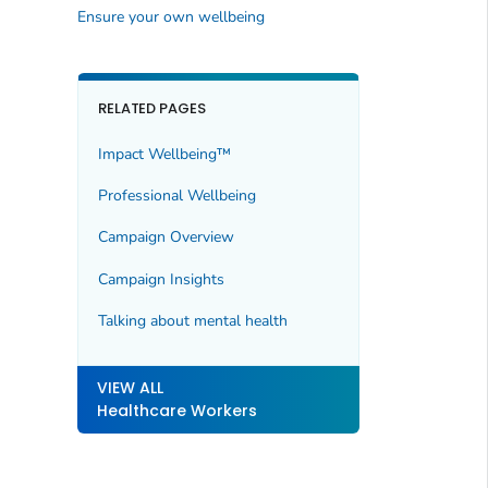
Ensure your own wellbeing
RELATED PAGES
Impact Wellbeing™
Professional Wellbeing
Campaign Overview
Campaign Insights
Talking about mental health
VIEW ALL
Healthcare Workers