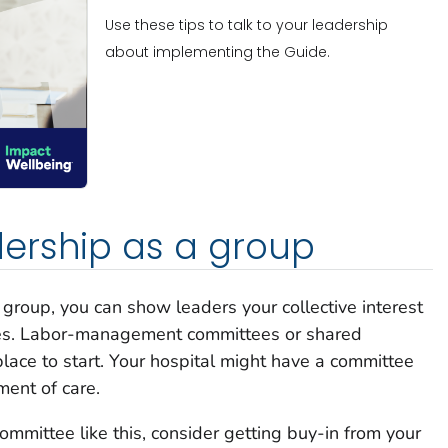
Use these tips to talk to your leadership
about implementing the Guide.
ership as a group
group, you can show leaders your collective interest
es. Labor-management committees or shared
ace to start. Your hospital might have a committee
ment of care.
committee like this, consider getting buy-in from your