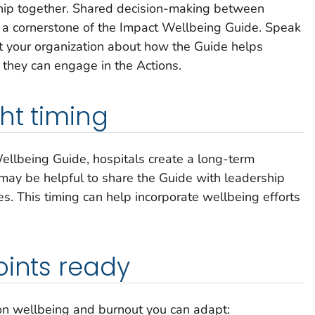
hip together. Shared decision-making between
s a cornerstone of the
Impact Wellbeing
Guide. Speak
t your organization about how the Guide helps
they can engage in the Actions.
ht timing
ellbeing
Guide
,
hospitals create a long-term
 may be helpful to share the Guide with leadership
s. This timing can help incorporate wellbeing efforts
.
oints ready
on wellbeing and burnout you can adapt: