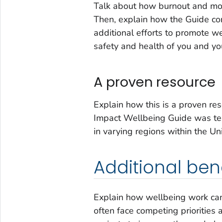
Talk about how burnout and mor
Then, explain how the Guide com
additional efforts to promote we
safety and health of you and yo
A proven resource
Explain how this is a proven res
Impact Wellbeing
Guide was tes
in varying regions within the Un
Additional bene
Explain how wellbeing work can 
often face competing priorities