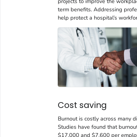
projects to improve the workplac
term benefits. Addressing prof
help protect a hospital’s workfo
Cost saving
Burnout is costly across many d
Studies have found that burnou
$17,000 and $7,600 per employe