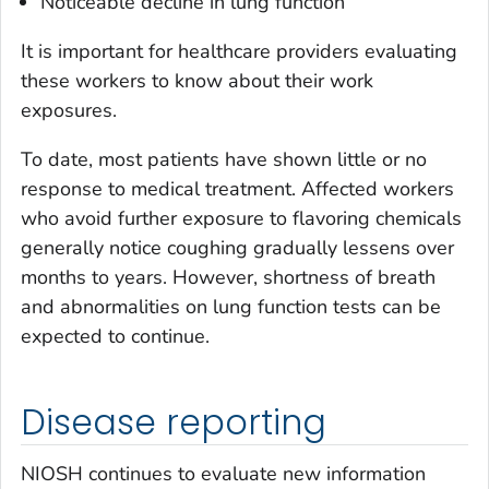
Noticeable decline in lung function
It is important for healthcare providers evaluating
these workers to know about their work
exposures.
To date, most patients have shown little or no
response to medical treatment. Affected workers
who avoid further exposure to flavoring chemicals
generally notice coughing gradually lessens over
months to years. However, shortness of breath
and abnormalities on lung function tests can be
expected to continue.
Disease reporting
NIOSH continues to evaluate new information