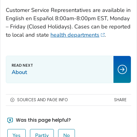
Customer Service Representatives are available in
English en Español 8:00am-8:00pm EST, Monday
– Friday (Closed Holidays). Cases can be reported
to local and state
health departments
.
About
SOURCES AND PAGE INFO
SHARE
Was this page helpful?
Yes
Partly
No