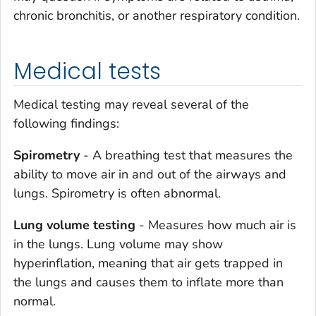
chronic bronchitis, or another respiratory condition.
Medical tests
Medical testing may reveal several of the
following findings:
Spirometry
- A breathing test that measures the
ability to move air in and out of the airways and
lungs. Spirometry is often abnormal.
Lung volume testing
- Measures how much air is
in the lungs. Lung volume may show
hyperinflation, meaning that air gets trapped in
the lungs and causes them to inflate more than
normal.