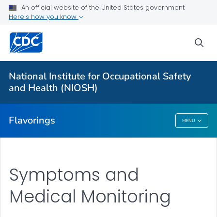
An official website of the United States government
Here's how you know
For Everyone
sea
About
Exposure Control and Prevention
National Institute for Occupational Safety
Symptoms and Monitoring
and Health (NIOSH)
VIEW ALL
Flavorings
MENU
Flavorings
Symptoms and
Medical Monitoring