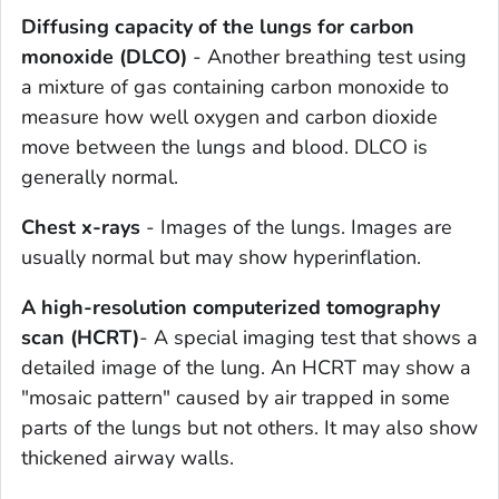
Diffusing capacity of the lungs for carbon
monoxide (DLCO)
- Another breathing test using
a mixture of gas containing carbon monoxide to
measure how well oxygen and carbon dioxide
move between the lungs and blood. DLCO is
generally normal.
Chest x-rays
- Images of the lungs. Images are
usually normal but may show hyperinflation.
A high-resolution computerized tomography
scan
(HCRT)
- A special imaging test that shows a
detailed image of the lung. An HCRT may show a
"mosaic pattern" caused by air trapped in some
parts of the lungs but not others. It may also show
thickened airway walls.