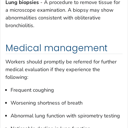
Lung biopsies
- A procedure to remove tissue for
a microscope examination. A biopsy may show
abnormalities consistent with obliterative
bronchiolitis.
Medical management
Workers should promptly be referred for further
medical evaluation if they experience the
following:
Frequent coughing
Worsening shortness of breath
Abnormal lung function with spirometry testing