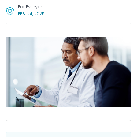
For Everyone
, VISIT LINK FOR DETAILS.
FEB. 24, 2025