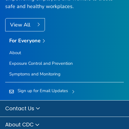
safe and healthy workplaces.
View All
For Everyone
About
Exposure Control and Prevention
Symptoms and Monitoring
Sign up for Email Updates
Contact Us
About CDC