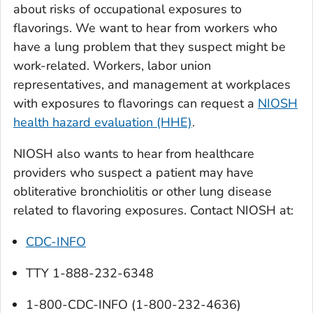
about risks of occupational exposures to
flavorings. We want to hear from workers who
have a lung problem that they suspect might be
work-related. Workers, labor union
representatives, and management at workplaces
with exposures to flavorings can request a
NIOSH
health hazard evaluation (HHE)
.
NIOSH also wants to hear from healthcare
providers who suspect a patient may have
obliterative bronchiolitis or other lung disease
related to flavoring exposures. Contact NIOSH at:
CDC-INFO
TTY 1-888-232-6348
1-800-CDC-INFO (1-800-232-4636)