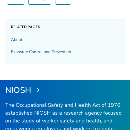
RELATED PAGES
About
Exposure Control and Prevention
NIOSH
The Occupational Safety and Health Act of 1970
established NIOSH as a research agency focused
on the study of worker safety and health, and
empowering employers and workers to create