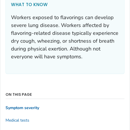
WHAT TO KNOW
Workers exposed to flavorings can develop
severe lung disease. Workers affected by
flavoring-related disease typically experience
dry cough, wheezing, or shortness of breath
during physical exertion. Although not
everyone will have symptoms.
ON THIS PAGE
Symptom severity
Medical tests