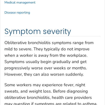
Medical management
Disease reporting
Symptom severity
Obliterative bronchiolitis symptoms range from
mild to severe. They typically do not improve
when a worker is away from the workplace.
Symptoms usually begin gradually and get
progressively worse over weeks or months.
However, they can also worsen suddenly.
Some workers may experience fever, night
sweats, and weight loss. Before diagnosing
obliterative bronchiolitis, health care providers
may question if symptoms are related to asthma,