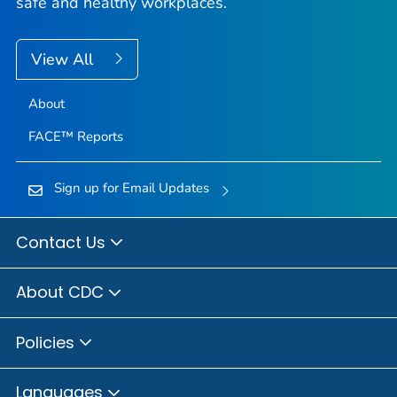
safe and healthy workplaces.
View All
About
FACE™ Reports
Sign up for Email Updates
Contact Us
About CDC
Policies
Languages