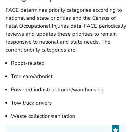
FACE determines priority categories according to
national and state priorities and the Census of
Fatal Occupational Injuries data. FACE periodically
reviews and updates these priorities to remain
responsive to national and state needs. The
current priority categories are:
Robot-related
Tree care/arborist
Powered industrial trucks/warehousing
Tow truck drivers
Waste collection/sanitation