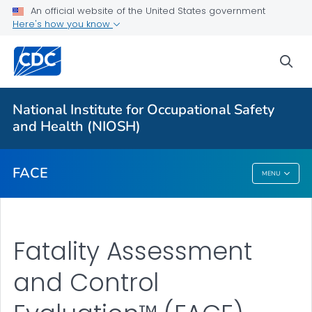
An official website of the United States government
Here's how you know
For Everyone
sea
About
National Institute for Occupational Safety
FACE™ Reports
and Health (NIOSH)
VIEW ALL
FACE
MENU
FACE
Fatality Assessment
and Control