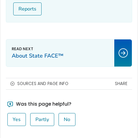
Reports
About State FACE™
SOURCES AND PAGE INFO
SHARE
Was this page helpful?
Yes
Partly
No