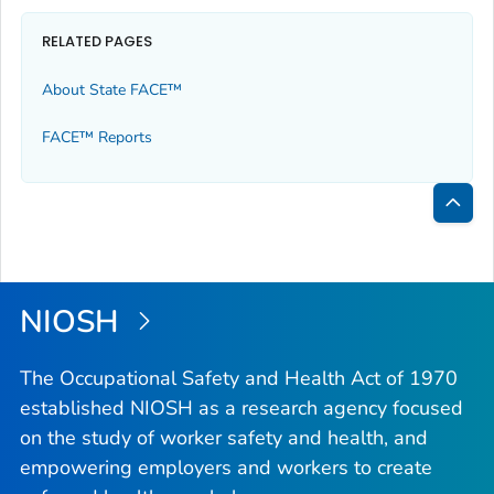
RELATED PAGES
About State FACE™
FACE™ Reports
Bac
to
Top
NIOSH
The Occupational Safety and Health Act of 1970
established NIOSH as a research agency focused
on the study of worker safety and health, and
empowering employers and workers to create