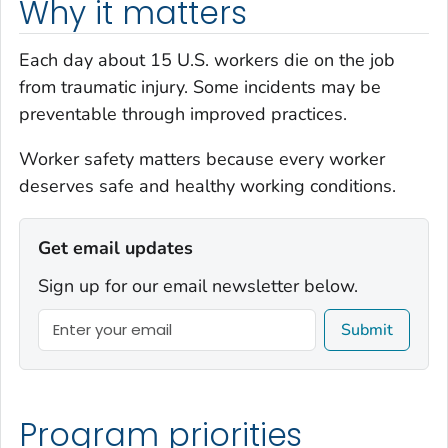
Why it matters
Each day about 15 U.S. workers die on the job
from traumatic injury. Some incidents may be
preventable through improved practices.
Worker safety
matters
because every worker
deserves safe and healthy working conditions.
Get email updates
Sign up for our email newsletter below.
Submit
Program priorities