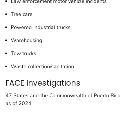
Law enforcement motor vehicle incidents
Tree care
Powered industrial trucks
Warehousing
Tow trucks
Waste collection/sanitation
FACE Investigations
47 States and the Commonwealth of Puerto Rico
as of 2024