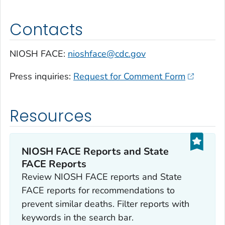
Contacts
NIOSH FACE:
nioshface@cdc.gov
Press inquiries:
Request for Comment Form
Resources
NIOSH FACE Reports and State
FACE Reports
Review NIOSH FACE reports and State
FACE reports for recommendations to
prevent similar deaths. Filter reports with
keywords in the search bar.