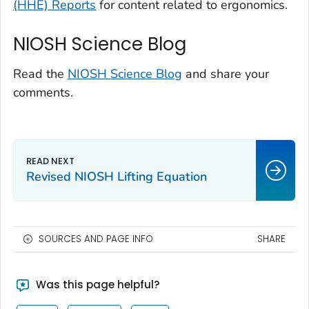
(HHE) Reports
for content related to ergonomics.
NIOSH Science Blog
Read the
NIOSH Science Blog
and share your
comments.
Revised NIOSH Lifting Equation
SOURCES AND PAGE INFO
SHARE
Was this page helpful?