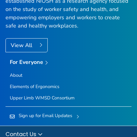
established NIOSH as a research agency focused
on the study of worker safety and health, and
empowering employers and workers to create
safe and healthy workplaces.
View All
For Everyone
About
Elements of Ergonomics
Upper Limb WMSD Consortium
Sign up for Email Updates
Contact Us