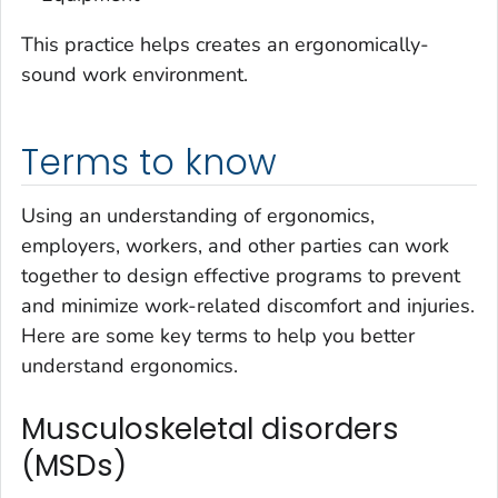
This practice helps creates an ergonomically-
sound work environment.
Terms to know
Using an understanding of ergonomics,
employers, workers, and other parties can work
together to design effective programs to prevent
and minimize work-related discomfort and injuries.
Here are some key terms to help you better
understand ergonomics.
Musculoskeletal disorders
(MSDs)