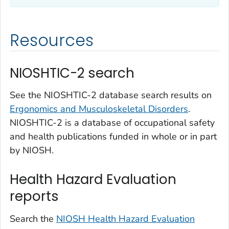
Resources
NIOSHTIC-2 search
See the NIOSHTIC-2 database search results on
Ergonomics and Musculoskeletal Disorders
.
NIOSHTIC-2 is a database of occupational safety
and health publications funded in whole or in part
by NIOSH.
Health Hazard Evaluation
reports
Search the
NIOSH Health Hazard Evaluation