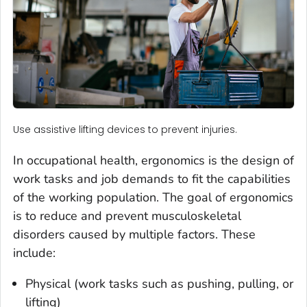
Use assistive lifting devices to prevent injuries.
In occupational health, ergonomics is the design of
work tasks and job demands to fit the capabilities
of the working population. The goal of ergonomics
is to reduce and prevent musculoskeletal
disorders caused by multiple factors. These
include:
Physical (work tasks such as pushing, pulling, or
lifting)