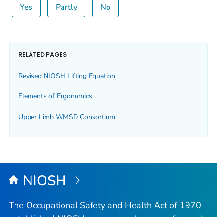
Yes
Partly
No
RELATED PAGES
Revised NIOSH Lifting Equation
Elements of Ergonomics
Upper Limb WMSD Consortium
NIOSH
The Occupational Safety and Health Act of 1970