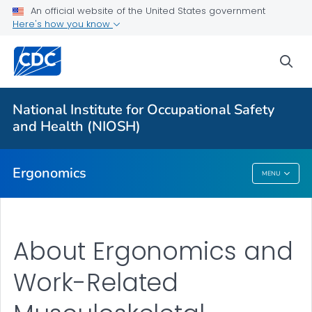
An official website of the United States government
Here's how you know
For Everyone
sea
About
Elements of Ergonomics
National Institute for Occupational Safety
Upper Limb WMSD Consortium
and Health (NIOSH)
VIEW ALL
HOME
Ergonomics
MENU
Ergonomics
About Ergonomics and
Work-Related