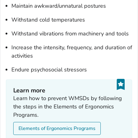
Maintain awkward/unnatural postures
Withstand cold temperatures
Withstand vibrations from machinery and tools
Increase the intensity, frequency, and duration of
activities
Endure psychosocial stressors
Learn more
Learn how to prevent WMSDs by following
the steps in the Elements of Ergonomics
Programs.
Elements of Ergonomics Programs