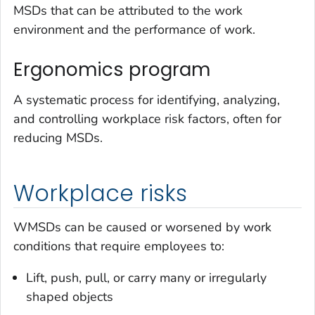
MSDs that can be attributed to the work
environment and the performance of work.
Ergonomics program
A systematic process for identifying, analyzing,
and controlling workplace risk factors, often for
reducing MSDs.
Workplace risks
WMSDs can be caused or worsened by work
conditions that require employees to:
Lift, push, pull, or carry many or irregularly
shaped objects