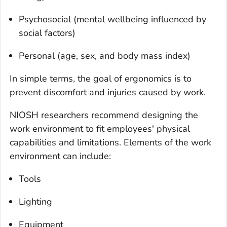
Psychosocial (mental wellbeing influenced by
social factors)
Personal (age, sex, and body mass index)
In simple terms, the goal of ergonomics is to
prevent discomfort and injuries caused by work.
NIOSH researchers recommend designing the
work environment to fit employees' physical
capabilities and limitations. Elements of the work
environment can include:
Tools
Lighting
Equipment