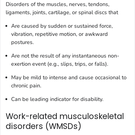
Disorders of the muscles, nerves, tendons,
ligaments, joints, cartilage, or spinal discs that
Are caused by sudden or sustained force,
vibration, repetitive motion, or awkward
postures.
Are not the result of any instantaneous non-
exertion event (e.g., slips, trips, or falls).
May be mild to intense and cause occasional to
chronic pain.
Can be leading indicator for disability.
Work-related musculoskeletal
disorders (WMSDs)