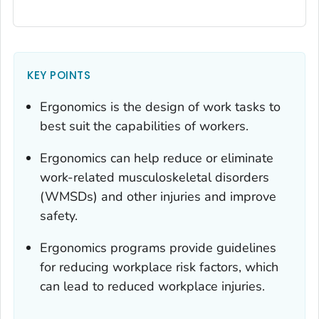
KEY POINTS
Ergonomics is the design of work tasks to
best suit the capabilities of workers.
Ergonomics can help reduce or eliminate
work-related musculoskeletal disorders
(WMSDs) and other injuries and improve
safety.
Ergonomics programs provide guidelines
for reducing workplace risk factors, which
can lead to reduced workplace injuries.