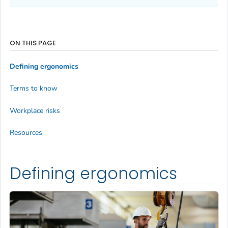
ON THIS PAGE
Defining ergonomics
Terms to know
Workplace risks
Resources
Defining ergonomics