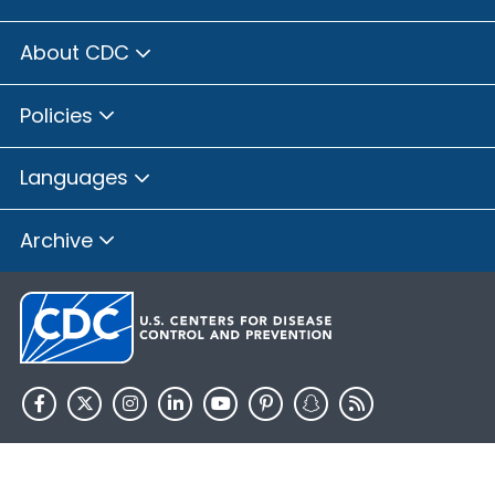
About CDC
Policies
Languages
Archive
HHS.gov
USA.gov