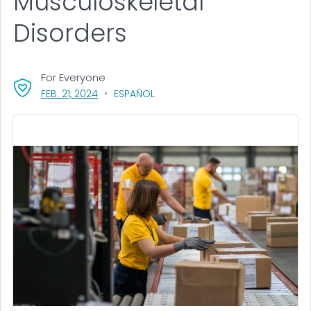
Musculoskeletal
Disorders
For Everyone
, VISIT LINK FOR DETAILS.
FEB. 21, 2024
ESPAÑOL