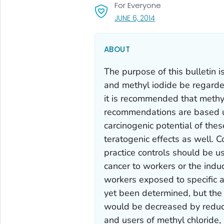
For Everyone
, VISIT LINK FOR DETAI
JUNE 6, 2014
ABOUT
The purpose of this bulletin 
and methyl iodide be regarded
it is recommended that methy
recommendations are based u
carcinogenic potential of the
teratogenic effects as well. 
practice controls should be u
cancer to workers or the induc
workers exposed to specific 
yet been determined, but the 
would be decreased by redu
and users of methyl chloride,