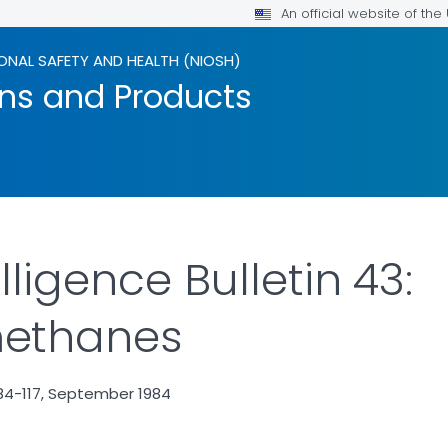
An official website of th
ONAL SAFETY AND HEALTH (NIOSH)
ons and Products
lligence Bulletin 43:
ethanes
84-117, September 1984