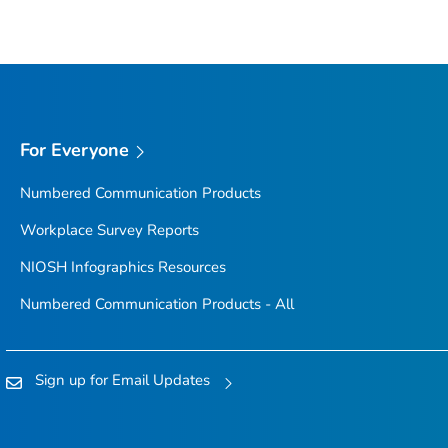
For Everyone
Numbered Communication Products
Workplace Survey Reports
NIOSH Infographics Resources
Numbered Communication Products - All
Sign up for Email Updates