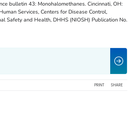
nce bulletin 43: Monohalomethanes. Cincinnati, OH:
Human Services, Centers for Disease Control,
onal Safety and Health, DHHS (NIOSH) Publication No.
PRINT
SHARE