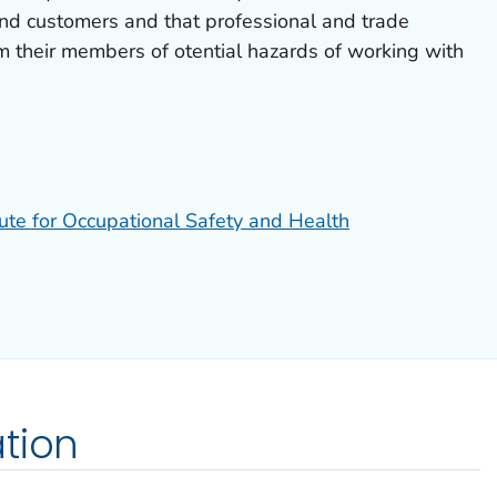
and customers and that professional and trade
m their members of otential hazards of working with
tute for Occupational Safety and Health
tion