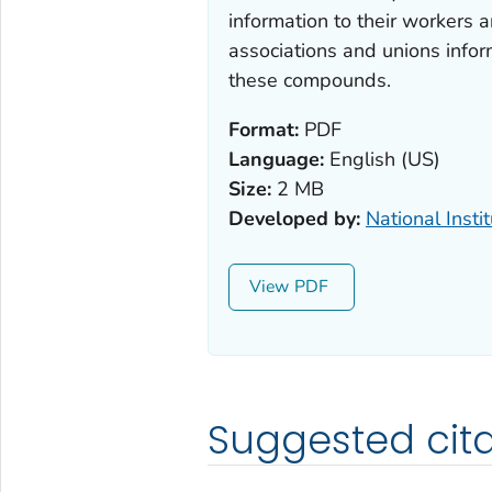
information to their workers 
associations and unions infor
these compounds.
Format:
PDF
Language:
English (US)
Size:
2 MB
Developed by:
National Insti
View
Suggested cita