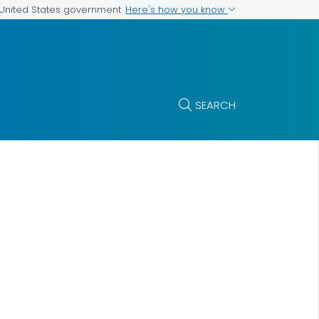
Here's how you know
e United States government
SEARCH