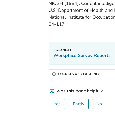
NIOSH [1984]. Current intellige
U.S. Department of Health and 
National Institute for Occupati
84-117.
Workplace Survey Reports
SOURCES AND PAGE INFO
Was this page helpful?
Yes
Partly
No