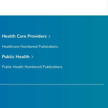
Health Care Providers
Healthcare Numbered Publications
Public Health
Public Health Numbered Publications