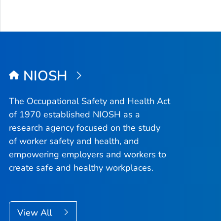
NIOSH
The Occupational Safety and Health Act
of 1970 established NIOSH as a
research agency focused on the study
of worker safety and health, and
empowering employers and workers to
create safe and healthy workplaces.
View All