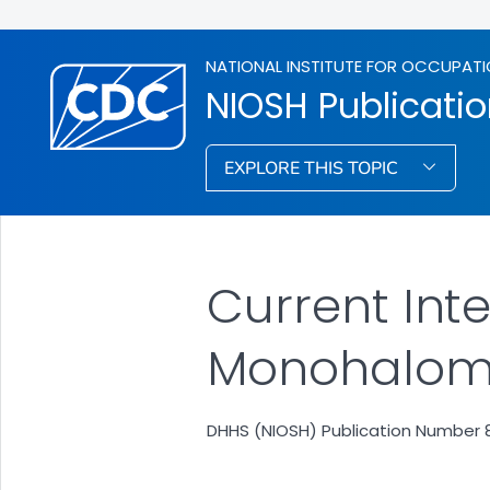
NATIONAL INSTITUTE FOR OCCUPATI
NIOSH Publicati
EXPLORE THIS TOPIC
Current Inte
Monohalom
DHHS (NIOSH) Publication Number 