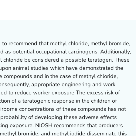
LS.
is to recommend that methyl chloride, methyl bromide,
 as potential occupational carcinogens. Additionally,
l chloride be considered a possible teratogen. These
pon animal studies which have demonstrated the
se compounds and in the case of methyl chloride,
Consequently, appropriate engineering and work
sed to reduce worker exposure The excess risk of
tion of a teratogenic response in the children of
airborne concentrations of these compounds has not
probability of developing these adverse effects
cing exposure. NIOSH recommends that producers
 methyl bromide, and methyl iodide disseminate this