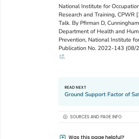
National Institute for Occupatio
Research and Training, CPWR [2
Talk. By Pfirman D, Cunningham T
Department of Health and Human
Prevention, National Institute 
Publication No. 2022-143 (08/
.
Ground Support Factor of Saf
SOURCES AND PAGE INFO
Was this page helpful?