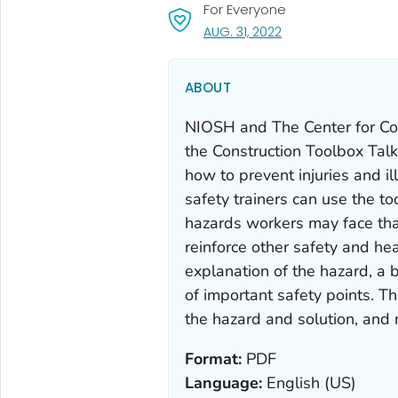
For Everyone
, VISIT LINK FOR DETA
AUG. 31, 2022
ABOUT
NIOSH and The Center for Co
the Construction Toolbox Tal
how to prevent injuries and i
safety trainers can use the to
hazards workers may face tha
reinforce other safety and hea
explanation of the hazard, a b
of important safety points. Th
the hazard and solution, and r
Format:
PDF
Language:
English (US)