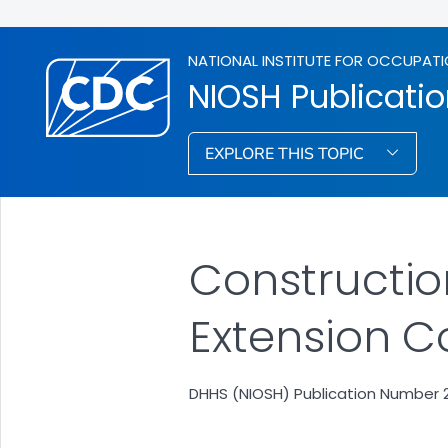
NATIONAL INSTITUTE FOR OCCUPATI
NIOSH Publicati
EXPLORE THIS TOPIC
Construction
Extension C
DHHS (NIOSH) Publication Number 