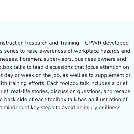
ILS.
nstruction Research and Training – CPWR developed
ks series to raise awareness of workplace hazards and
llnesses. Foremen, supervisors, business owners and
olbox talks to lead discussions that focus attention on
t day or week on the job, as well as to supplement or
lth training efforts. Each toolbox talk includes a brief
rief, real-life stories, discussion questions, and recaps
e back side of each toolbox talk has an illustration of
eminders of key steps to avoid an injury or illness.