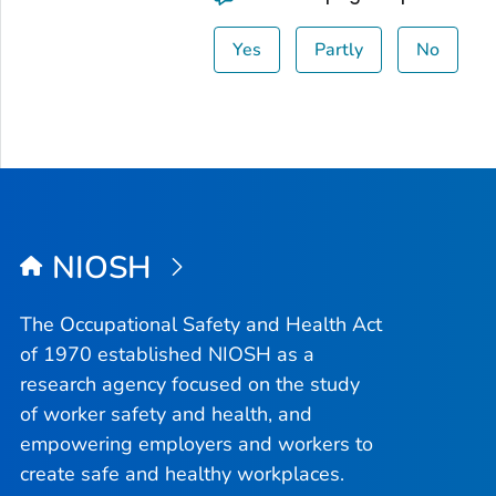
Yes
Partly
No
NIOSH
The Occupational Safety and Health Act
of 1970 established NIOSH as a
research agency focused on the study
of worker safety and health, and
empowering employers and workers to
create safe and healthy workplaces.