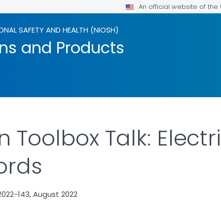
An official website of th
ONAL SAFETY AND HEALTH (NIOSH)
ons and Products
 Toolbox Talk: Electri
ords
2022-143, August 2022