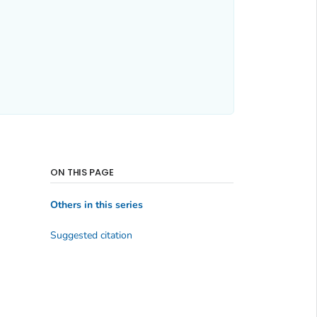
ON THIS PAGE
Others in this series
Suggested citation