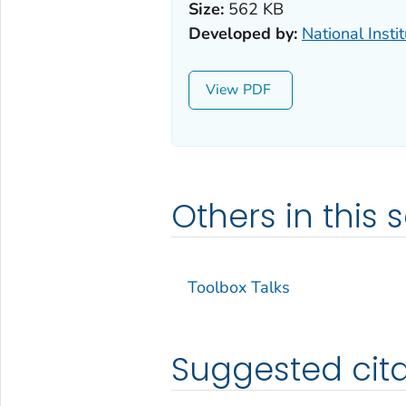
Size:
562 KB
Developed by:
National Insti
View
Others in this s
Toolbox Talks
Suggested cita