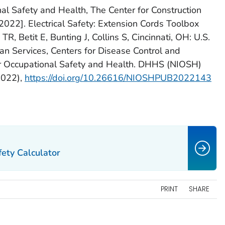
nal Safety and Health, The Center for Construction
022]. Electrical Safety: Extension Cords Toolbox
R, Betit E, Bunting J, Collins S, Cincinnati, OH: U.S.
 Services, Centers for Disease Control and
for Occupational Safety and Health. DHHS (NIOSH)
2022),
https://doi.org/10.26616/NIOSHPUB2022143
ety Calculator
PRINT
SHARE