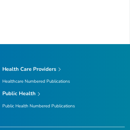
Health Care Providers
Healthcare Numbered Publications
Public Health
Public Health Numbered Publications