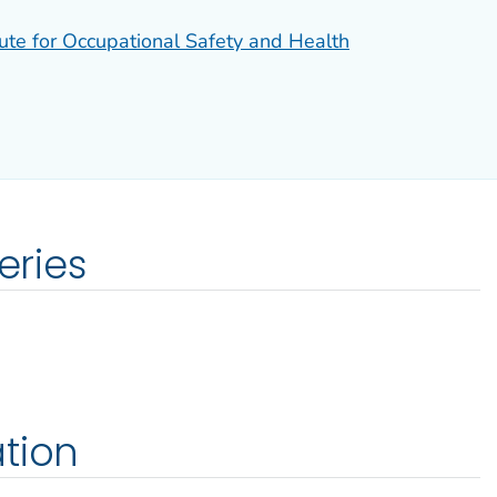
tute for Occupational Safety and Health
eries
tion