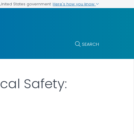
Here's how you know
e United States government
SEARCH
cal Safety: