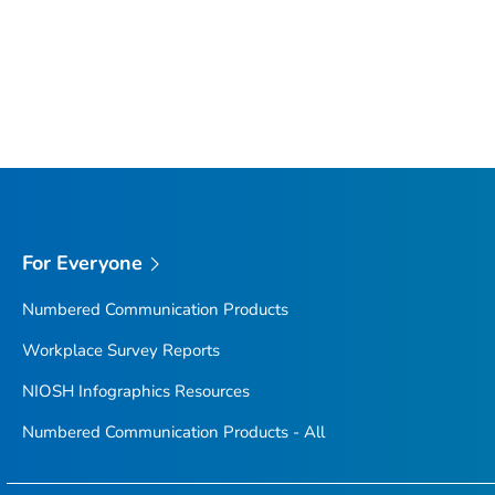
For Everyone
Numbered Communication Products
Workplace Survey Reports
NIOSH Infographics Resources
Numbered Communication Products - All