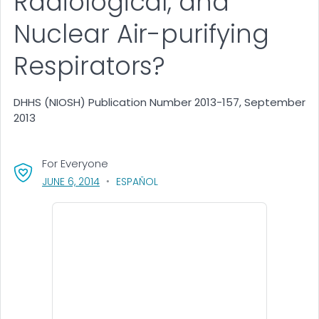
Radiological, and
Nuclear Air-purifying
Respirators?
DHHS (NIOSH) Publication Number 2013-157, September
2013
For Everyone
, VISIT LINK FOR DETAILS.
JUNE 6, 2014
ESPAÑOL