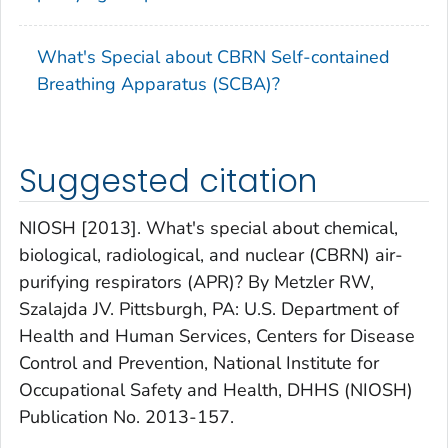
What's Special about CBRN Self-contained
Breathing Apparatus (SCBA)?
Suggested citation
NIOSH [2013]. What's special about chemical,
biological, radiological, and nuclear (CBRN) air-
purifying respirators (APR)? By Metzler RW,
Szalajda JV. Pittsburgh, PA: U.S. Department of
Health and Human Services, Centers for Disease
Control and Prevention, National Institute for
Occupational Safety and Health, DHHS (NIOSH)
Publication No. 2013-157.