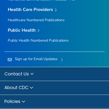
Health Care Providers
Healthcare Numbered Publications
Public Health
Public Health Numbered Publications
Sign up for Email Updates
Contact Us
About CDC
Policies