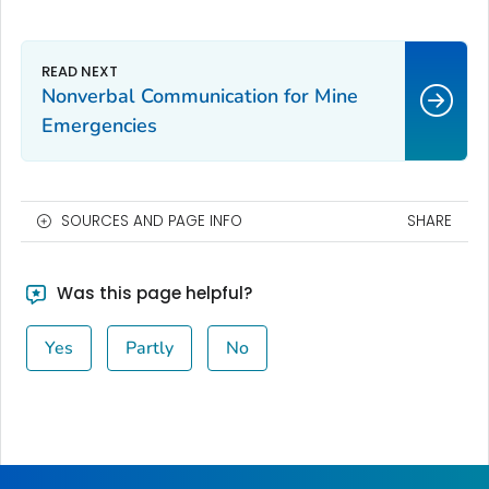
Nonverbal Communication for Mine
Emergencies
SOURCES AND PAGE INFO
SHARE
Was this page helpful?
Yes
Partly
No