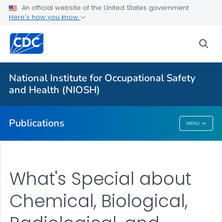
NIOSH Infographics Resources
An official website of the United States government
Here's how you know
Numbered Communication Products - All
VIEW ALL
HOME
sea
Health Care Providers
National Institute for Occupational Safety
and Health (NIOSH)
Public Health
Publications
MENU
Publications
What's Special about
Chemical, Biological,