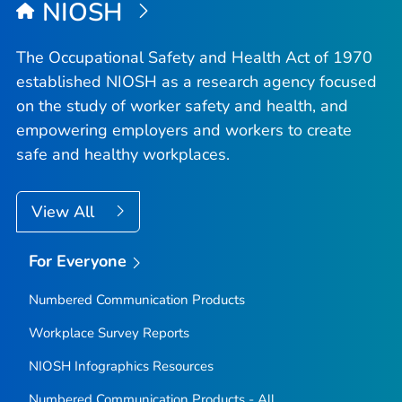
NIOSH
The Occupational Safety and Health Act of 1970
established NIOSH as a research agency focused
on the study of worker safety and health, and
empowering employers and workers to create
safe and healthy workplaces.
View All
For Everyone
Numbered Communication Products
Workplace Survey Reports
NIOSH Infographics Resources
Numbered Communication Products - All