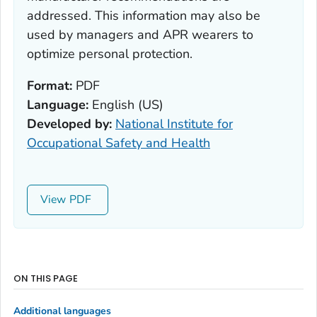
addressed. This information may also be
used by managers and APR wearers to
optimize personal protection.
Format:
PDF
Language:
English (US)
Developed by:
National Institute for
Occupational Safety and Health
View
ON THIS PAGE
Additional languages