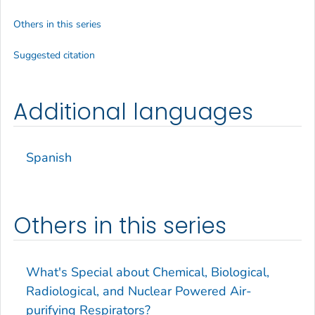
Others in this series
Suggested citation
Additional languages
Spanish
Others in this series
What's Special about Chemical, Biological,
Radiological, and Nuclear Powered Air-
purifying Respirators?