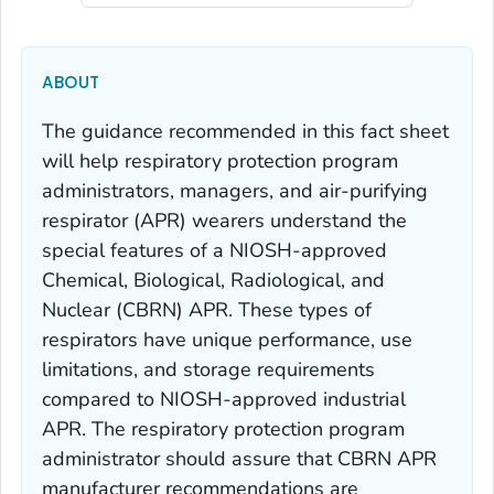
ABOUT
The guidance recommended in this fact sheet
will help respiratory protection program
administrators, managers, and air-purifying
respirator (APR) wearers understand the
special features of a NIOSH-approved
Chemical, Biological, Radiological, and
Nuclear (CBRN) APR. These types of
respirators have unique performance, use
limitations, and storage requirements
compared to NIOSH-approved industrial
APR. The respiratory protection program
administrator should assure that CBRN APR
manufacturer recommendations are