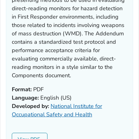
presenting methods to be used in evaluating
direct-reading monitors for hazard detection
in First Responder environments, including
those related to incidents involving weapons
of mass destruction (WMD). The
Addendum
contains a standardized test protocol and
performance acceptance criteria for
evaluating commercially available, direct-
reading monitors in a style similar to the
Components
document.
Format:
PDF
Language:
English (US)
Developed by:
National Institute for
Occupational Safety and Health