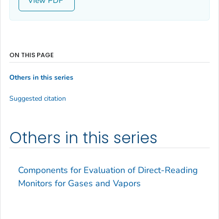
View
ON THIS PAGE
Others in this series
Suggested citation
Others in this series
Components for Evaluation of Direct-Reading
Monitors for Gases and Vapors