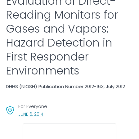
Evaluation of Direct-
Reading Monitors for
Gases and Vapors:
Hazard Detection in
First Responder
Environments
DHHS (NIOSH) Publication Number 2012-163, July 2012
For Everyone
, VISIT LINK FOR DETAILS.
JUNE 6, 2014