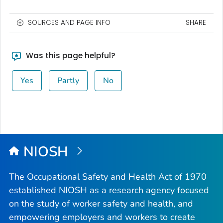
SOURCES AND PAGE INFO
SHARE
Was this page helpful?
Yes
Partly
No
NIOSH
The Occupational Safety and Health Act of 1970
established NIOSH as a research agency focused
on the study of worker safety and health, and
empowering employers and workers to create