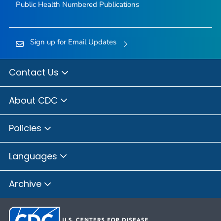
Public Health Numbered Publications
Sign up for Email Updates
Contact Us
About CDC
Policies
Languages
Archive