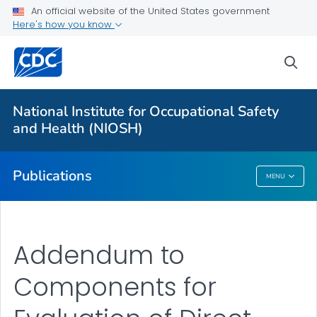
NIOSH Infographics Resources
An official website of the United States government
Here's how you know
Numbered Communication Products - All
VIEW ALL
HOME
sea
Health Care Providers
National Institute for Occupational Safety
and Health (NIOSH)
Public Health
Publications
MENU
Publications
Addendum to
Components for