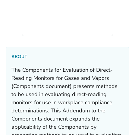
ABOUT
The
Components for Evaluation of Direct-
Reading Monitors for Gases and Vapors
(
Components
document) presents methods
to be used in evaluating direct-reading
monitors for use in workplace compliance
determinations. This
Addendum
to the
Components
document expands the
applicability of the
Components
by