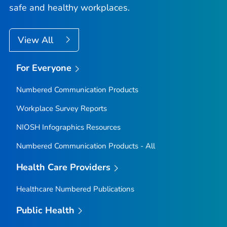
safe and healthy workplaces.
View All
For Everyone
Numbered Communication Products
Workplace Survey Reports
NIOSH Infographics Resources
Numbered Communication Products - All
Health Care Providers
Healthcare Numbered Publications
Public Health