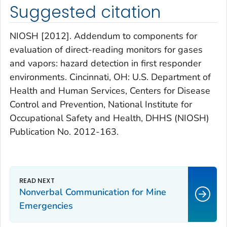
Suggested citation
NIOSH [2012]. Addendum to components for
evaluation of direct-reading monitors for gases
and vapors: hazard detection in first responder
environments. Cincinnati, OH: U.S. Department of
Health and Human Services, Centers for Disease
Control and Prevention, National Institute for
Occupational Safety and Health, DHHS (NIOSH)
Publication No. 2012-163.
Nonverbal Communication for Mine
Emergencies