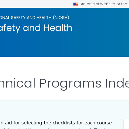
An official website of th
ONAL SAFETY AND HEALTH (NIOSH)
afety and Health
hnical Programs Inde
 aid for selecting the checklists for each course