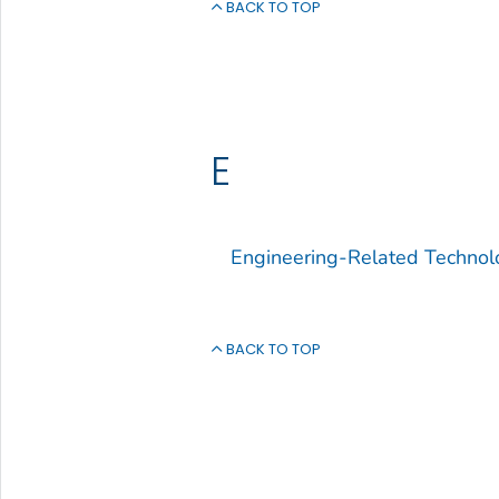
BACK TO TOP
E
Engineering-Related Technol
BACK TO TOP