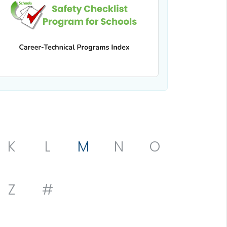
K
L
M
N
O
Z
#