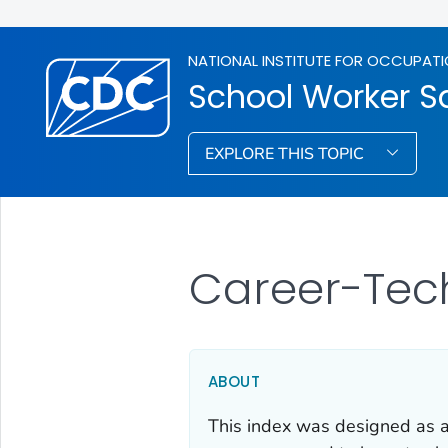
NATIONAL INSTITUTE FOR OCCUPATI
School Worker S
EXPLORE THIS TOPIC
Career-Tec
ABOUT
This index was designed as an