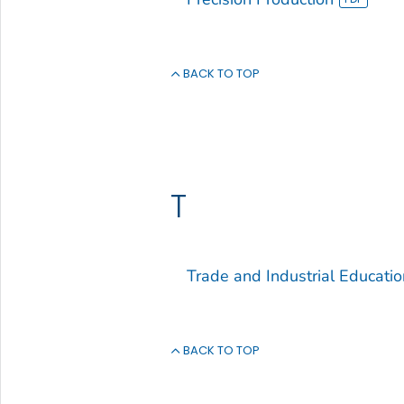
BACK TO TOP
T
Trade and Industrial Educatio
BACK TO TOP