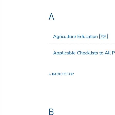
A
Agriculture Education
Applicable Checklists to All 
BACK TO TOP
B