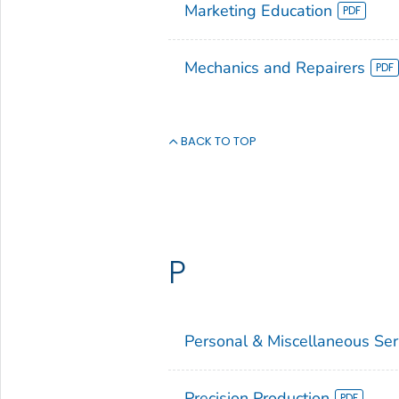
Marketing Education
Mechanics and Repairers
BACK TO TOP
P
Personal & Miscellaneous Ser
Precision Production