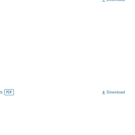
n
Download