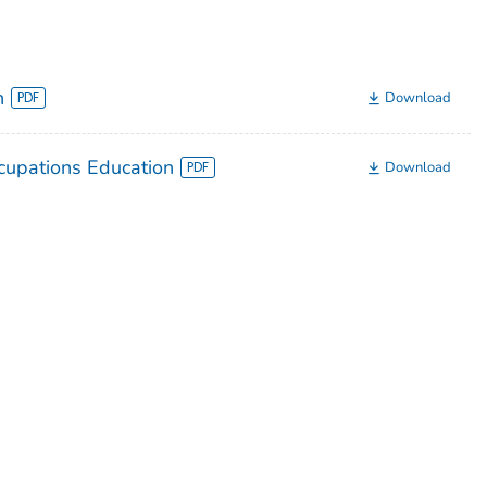
n
Download
upations Education
Download