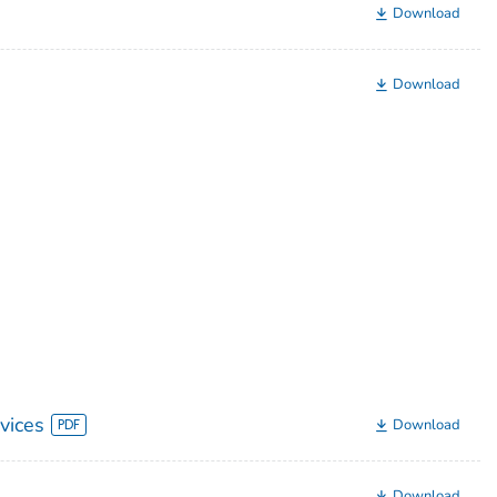
Download
Download
vices
Download
Download