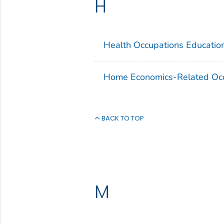
H
Health Occupations Educatio
Home Economics-Related Occ
BACK TO TOP
M