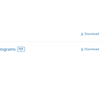
Download
Programs
Download