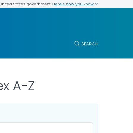
Here's how you know
e United States government
SEARCH
x A-Z