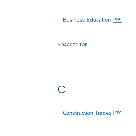
Business Education
BACK TO TOP
C
Construction Trades