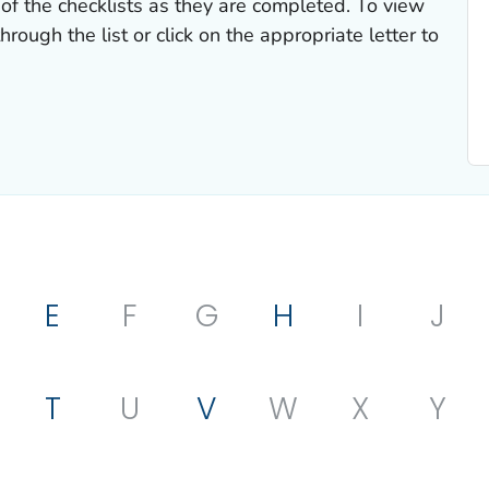
of the checklists as they are completed. To view
hrough the list or click on the appropriate letter to
E
F
G
H
I
J
T
U
V
W
X
Y