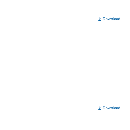
Download
Download