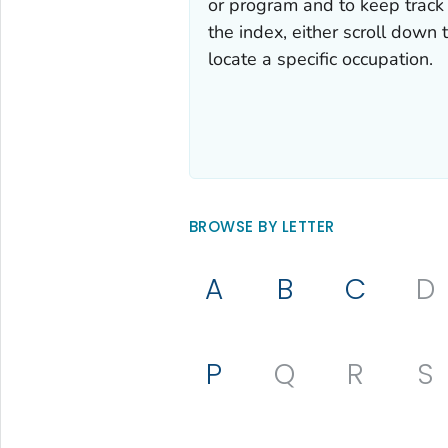
or program and to keep track 
the index, either scroll down t
locate a specific occupation.
BROWSE BY LETTER
A
B
C
D
P
Q
R
S