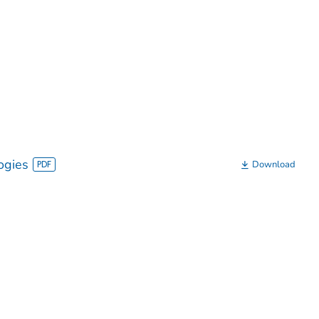
ogies
Download