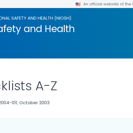
An official website of th
ONAL SAFETY AND HEALTH (NIOSH)
afety and Health
lists A-Z
2004-101, October 2003