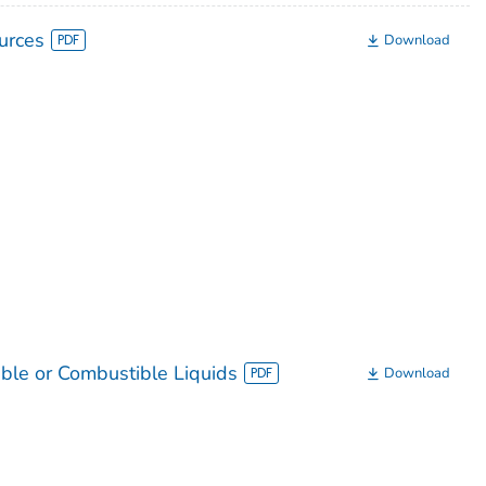
urces
Download
ble or Combustible Liquids
Download