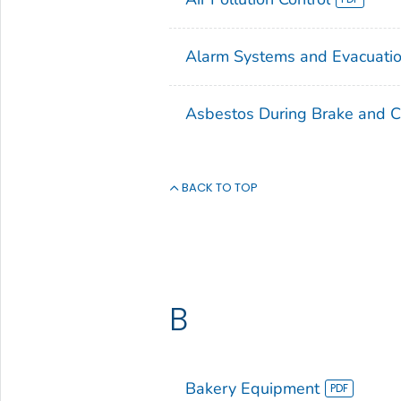
Alarm Systems and Evacuatio
Asbestos During Brake and C
BACK TO TOP
B
Bakery Equipment