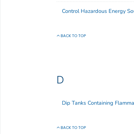
Control Hazardous Energy So
BACK TO TOP
D
Dip Tanks Containing Flamma
BACK TO TOP