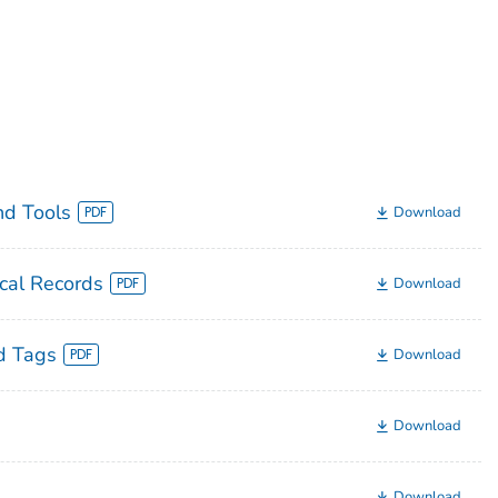
nd Tools
Download
cal Records
Download
d Tags
Download
Download
Download