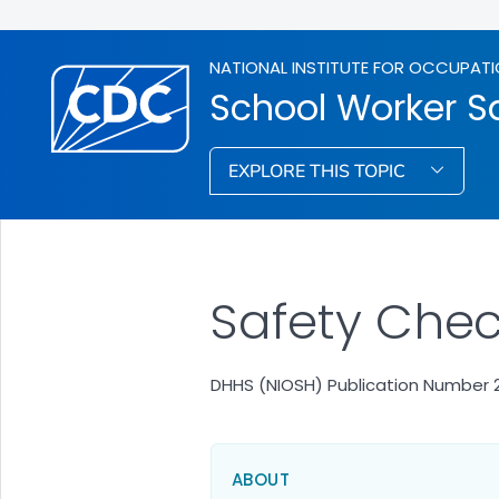
NATIONAL INSTITUTE FOR OCCUPATI
School Worker S
EXPLORE THIS TOPIC
Safety Check
DHHS (NIOSH) Publication Number 
ABOUT