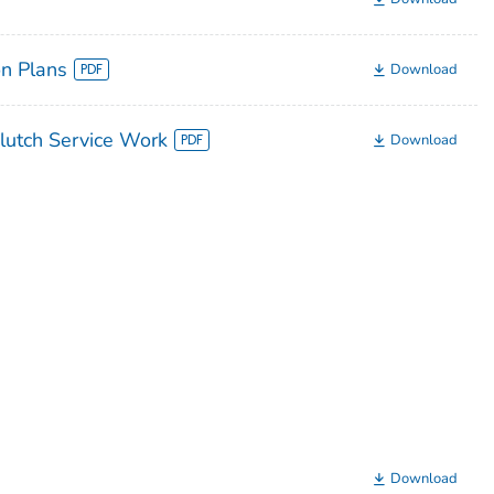
n Plans
Download
lutch Service Work
Download
Download