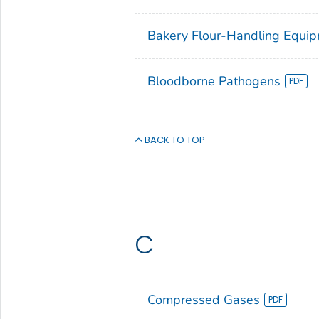
Bakery Flour-Handling Equi
Bloodborne Pathogens
BACK TO TOP
C
Compressed Gases