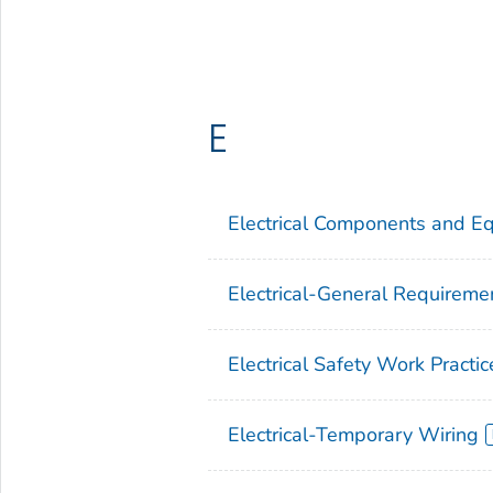
E
Electrical Components and E
Electrical-General Requireme
Electrical Safety Work Practic
Electrical-Temporary Wiring