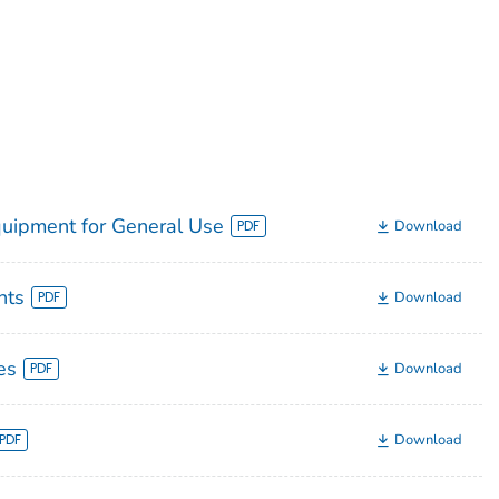
quipment for General Use
Download
nts
Download
es
Download
Download