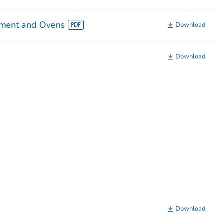
pment and Ovens
Download
Download
Download