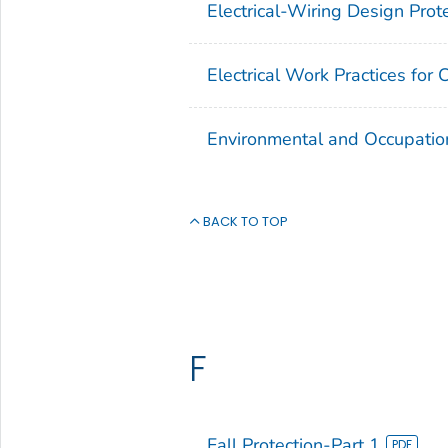
Electrical-Wiring Design Prot
Electrical Work Practices for 
Environmental and Occupatio
BACK TO TOP
F
Fall Protection-Part 1