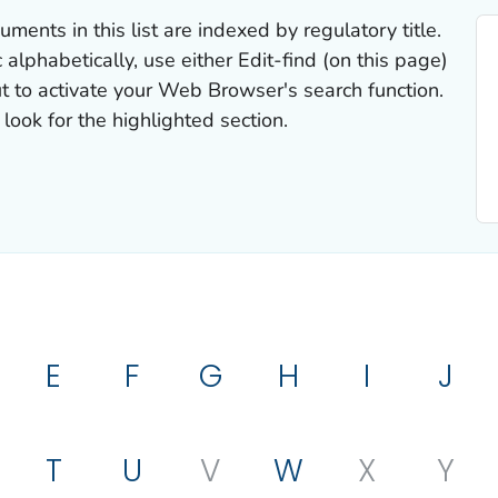
uments in this list are indexed by regulatory title.
 alphabetically, use either Edit-find (on this page)
t to activate your Web Browser's search function.
look for the highlighted section.
E
F
G
H
I
J
T
U
V
W
X
Y