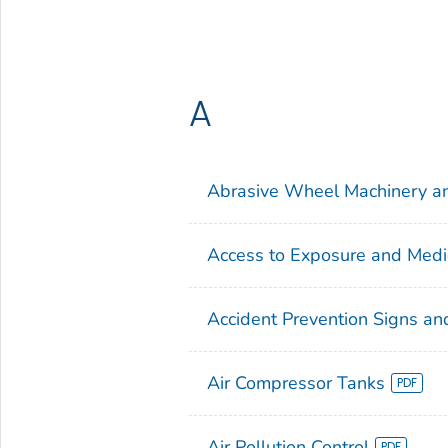
A
Abrasive Wheel Machinery a
Access to Exposure and Medi
Accident Prevention Signs an
Air Compressor Tanks
Air Pollution Control