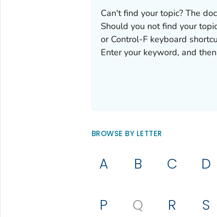
Can't find your topic? The doc
Should you not find your topic
or Control-F keyboard shortcu
Enter your keyword, and then 
BROWSE BY LETTER
A
B
C
D
P
Q
R
S