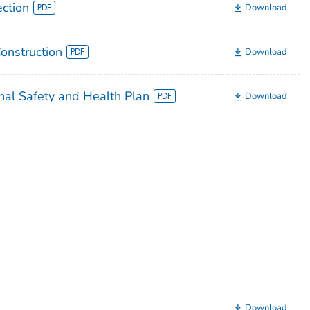
ection
Download
Construction
Download
nal Safety and Health Plan
Download
Download