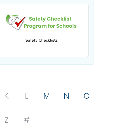
K
L
M
N
O
Z
#