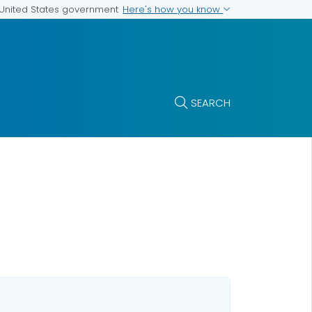
Here's how you know
e United States government
SEARCH